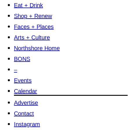
Eat + Drink
Shop + Renew
Faces + Places
Arts + Culture
Northshore Home
BONS
–
Events
Calendar
Advertise
Contact
Instagram