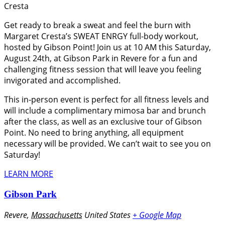
Cresta
Get ready to break a sweat and feel the burn with
Margaret Cresta’s SWEAT ENRGY full-body workout,
hosted by Gibson Point! Join us at 10 AM this Saturday,
August 24th, at Gibson Park in Revere for a fun and
challenging fitness session that will leave you feeling
invigorated and accomplished.
This in-person event is perfect for all fitness levels and
will include a complimentary mimosa bar and brunch
after the class, as well as an exclusive tour of Gibson
Point. No need to bring anything, all equipment
necessary will be provided. We can’t wait to see you on
Saturday!
LEARN MORE
Gibson Park
Revere
,
Massachusetts
United States
+ Google Map