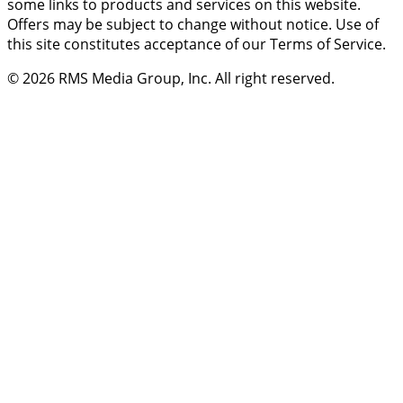
some links to products and services on this website.
Offers may be subject to change without notice. Use of
this site constitutes acceptance of our Terms of Service.
© 2026
RMS Media Group, Inc
. All right reserved.