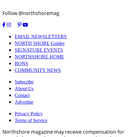
Follow @northshoremag
EMAIL NEWSLETTERS
NORTH SHORE Guides
SIGNATURE EVENTS
NORTHSHORE HOME
BONS
COMMUNITY NEWS
Subscribe
About Us
Contact
Advertise
Privacy Policy
Terms of Service
Northshore magazine may receive compensation for