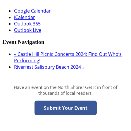
Google Calendar
iCalendar
Outlook 365
Outlook Live
Event Navigation
«
Castle Hill Picnic Concerts 2024: Find Out Who’s
Performing!
Riverfest Salisbury Beach 2024
»
Have an event on the North Shore? Get it in front of
thousands of local readers.
Submit Your Event