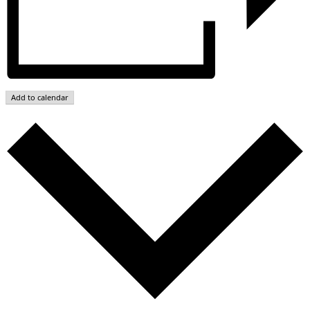
Add to calendar