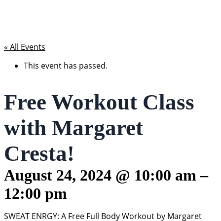
« All Events
This event has passed.
Free Workout Class
with Margaret
Cresta!
August 24, 2024
@
10:00 am
–
12:00 pm
SWEAT ENRGY: A Free Full Body Workout by Margaret