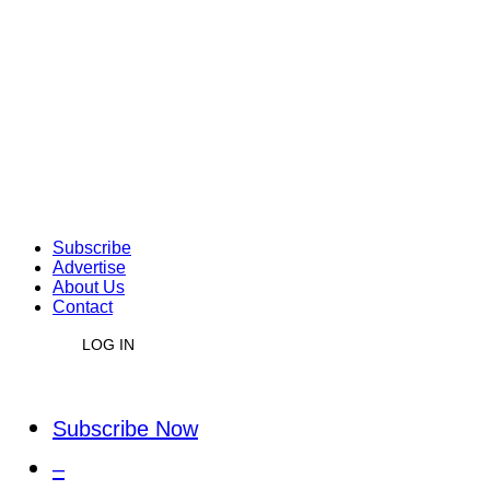
Subscribe
Advertise
About Us
Contact
LOG IN
Subscribe Now
–