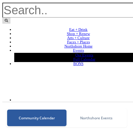
Eat + Drink
Shop + Renew
Arts + Culture
Faces + Places
Northshore Home
Events
Our Events
Full Calendar
BONS
Community Calendar
Northshore Events