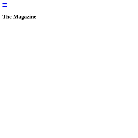
The Magazine