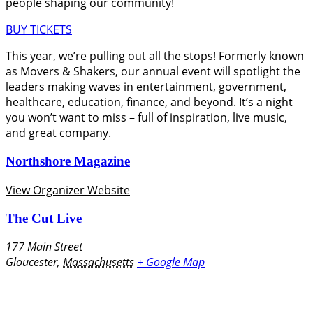
people shaping our community!
BUY TICKETS
This year, we’re pulling out all the stops! Formerly known
as Movers & Shakers, our annual event will spotlight the
leaders making waves in entertainment, government,
healthcare, education, finance, and beyond. It’s a night
you won’t want to miss – full of inspiration, live music,
and great company.
Northshore Magazine
View Organizer Website
The Cut Live
177 Main Street
Gloucester
,
Massachusetts
+ Google Map