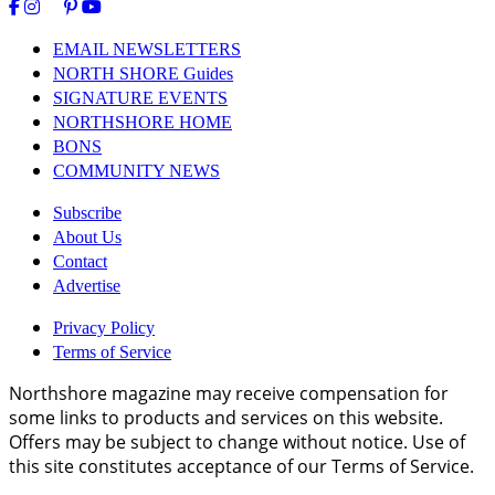
EMAIL NEWSLETTERS
NORTH SHORE Guides
SIGNATURE EVENTS
NORTHSHORE HOME
BONS
COMMUNITY NEWS
Subscribe
About Us
Contact
Advertise
Privacy Policy
Terms of Service
Northshore magazine may receive compensation for
some links to products and services on this website.
Offers may be subject to change without notice. Use of
this site constitutes acceptance of our Terms of Service.