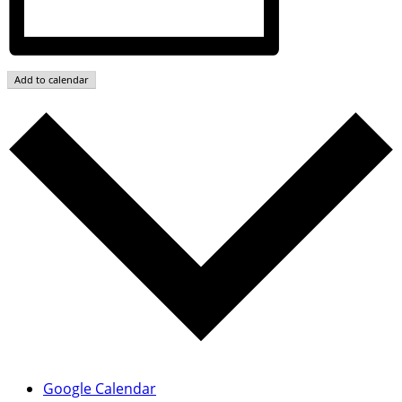
Add to calendar
Google Calendar