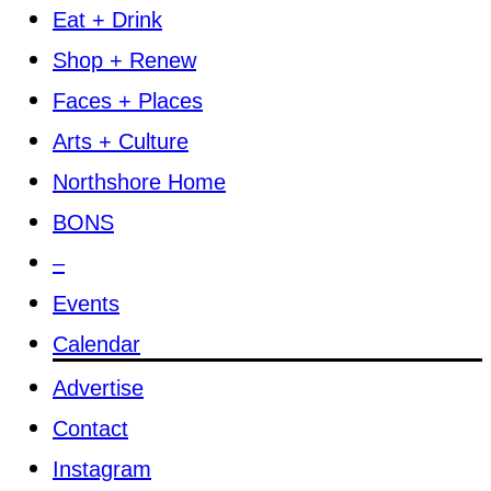
Eat + Drink
Shop + Renew
Faces + Places
Arts + Culture
Northshore Home
BONS
–
Events
Calendar
Advertise
Contact
Instagram