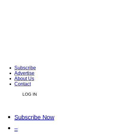
Subscribe
Advertise
About Us
Contact
LOG IN
Subscribe Now
–