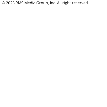
© 2026
RMS Media Group, Inc
. All right reserved.