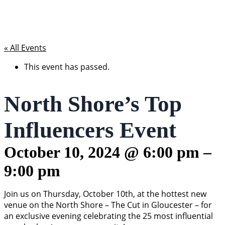
« All Events
This event has passed.
North Shore’s Top
Influencers Event
October 10, 2024
@
6:00 pm
–
9:00 pm
Join us on Thursday, October 10th, at the hottest new
venue on the North Shore – The Cut in Gloucester – for
an exclusive evening celebrating the 25 most influential