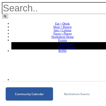
Eat + Drink
Shop + Renew
Arts + Culture
Faces + Places
Northshore Home
Events
Our Events
Full Calendar
BONS
Community Calendar
Northshore Events