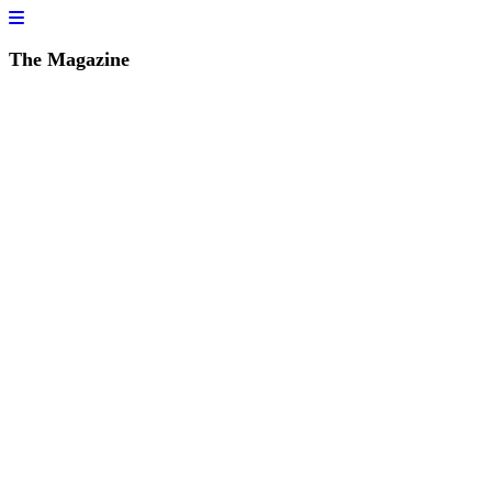
The Magazine