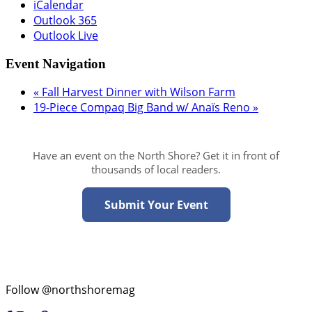
iCalendar
Outlook 365
Outlook Live
Event Navigation
«
Fall Harvest Dinner with Wilson Farm
19-Piece Compaq Big Band w/ Anaïs Reno
»
Have an event on the North Shore? Get it in front of
thousands of local readers.
Submit Your Event
Follow @northshoremag