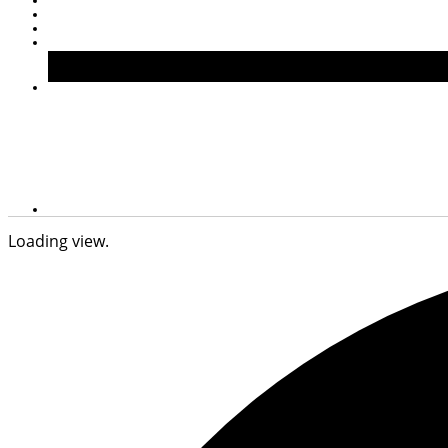
Loading view.