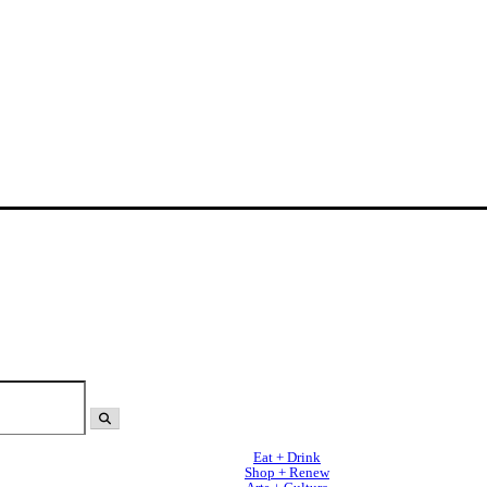
Eat + Drink
Shop + Renew