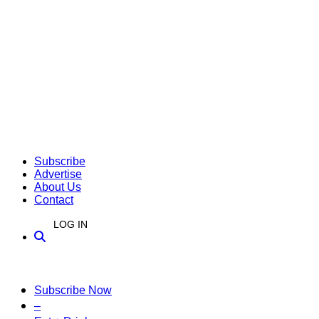
Subscribe
Advertise
About Us
Contact
LOG IN
Subscribe Now
–