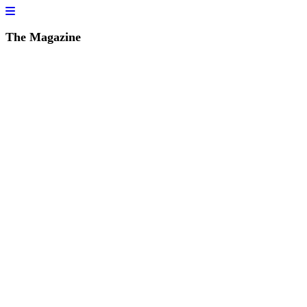
The Magazine