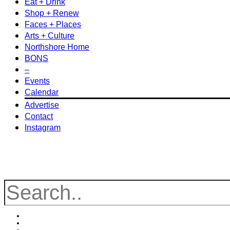
Eat + Drink
Shop + Renew
Faces + Places
Arts + Culture
Northshore Home
BONS
–
Events
Calendar
Advertise
Contact
Instagram