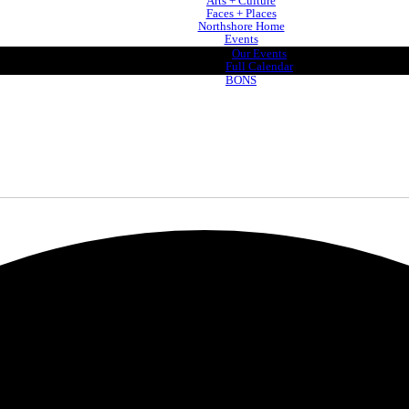
Arts + Culture
Faces + Places
Northshore Home
Events
Our Events
Full Calendar
BONS