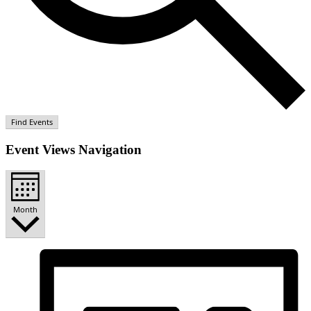
Find Events
Event Views Navigation
Month