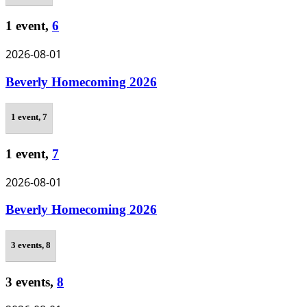
1 event,
6
2026-08-01
Beverly Homecoming 2026
1 event,
7
1 event,
7
2026-08-01
Beverly Homecoming 2026
3 events,
8
3 events,
8