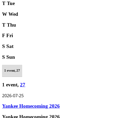
T
Tue
W
Wed
T
Thu
F
Fri
S
Sat
S
Sun
1 event,
27
1 event,
27
2026-07-25
Yankee Homecoming 2026
Yankee Homecoming 2026