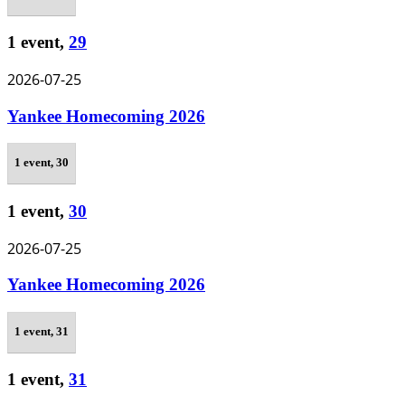
1 event,
29
2026-07-25
Yankee Homecoming 2026
1 event,
30
1 event,
30
2026-07-25
Yankee Homecoming 2026
1 event,
31
1 event,
31