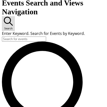
Events Search and Views
Navigation
Search
Enter Keyword. Search for Events by Keyword.