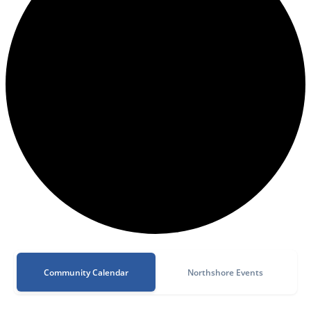
Community Calendar
Northshore Events