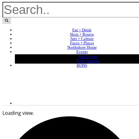
Eat + Drink
Shop + Renew
Arts + Culture
Faces + Places
Northshore Home
Events
Our Events
Full Calendar
BONS
Loading view.