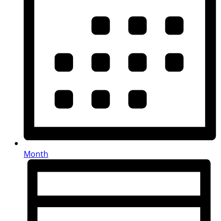
Month