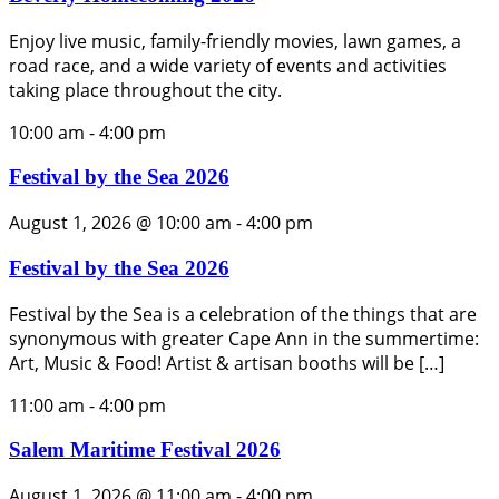
Enjoy live music, family-friendly movies, lawn games, a
road race, and a wide variety of events and activities
taking place throughout the city.
10:00 am
-
4:00 pm
Festival by the Sea 2026
August 1, 2026 @ 10:00 am
-
4:00 pm
Festival by the Sea 2026
Festival by the Sea is a celebration of the things that are
synonymous with greater Cape Ann in the summertime:
Art, Music & Food! Artist & artisan booths will be […]
11:00 am
-
4:00 pm
Salem Maritime Festival 2026
August 1, 2026 @ 11:00 am
-
4:00 pm