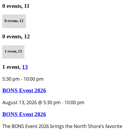
0 events,
11
0 events,
12
0 events,
12
1 event,
13
1 event,
13
5:30 pm
-
10:00 pm
BONS Event 2026
August 13, 2026 @ 5:30 pm
-
10:00 pm
BONS Event 2026
The BONS Event 2026 brings the North Shore’s favorite