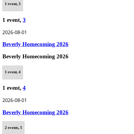
1 event,
3
1 event,
3
2026-08-01
Beverly Homecoming 2026
Beverly Homecoming 2026
1 event,
4
1 event,
4
2026-08-01
Beverly Homecoming 2026
2 events,
5