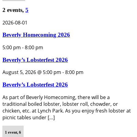
2 events,
5
2026-08-01
Beverly Homecoming 2026
5:00 pm
-
8:00 pm
Beverly’s Lobsterfest 2026
August 5, 2026 @ 5:00 pm
-
8:00 pm
Beverly’s Lobsterfest 2026
As part of Beverly Homecoming, there will be a
traditional boiled lobster, lobster roll, chowder, or
chicken, etc. at Lynch Park. As you enjoy fresh lobster at
picnic tables under […]
1 event,
6