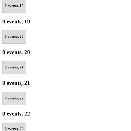
0 events,
19
0 events,
19
0 events,
20
0 events,
20
0 events,
21
0 events,
21
0 events,
22
0 events,
22
0 events,
23