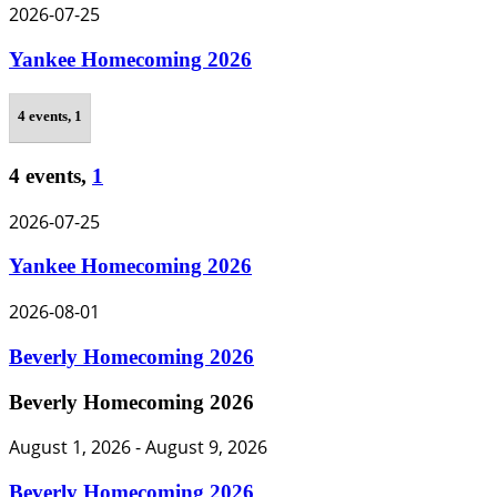
2026-07-25
Yankee Homecoming 2026
4 events,
1
4 events,
1
2026-07-25
Yankee Homecoming 2026
2026-08-01
Beverly Homecoming 2026
Beverly Homecoming 2026
August 1, 2026
-
August 9, 2026
Beverly Homecoming 2026