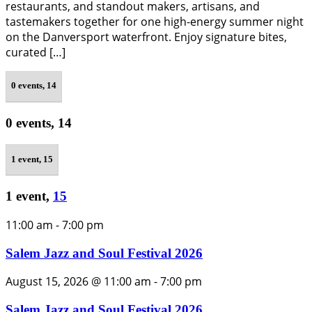
restaurants, and standout makers, artisans, and
tastemakers together for one high-energy summer night
on the Danversport waterfront. Enjoy signature bites,
curated […]
0 events,
14
0 events,
14
1 event,
15
1 event,
15
11:00 am
-
7:00 pm
Salem Jazz and Soul Festival 2026
August 15, 2026 @ 11:00 am
-
7:00 pm
Salem Jazz and Soul Festival 2026