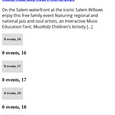
On the Salem waterfront at the iconic Salem Willows
enjoy this free family event featuring regional and
national jazz and soul artists, an Interactive Music
Education Tent, MusiKidz Children’s Activity […]
0 events,
16
0 events,
16
0 events,
17
0 events,
17
0 events,
18
0 events,
18