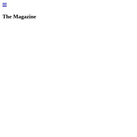
The Magazine