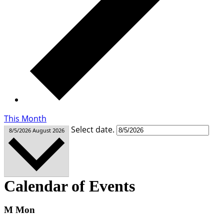
This Month
Select date.
8/5/2026
August 2026
Calendar of Events
M
Mon