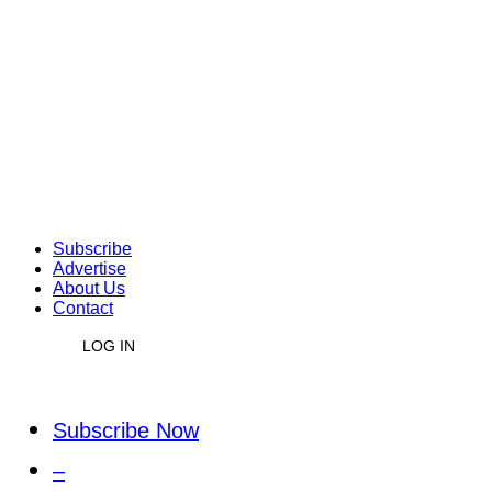
Subscribe
Advertise
About Us
Contact
LOG IN
Subscribe Now
–