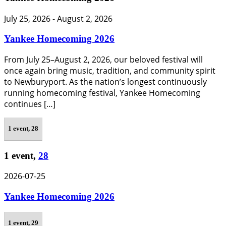
July 25, 2026
-
August 2, 2026
Yankee Homecoming 2026
From July 25–August 2, 2026, our beloved festival will
once again bring music, tradition, and community spirit
to Newburyport. As the nation’s longest continuously
running homecoming festival, Yankee Homecoming
continues […]
1 event,
28
1 event,
28
2026-07-25
Yankee Homecoming 2026
1 event,
29