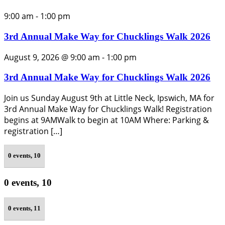
9:00 am
-
1:00 pm
3rd Annual Make Way for Chucklings Walk 2026
August 9, 2026 @ 9:00 am
-
1:00 pm
3rd Annual Make Way for Chucklings Walk 2026
Join us Sunday August 9th at Little Neck, Ipswich, MA for
3rd Annual Make Way for Chucklings Walk! Registration
begins at 9AMWalk to begin at 10AM Where: Parking &
registration […]
0 events,
10
0 events,
10
0 events,
11