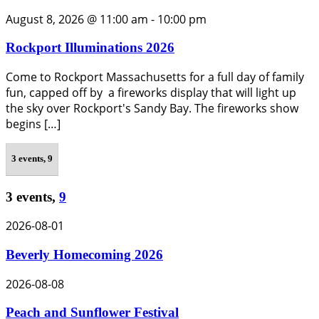
August 8, 2026 @ 11:00 am
-
10:00 pm
Rockport Illuminations 2026
Come to Rockport Massachusetts for a full day of family
fun, capped off by a fireworks display that will light up
the sky over Rockport's Sandy Bay. The fireworks show
begins […]
3 events,
9
3 events,
9
2026-08-01
Beverly Homecoming 2026
2026-08-08
Peach and Sunflower Festival