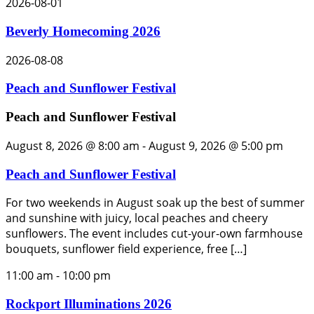
2026-08-01
Beverly Homecoming 2026
2026-08-08
Peach and Sunflower Festival
Peach and Sunflower Festival
August 8, 2026 @ 8:00 am
-
August 9, 2026 @ 5:00 pm
Peach and Sunflower Festival
For two weekends in August soak up the best of summer
and sunshine with juicy, local peaches and cheery
sunflowers. The event includes cut-your-own farmhouse
bouquets, sunflower field experience, free […]
11:00 am
-
10:00 pm
Rockport Illuminations 2026