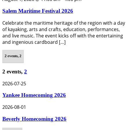
Salem Maritime Festival 2026
Celebrate the maritime heritage of the region with a day
of kayaking, arts and crafts, education, performances,
and live music. The event kicks off with the entertaining
and ingenious cardboard […]
2 events,
2
2 events,
2
2026-07-25
Yankee Homecoming 2026
2026-08-01
Beverly Homecoming 2026