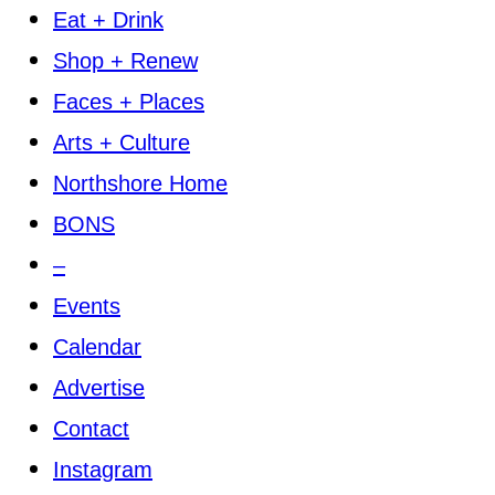
Eat + Drink
Shop + Renew
Faces + Places
Arts + Culture
Northshore Home
BONS
–
Events
Calendar
Advertise
Contact
Instagram