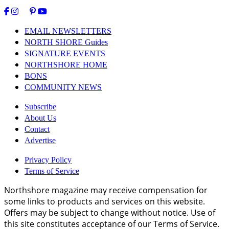
EMAIL NEWSLETTERS
NORTH SHORE Guides
SIGNATURE EVENTS
NORTHSHORE HOME
BONS
COMMUNITY NEWS
Subscribe
About Us
Contact
Advertise
Privacy Policy
Terms of Service
Northshore magazine may receive compensation for
some links to products and services on this website.
Offers may be subject to change without notice. Use of
this site constitutes acceptance of our Terms of Service.