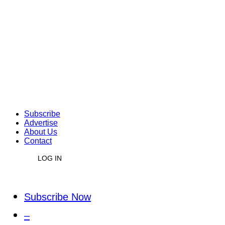
Subscribe
Advertise
About Us
Contact
LOG IN
Subscribe Now
–