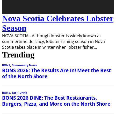
Nova Scotia Celebrates Lobster
Season
NOVA SCOTIA - Although lobster is widely known as
summertime delicacy, lobster fishing season in Nova
Scotia takes place in winter when lobster fisher
...
Trending
BONS
,
Community News
BONS 2026: The Results Are In! Meet the Best
of the North Shore
BONS
,
Eat + Drink
BONS 2026 DINE: The Best Restaurants,
Burgers, Pizza, and More on the North Shore