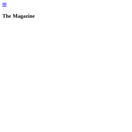
The Magazine