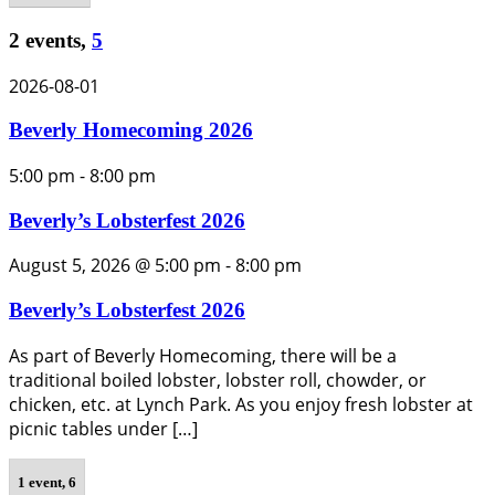
2 events,
5
2026-08-01
Beverly Homecoming 2026
5:00 pm
-
8:00 pm
Beverly’s Lobsterfest 2026
August 5, 2026 @ 5:00 pm
-
8:00 pm
Beverly’s Lobsterfest 2026
As part of Beverly Homecoming, there will be a
traditional boiled lobster, lobster roll, chowder, or
chicken, etc. at Lynch Park. As you enjoy fresh lobster at
picnic tables under […]
1 event,
6