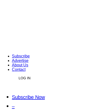
Subscribe
Advertise
About Us
Contact
LOG IN
Subscribe Now
–