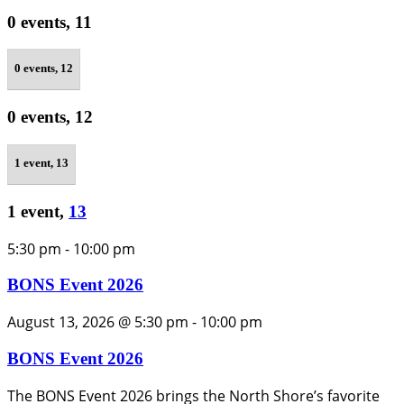
0 events,
11
0 events,
12
0 events,
12
1 event,
13
1 event,
13
5:30 pm
-
10:00 pm
BONS Event 2026
August 13, 2026 @ 5:30 pm
-
10:00 pm
BONS Event 2026
The BONS Event 2026 brings the North Shore’s favorite