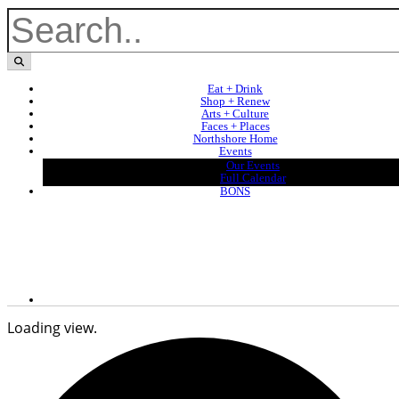
Eat + Drink
Shop + Renew
Arts + Culture
Faces + Places
Northshore Home
Events
Our Events
Full Calendar
BONS
Loading view.