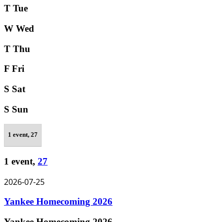
T
Tue
W
Wed
T
Thu
F
Fri
S
Sat
S
Sun
1 event,
27
1 event,
27
2026-07-25
Yankee Homecoming 2026
Yankee Homecoming 2026