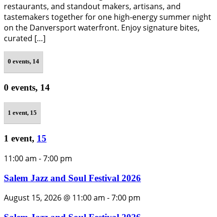
restaurants, and standout makers, artisans, and
tastemakers together for one high-energy summer night
on the Danversport waterfront. Enjoy signature bites,
curated […]
0 events,
14
0 events,
14
1 event,
15
1 event,
15
11:00 am
-
7:00 pm
Salem Jazz and Soul Festival 2026
August 15, 2026 @ 11:00 am
-
7:00 pm