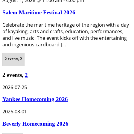
August 1, 2026 @ 11:00 am
-
4:00 pm
Salem Maritime Festival 2026
Celebrate the maritime heritage of the region with a day
of kayaking, arts and crafts, education, performances,
and live music. The event kicks off with the entertaining
and ingenious cardboard […]
2 events,
2
2 events,
2
2026-07-25
Yankee Homecoming 2026
2026-08-01
Beverly Homecoming 2026