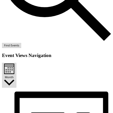
Find Events
Event Views Navigation
Month