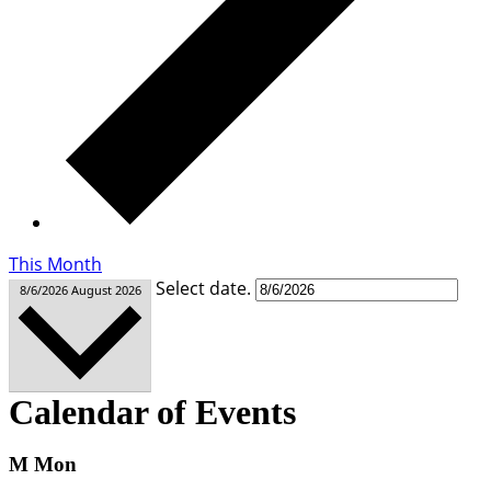
This Month
Select date.
8/6/2026
August 2026
Calendar of Events
M
Mon