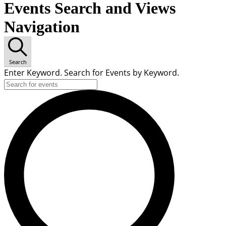
Events Search and Views
Navigation
Search
Enter Keyword. Search for Events by Keyword.