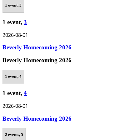
1 event,
3
1 event,
3
2026-08-01
Beverly Homecoming 2026
Beverly Homecoming 2026
1 event,
4
1 event,
4
2026-08-01
Beverly Homecoming 2026
2 events,
5