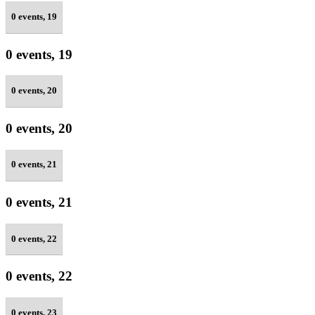
0 events,
19
0 events,
19
0 events,
20
0 events,
20
0 events,
21
0 events,
21
0 events,
22
0 events,
22
0 events,
23