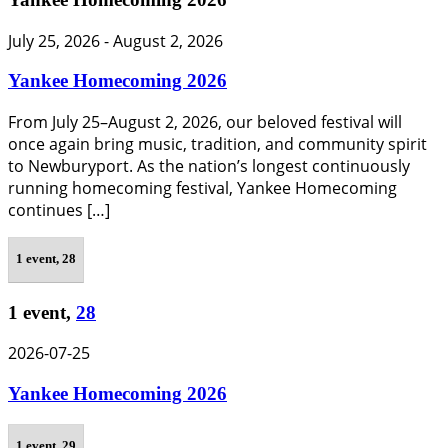
July 25, 2026
-
August 2, 2026
Yankee Homecoming 2026
From July 25–August 2, 2026, our beloved festival will
once again bring music, tradition, and community spirit
to Newburyport. As the nation’s longest continuously
running homecoming festival, Yankee Homecoming
continues […]
1 event,
28
1 event,
28
2026-07-25
Yankee Homecoming 2026
1 event,
29