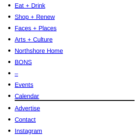
Eat + Drink
Shop + Renew
Faces + Places
Arts + Culture
Northshore Home
BONS
–
Events
Calendar
Advertise
Contact
Instagram