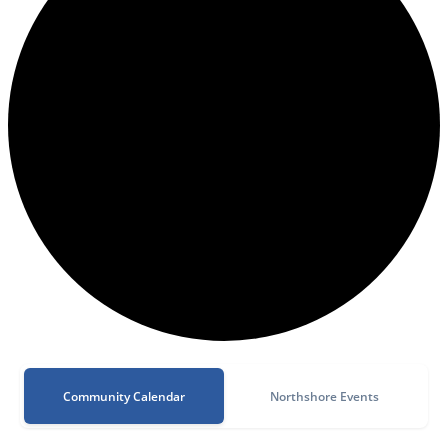
Community Calendar
Northshore Events