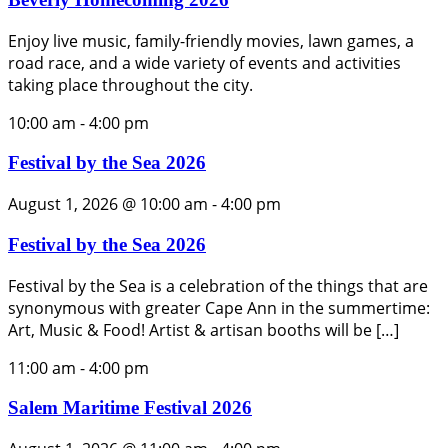
Enjoy live music, family-friendly movies, lawn games, a
road race, and a wide variety of events and activities
taking place throughout the city.
10:00 am
-
4:00 pm
Festival by the Sea 2026
August 1, 2026 @ 10:00 am
-
4:00 pm
Festival by the Sea 2026
Festival by the Sea is a celebration of the things that are
synonymous with greater Cape Ann in the summertime:
Art, Music & Food! Artist & artisan booths will be […]
11:00 am
-
4:00 pm
Salem Maritime Festival 2026