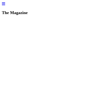
The Magazine