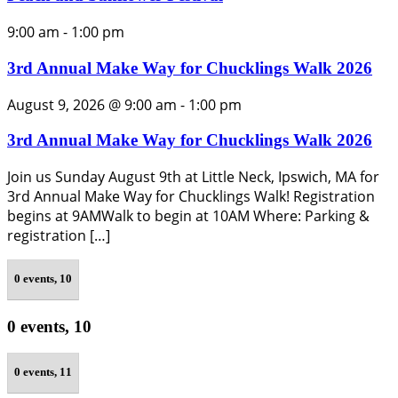
9:00 am
-
1:00 pm
3rd Annual Make Way for Chucklings Walk 2026
August 9, 2026 @ 9:00 am
-
1:00 pm
3rd Annual Make Way for Chucklings Walk 2026
Join us Sunday August 9th at Little Neck, Ipswich, MA for
3rd Annual Make Way for Chucklings Walk! Registration
begins at 9AMWalk to begin at 10AM Where: Parking &
registration […]
0 events,
10
0 events,
10
0 events,
11