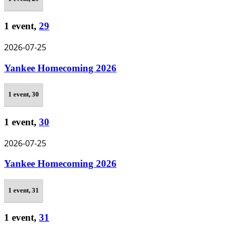
1 event,
29
2026-07-25
Yankee Homecoming 2026
1 event,
30
1 event,
30
2026-07-25
Yankee Homecoming 2026
1 event,
31
1 event,
31