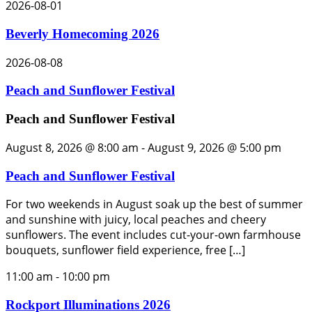
2026-08-01
Beverly Homecoming 2026
2026-08-08
Peach and Sunflower Festival
Peach and Sunflower Festival
August 8, 2026 @ 8:00 am
-
August 9, 2026 @ 5:00 pm
Peach and Sunflower Festival
For two weekends in August soak up the best of summer
and sunshine with juicy, local peaches and cheery
sunflowers. The event includes cut-your-own farmhouse
bouquets, sunflower field experience, free […]
11:00 am
-
10:00 pm
Rockport Illuminations 2026