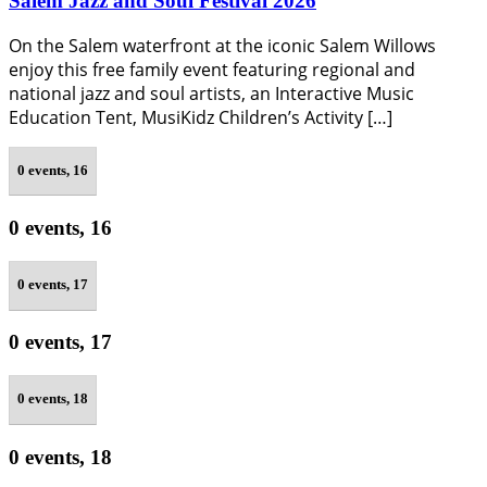
Salem Jazz and Soul Festival 2026
On the Salem waterfront at the iconic Salem Willows
enjoy this free family event featuring regional and
national jazz and soul artists, an Interactive Music
Education Tent, MusiKidz Children’s Activity […]
0 events,
16
0 events,
16
0 events,
17
0 events,
17
0 events,
18
0 events,
18