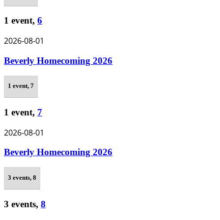
1 event,
6
2026-08-01
Beverly Homecoming 2026
1 event,
7
1 event,
7
2026-08-01
Beverly Homecoming 2026
3 events,
8
3 events,
8