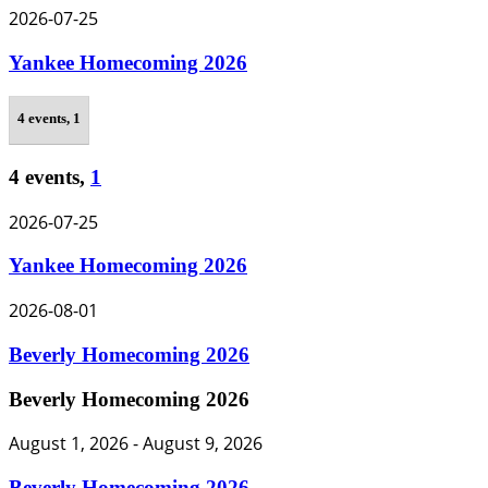
2026-07-25
Yankee Homecoming 2026
4 events,
1
4 events,
1
2026-07-25
Yankee Homecoming 2026
2026-08-01
Beverly Homecoming 2026
Beverly Homecoming 2026
August 1, 2026
-
August 9, 2026
Beverly Homecoming 2026