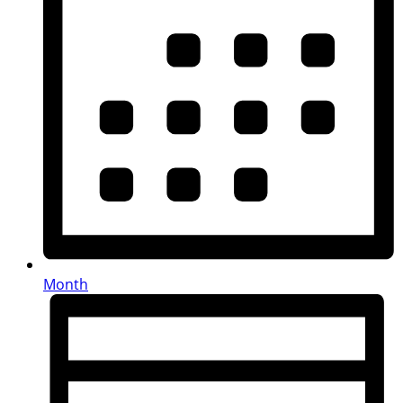
Month