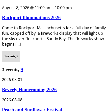
August 8, 2026 @ 11:00 am
-
10:00 pm
Rockport Illuminations 2026
Come to Rockport Massachusetts for a full day of family
fun, capped off by a fireworks display that will light up
the sky over Rockport's Sandy Bay. The fireworks show
begins […]
3 events,
9
3 events,
9
2026-08-01
Beverly Homecoming 2026
2026-08-08
Peach and Sunflower Festival