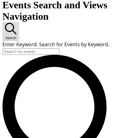
Events Search and Views
Navigation
Search
Enter Keyword. Search for Events by Keyword.