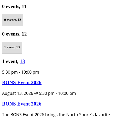
0 events,
11
0 events,
12
0 events,
12
1 event,
13
1 event,
13
5:30 pm
-
10:00 pm
BONS Event 2026
August 13, 2026 @ 5:30 pm
-
10:00 pm
BONS Event 2026
The BONS Event 2026 brings the North Shore’s favorite