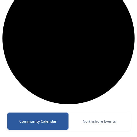
Community Calendar
Northshore Events