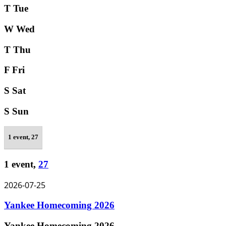
T
Tue
W
Wed
T
Thu
F
Fri
S
Sat
S
Sun
1 event,
27
1 event,
27
2026-07-25
Yankee Homecoming 2026
Yankee Homecoming 2026