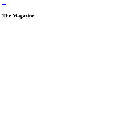
The Magazine