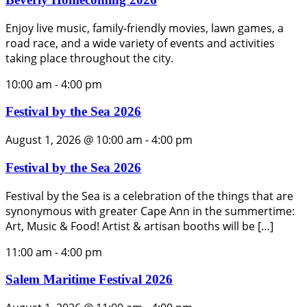
Enjoy live music, family-friendly movies, lawn games, a
road race, and a wide variety of events and activities
taking place throughout the city.
10:00 am
-
4:00 pm
Festival by the Sea 2026
August 1, 2026 @ 10:00 am
-
4:00 pm
Festival by the Sea 2026
Festival by the Sea is a celebration of the things that are
synonymous with greater Cape Ann in the summertime:
Art, Music & Food! Artist & artisan booths will be […]
11:00 am
-
4:00 pm
Salem Maritime Festival 2026