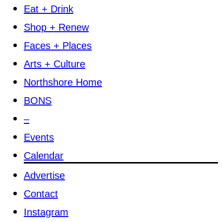
Eat + Drink
Shop + Renew
Faces + Places
Arts + Culture
Northshore Home
BONS
–
Events
Calendar
Advertise
Contact
Instagram