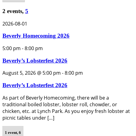
2 events,
5
2026-08-01
Beverly Homecoming 2026
5:00 pm
-
8:00 pm
Beverly’s Lobsterfest 2026
August 5, 2026 @ 5:00 pm
-
8:00 pm
Beverly’s Lobsterfest 2026
As part of Beverly Homecoming, there will be a
traditional boiled lobster, lobster roll, chowder, or
chicken, etc. at Lynch Park. As you enjoy fresh lobster at
picnic tables under […]
1 event,
6