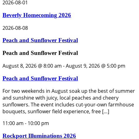
2026-08-01
Beverly Homecoming 2026
2026-08-08
Peach and Sunflower Festival
Peach and Sunflower Festival
August 8, 2026 @ 8:00 am
-
August 9, 2026 @ 5:00 pm
Peach and Sunflower Festival
For two weekends in August soak up the best of summer
and sunshine with juicy, local peaches and cheery
sunflowers. The event includes cut-your-own farmhouse
bouquets, sunflower field experience, free […]
11:00 am
-
10:00 pm
Rockport Illuminations 2026