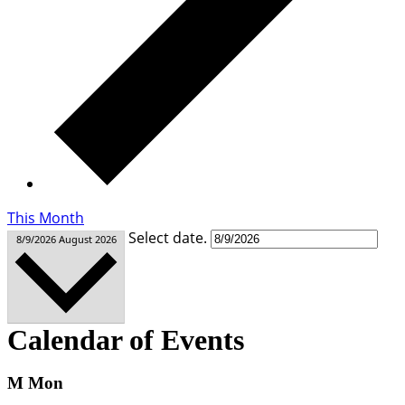
This Month
Select date.
8/9/2026
August 2026
Calendar of Events
M
Mon