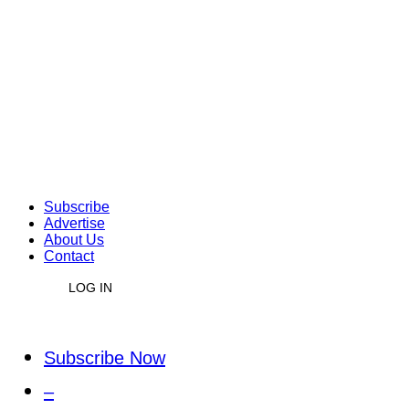
Subscribe
Advertise
About Us
Contact
LOG IN
Subscribe Now
–