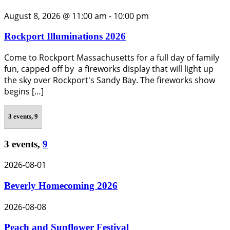
August 8, 2026 @ 11:00 am
-
10:00 pm
Rockport Illuminations 2026
Come to Rockport Massachusetts for a full day of family
fun, capped off by a fireworks display that will light up
the sky over Rockport's Sandy Bay. The fireworks show
begins […]
3 events,
9
3 events,
9
2026-08-01
Beverly Homecoming 2026
2026-08-08
Peach and Sunflower Festival