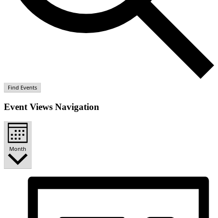
Find Events
Event Views Navigation
Month