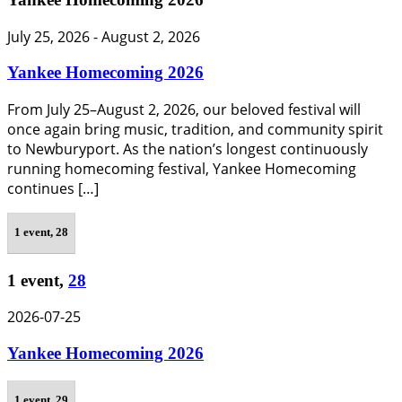
July 25, 2026
-
August 2, 2026
Yankee Homecoming 2026
From July 25–August 2, 2026, our beloved festival will
once again bring music, tradition, and community spirit
to Newburyport. As the nation’s longest continuously
running homecoming festival, Yankee Homecoming
continues […]
1 event,
28
1 event,
28
2026-07-25
Yankee Homecoming 2026
1 event,
29