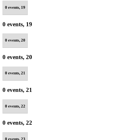
0 events,
19
0 events,
19
0 events,
20
0 events,
20
0 events,
21
0 events,
21
0 events,
22
0 events,
22
0 events,
23