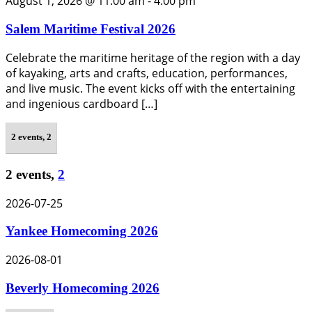
August 1, 2026 @ 11:00 am
-
4:00 pm
Salem Maritime Festival 2026
Celebrate the maritime heritage of the region with a day
of kayaking, arts and crafts, education, performances,
and live music. The event kicks off with the entertaining
and ingenious cardboard […]
2 events,
2
2 events,
2
2026-07-25
Yankee Homecoming 2026
2026-08-01
Beverly Homecoming 2026