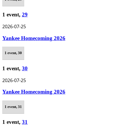
1 event,
29
2026-07-25
Yankee Homecoming 2026
1 event,
30
1 event,
30
2026-07-25
Yankee Homecoming 2026
1 event,
31
1 event,
31