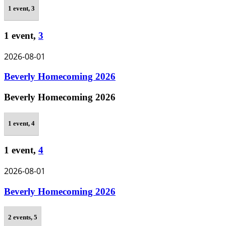
1 event,
3
1 event,
3
2026-08-01
Beverly Homecoming 2026
Beverly Homecoming 2026
1 event,
4
1 event,
4
2026-08-01
Beverly Homecoming 2026
2 events,
5