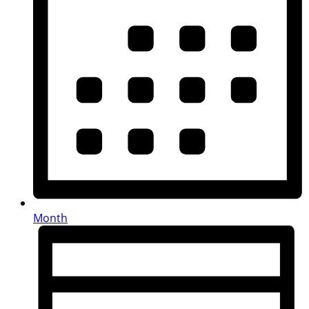
Month