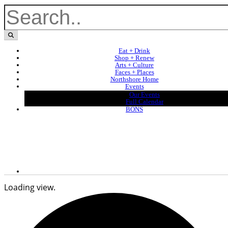
Eat + Drink
Shop + Renew
Arts + Culture
Faces + Places
Northshore Home
Events
Our Events
Full Calendar
BONS
Loading view.