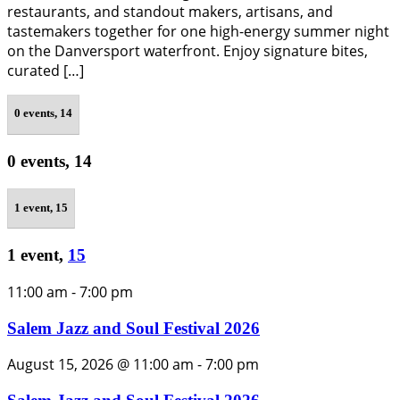
restaurants, and standout makers, artisans, and
tastemakers together for one high-energy summer night
on the Danversport waterfront. Enjoy signature bites,
curated […]
0 events,
14
0 events,
14
1 event,
15
1 event,
15
11:00 am
-
7:00 pm
Salem Jazz and Soul Festival 2026
August 15, 2026 @ 11:00 am
-
7:00 pm