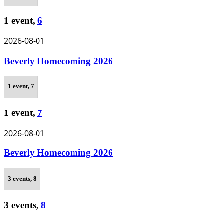
1 event,
6
2026-08-01
Beverly Homecoming 2026
1 event,
7
1 event,
7
2026-08-01
Beverly Homecoming 2026
3 events,
8
3 events,
8