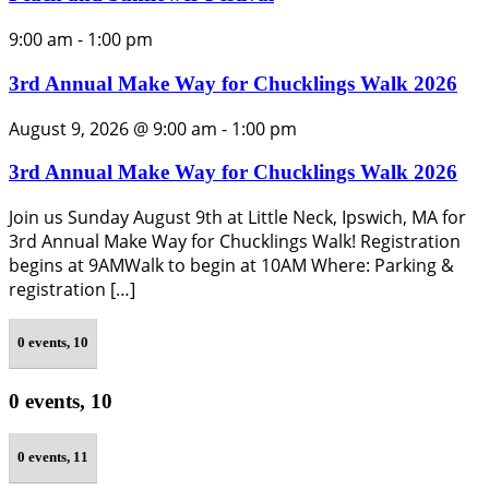
9:00 am
-
1:00 pm
3rd Annual Make Way for Chucklings Walk 2026
August 9, 2026 @ 9:00 am
-
1:00 pm
3rd Annual Make Way for Chucklings Walk 2026
Join us Sunday August 9th at Little Neck, Ipswich, MA for
3rd Annual Make Way for Chucklings Walk! Registration
begins at 9AMWalk to begin at 10AM Where: Parking &
registration […]
0 events,
10
0 events,
10
0 events,
11