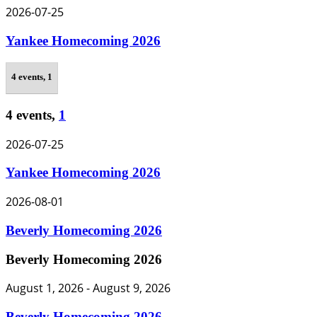
2026-07-25
Yankee Homecoming 2026
4 events,
1
4 events,
1
2026-07-25
Yankee Homecoming 2026
2026-08-01
Beverly Homecoming 2026
Beverly Homecoming 2026
August 1, 2026
-
August 9, 2026
Beverly Homecoming 2026