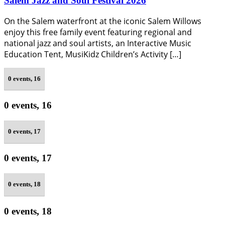
Salem Jazz and Soul Festival 2026
On the Salem waterfront at the iconic Salem Willows
enjoy this free family event featuring regional and
national jazz and soul artists, an Interactive Music
Education Tent, MusiKidz Children’s Activity […]
0 events,
16
0 events,
16
0 events,
17
0 events,
17
0 events,
18
0 events,
18