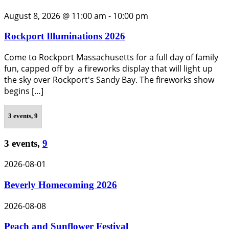
August 8, 2026 @ 11:00 am
-
10:00 pm
Rockport Illuminations 2026
Come to Rockport Massachusetts for a full day of family
fun, capped off by a fireworks display that will light up
the sky over Rockport's Sandy Bay. The fireworks show
begins […]
3 events,
9
3 events,
9
2026-08-01
Beverly Homecoming 2026
2026-08-08
Peach and Sunflower Festival