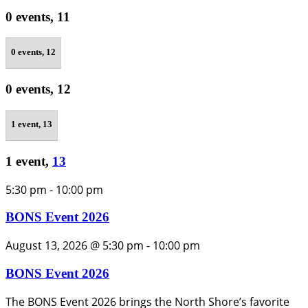
0 events,
11
0 events,
12
0 events,
12
1 event,
13
1 event,
13
5:30 pm
-
10:00 pm
BONS Event 2026
August 13, 2026 @ 5:30 pm
-
10:00 pm
BONS Event 2026
The BONS Event 2026 brings the North Shore’s favorite