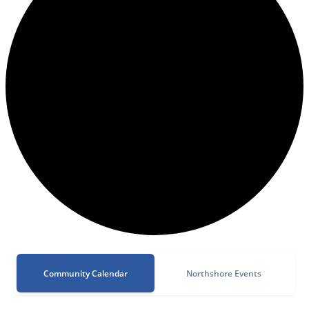
Community Calendar
Northshore Events