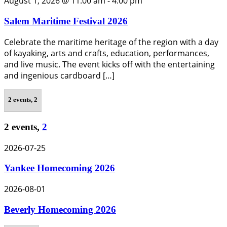
August 1, 2026 @ 11:00 am
-
4:00 pm
Salem Maritime Festival 2026
Celebrate the maritime heritage of the region with a day
of kayaking, arts and crafts, education, performances,
and live music. The event kicks off with the entertaining
and ingenious cardboard […]
2 events,
2
2 events,
2
2026-07-25
Yankee Homecoming 2026
2026-08-01
Beverly Homecoming 2026