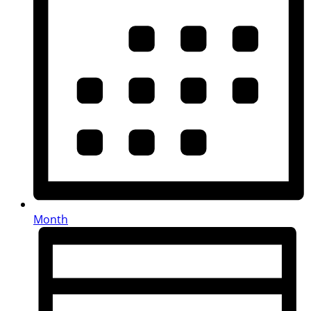
Month