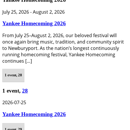
July 25, 2026
-
August 2, 2026
Yankee Homecoming 2026
From July 25–August 2, 2026, our beloved festival will
once again bring music, tradition, and community spirit
to Newburyport. As the nation’s longest continuously
running homecoming festival, Yankee Homecoming
continues […]
1 event,
28
1 event,
28
2026-07-25
Yankee Homecoming 2026
1 event,
29