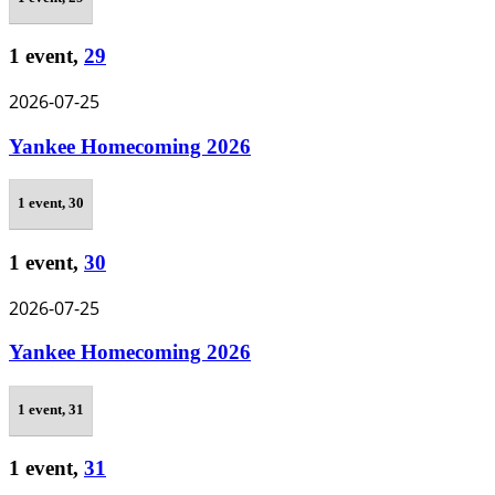
1 event,
29
2026-07-25
Yankee Homecoming 2026
1 event,
30
1 event,
30
2026-07-25
Yankee Homecoming 2026
1 event,
31
1 event,
31