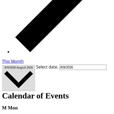
This Month
Select date.
8/9/2026
August 2026
Calendar of Events
M
Mon