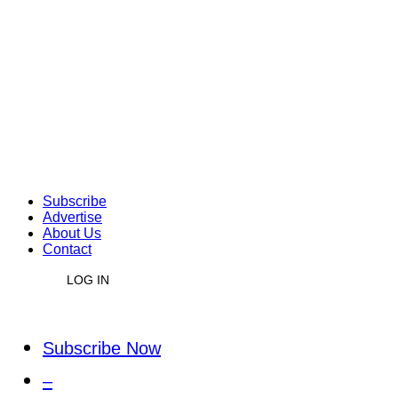
Subscribe
Advertise
About Us
Contact
LOG IN
Subscribe Now
–