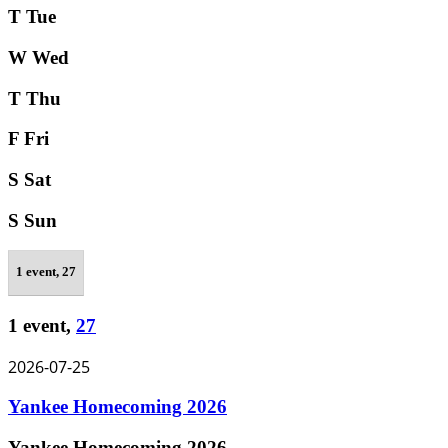
T
Tue
W
Wed
T
Thu
F
Fri
S
Sat
S
Sun
1 event,
27
1 event,
27
2026-07-25
Yankee Homecoming 2026
Yankee Homecoming 2026