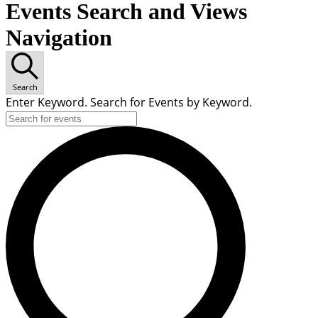
Events Search and Views
Navigation
Search
Enter Keyword. Search for Events by Keyword.