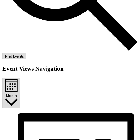
Find Events
Event Views Navigation
Month