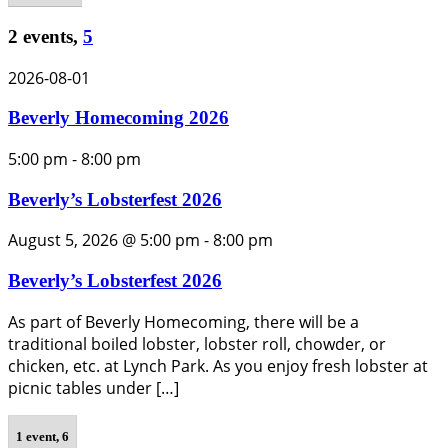
2 events,
5
2026-08-01
Beverly Homecoming 2026
5:00 pm
-
8:00 pm
Beverly’s Lobsterfest 2026
August 5, 2026 @ 5:00 pm
-
8:00 pm
Beverly’s Lobsterfest 2026
As part of Beverly Homecoming, there will be a
traditional boiled lobster, lobster roll, chowder, or
chicken, etc. at Lynch Park. As you enjoy fresh lobster at
picnic tables under […]
1 event,
6