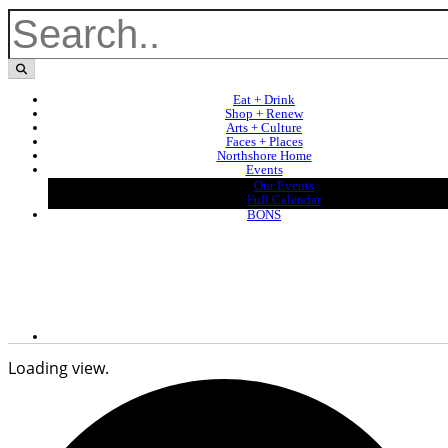
Eat + Drink
Shop + Renew
Arts + Culture
Faces + Places
Northshore Home
Events
Our Events
Full Calendar
BONS
Loading view.