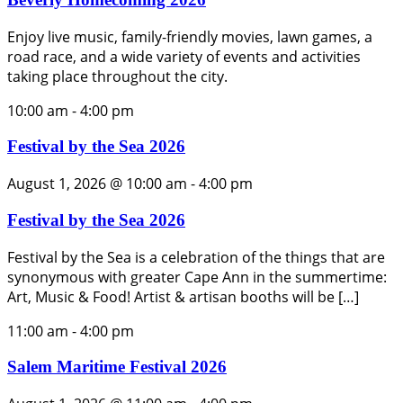
Enjoy live music, family-friendly movies, lawn games, a
road race, and a wide variety of events and activities
taking place throughout the city.
10:00 am
-
4:00 pm
Festival by the Sea 2026
August 1, 2026 @ 10:00 am
-
4:00 pm
Festival by the Sea 2026
Festival by the Sea is a celebration of the things that are
synonymous with greater Cape Ann in the summertime:
Art, Music & Food! Artist & artisan booths will be […]
11:00 am
-
4:00 pm
Salem Maritime Festival 2026