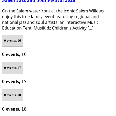
Salem Jazz and Soul Festival 2026
On the Salem waterfront at the iconic Salem Willows
enjoy this free family event featuring regional and
national jazz and soul artists, an Interactive Music
Education Tent, MusiKidz Children’s Activity […]
0 events,
16
0 events,
16
0 events,
17
0 events,
17
0 events,
18
0 events,
18