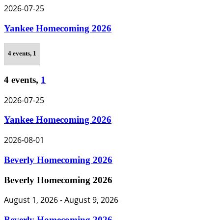
2026-07-25
Yankee Homecoming 2026
4 events,
1
4 events,
1
2026-07-25
Yankee Homecoming 2026
2026-08-01
Beverly Homecoming 2026
Beverly Homecoming 2026
August 1, 2026
-
August 9, 2026
Beverly Homecoming 2026