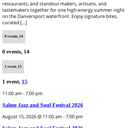
restaurants, and standout makers, artisans, and
tastemakers together for one high-energy summer night
on the Danversport waterfront. Enjoy signature bites,
curated […]
0 events,
14
0 events,
14
1 event,
15
1 event,
15
11:00 am
-
7:00 pm
Salem Jazz and Soul Festival 2026
August 15, 2026 @ 11:00 am
-
7:00 pm