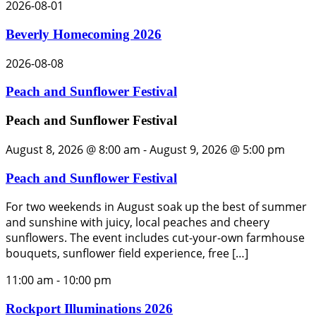
2026-08-01
Beverly Homecoming 2026
2026-08-08
Peach and Sunflower Festival
Peach and Sunflower Festival
August 8, 2026 @ 8:00 am
-
August 9, 2026 @ 5:00 pm
Peach and Sunflower Festival
For two weekends in August soak up the best of summer
and sunshine with juicy, local peaches and cheery
sunflowers. The event includes cut-your-own farmhouse
bouquets, sunflower field experience, free […]
11:00 am
-
10:00 pm
Rockport Illuminations 2026