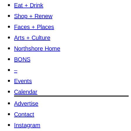
Eat + Drink
Shop + Renew
Faces + Places
Arts + Culture
Northshore Home
BONS
–
Events
Calendar
Advertise
Contact
Instagram