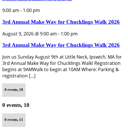
9:00 am
-
1:00 pm
3rd Annual Make Way for Chucklings Walk 2026
August 9, 2026 @ 9:00 am
-
1:00 pm
3rd Annual Make Way for Chucklings Walk 2026
Join us Sunday August 9th at Little Neck, Ipswich, MA for
3rd Annual Make Way for Chucklings Walk! Registration
begins at 9AMWalk to begin at 10AM Where: Parking &
registration […]
0 events,
10
0 events,
10
0 events,
11