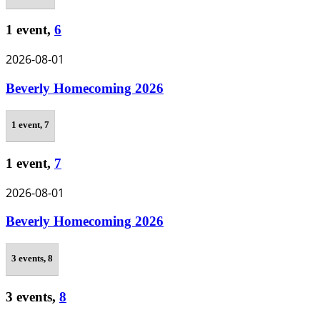
1 event,
6
2026-08-01
Beverly Homecoming 2026
1 event,
7
1 event,
7
2026-08-01
Beverly Homecoming 2026
3 events,
8
3 events,
8