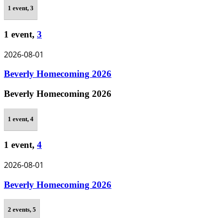
1 event,
3
1 event,
3
2026-08-01
Beverly Homecoming 2026
Beverly Homecoming 2026
1 event,
4
1 event,
4
2026-08-01
Beverly Homecoming 2026
2 events,
5