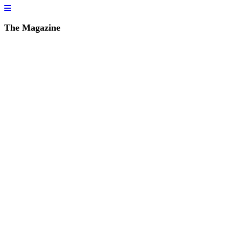
The Magazine