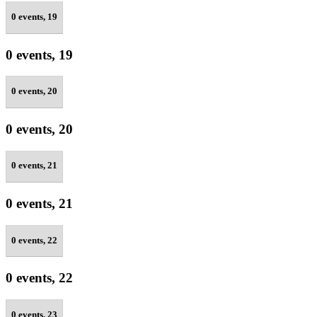
0 events,
19
0 events,
19
0 events,
20
0 events,
20
0 events,
21
0 events,
21
0 events,
22
0 events,
22
0 events,
23