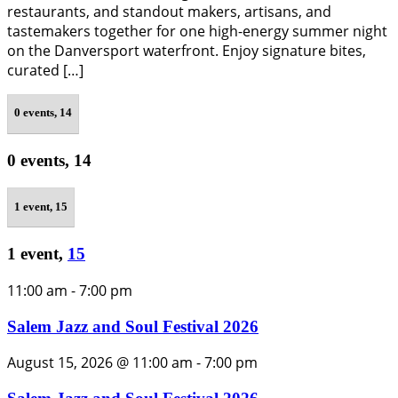
restaurants, and standout makers, artisans, and
tastemakers together for one high-energy summer night
on the Danversport waterfront. Enjoy signature bites,
curated […]
0 events,
14
0 events,
14
1 event,
15
1 event,
15
11:00 am
-
7:00 pm
Salem Jazz and Soul Festival 2026
August 15, 2026 @ 11:00 am
-
7:00 pm