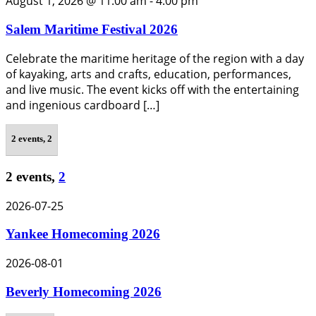
August 1, 2026 @ 11:00 am
-
4:00 pm
Salem Maritime Festival 2026
Celebrate the maritime heritage of the region with a day
of kayaking, arts and crafts, education, performances,
and live music. The event kicks off with the entertaining
and ingenious cardboard […]
2 events,
2
2 events,
2
2026-07-25
Yankee Homecoming 2026
2026-08-01
Beverly Homecoming 2026