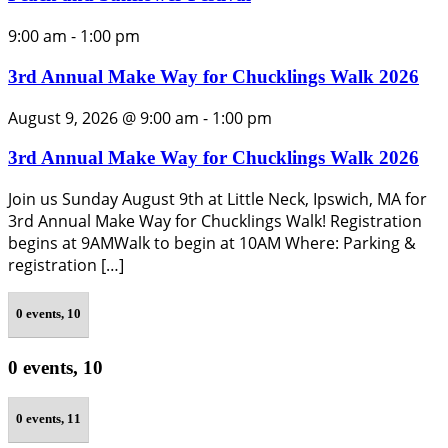
9:00 am
-
1:00 pm
3rd Annual Make Way for Chucklings Walk 2026
August 9, 2026 @ 9:00 am
-
1:00 pm
3rd Annual Make Way for Chucklings Walk 2026
Join us Sunday August 9th at Little Neck, Ipswich, MA for
3rd Annual Make Way for Chucklings Walk! Registration
begins at 9AMWalk to begin at 10AM Where: Parking &
registration […]
0 events,
10
0 events,
10
0 events,
11