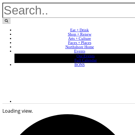
Eat + Drink
Shop + Renew
Arts + Culture
Faces + Places
Northshore Home
Events
Our Events
Full Calendar
BONS
Loading view.