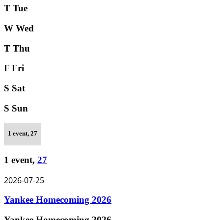
T
Tue
W
Wed
T
Thu
F
Fri
S
Sat
S
Sun
1 event,
27
1 event,
27
2026-07-25
Yankee Homecoming 2026
Yankee Homecoming 2026