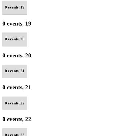
0 events,
19
0 events,
19
0 events,
20
0 events,
20
0 events,
21
0 events,
21
0 events,
22
0 events,
22
0 events,
23