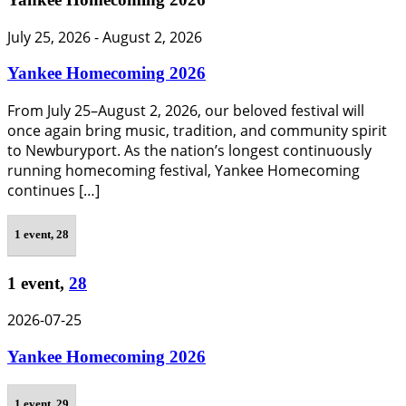
July 25, 2026
-
August 2, 2026
Yankee Homecoming 2026
From July 25–August 2, 2026, our beloved festival will
once again bring music, tradition, and community spirit
to Newburyport. As the nation’s longest continuously
running homecoming festival, Yankee Homecoming
continues […]
1 event,
28
1 event,
28
2026-07-25
Yankee Homecoming 2026
1 event,
29