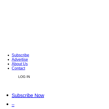
Subscribe
Advertise
About Us
Contact
LOG IN
Subscribe Now
–