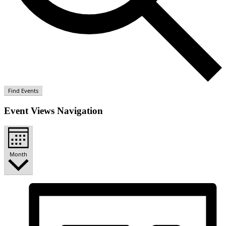
Find Events
Event Views Navigation
Month