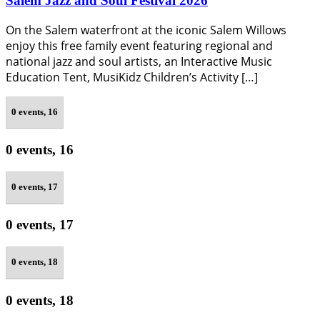
Salem Jazz and Soul Festival 2026
On the Salem waterfront at the iconic Salem Willows
enjoy this free family event featuring regional and
national jazz and soul artists, an Interactive Music
Education Tent, MusiKidz Children’s Activity […]
0 events,
16
0 events,
16
0 events,
17
0 events,
17
0 events,
18
0 events,
18