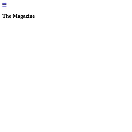
The Magazine