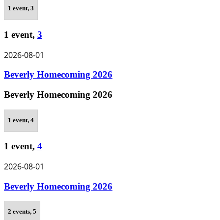
1 event,
3
1 event,
3
2026-08-01
Beverly Homecoming 2026
Beverly Homecoming 2026
1 event,
4
1 event,
4
2026-08-01
Beverly Homecoming 2026
2 events,
5