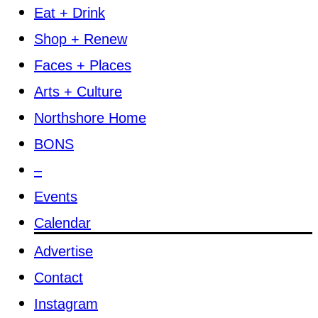
Eat + Drink
Shop + Renew
Faces + Places
Arts + Culture
Northshore Home
BONS
–
Events
Calendar
Advertise
Contact
Instagram