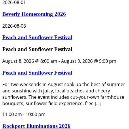
2026-08-01
Beverly Homecoming 2026
2026-08-08
Peach and Sunflower Festival
Peach and Sunflower Festival
August 8, 2026 @ 8:00 am
-
August 9, 2026 @ 5:00 pm
Peach and Sunflower Festival
For two weekends in August soak up the best of summer
and sunshine with juicy, local peaches and cheery
sunflowers. The event includes cut-your-own farmhouse
bouquets, sunflower field experience, free […]
11:00 am
-
10:00 pm
Rockport Illuminations 2026