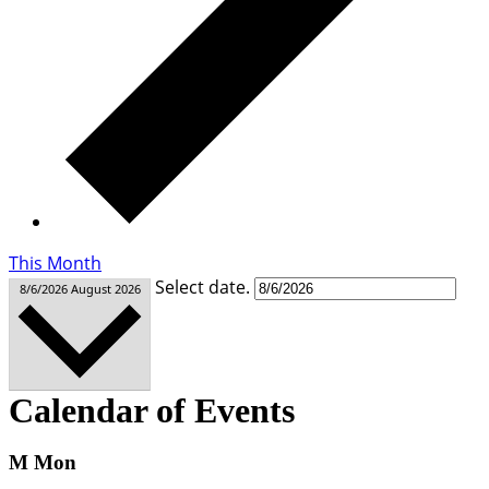
This Month
Select date.
8/6/2026
August 2026
Calendar of Events
M
Mon