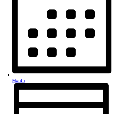
Month