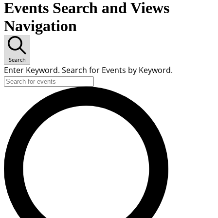
Events Search and Views
Navigation
Search
Enter Keyword. Search for Events by Keyword.