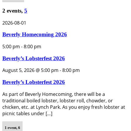
2 events,
5
2026-08-01
Beverly Homecoming 2026
5:00 pm
-
8:00 pm
Beverly’s Lobsterfest 2026
August 5, 2026 @ 5:00 pm
-
8:00 pm
Beverly’s Lobsterfest 2026
As part of Beverly Homecoming, there will be a
traditional boiled lobster, lobster roll, chowder, or
chicken, etc. at Lynch Park. As you enjoy fresh lobster at
picnic tables under […]
1 event,
6