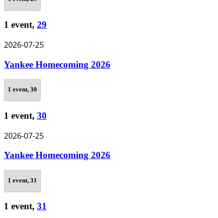
1 event,
29
2026-07-25
Yankee Homecoming 2026
1 event,
30
1 event,
30
2026-07-25
Yankee Homecoming 2026
1 event,
31
1 event,
31