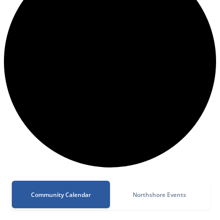
Community Calendar
Northshore Events