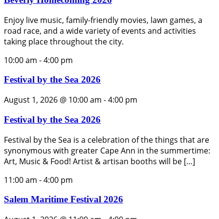
Enjoy live music, family-friendly movies, lawn games, a
road race, and a wide variety of events and activities
taking place throughout the city.
10:00 am
-
4:00 pm
Festival by the Sea 2026
August 1, 2026 @ 10:00 am
-
4:00 pm
Festival by the Sea 2026
Festival by the Sea is a celebration of the things that are
synonymous with greater Cape Ann in the summertime:
Art, Music & Food! Artist & artisan booths will be […]
11:00 am
-
4:00 pm
Salem Maritime Festival 2026