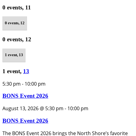
0 events,
11
0 events,
12
0 events,
12
1 event,
13
1 event,
13
5:30 pm
-
10:00 pm
BONS Event 2026
August 13, 2026 @ 5:30 pm
-
10:00 pm
BONS Event 2026
The BONS Event 2026 brings the North Shore’s favorite