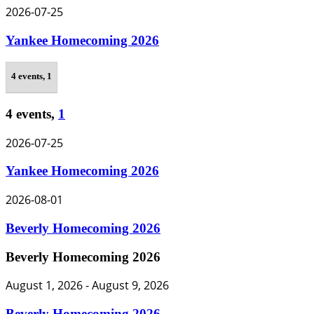
2026-07-25
Yankee Homecoming 2026
4 events,
1
4 events,
1
2026-07-25
Yankee Homecoming 2026
2026-08-01
Beverly Homecoming 2026
Beverly Homecoming 2026
August 1, 2026
-
August 9, 2026
Beverly Homecoming 2026