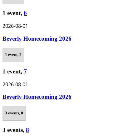
1 event,
6
2026-08-01
Beverly Homecoming 2026
1 event,
7
1 event,
7
2026-08-01
Beverly Homecoming 2026
3 events,
8
3 events,
8