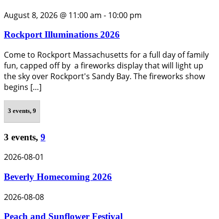
August 8, 2026 @ 11:00 am
-
10:00 pm
Rockport Illuminations 2026
Come to Rockport Massachusetts for a full day of family
fun, capped off by a fireworks display that will light up
the sky over Rockport's Sandy Bay. The fireworks show
begins […]
3 events,
9
3 events,
9
2026-08-01
Beverly Homecoming 2026
2026-08-08
Peach and Sunflower Festival