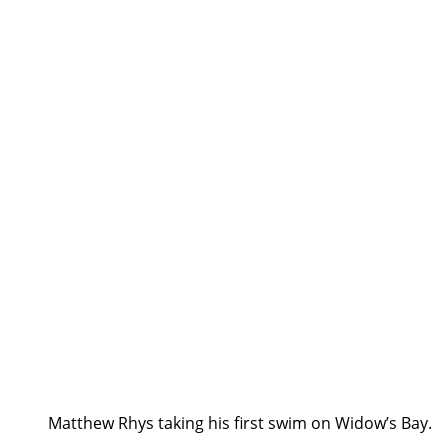
Matthew Rhys taking his first swim on Widow’s Bay.