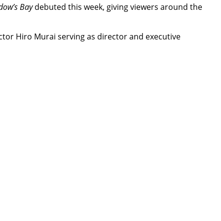
dow’s Bay
debuted this week, giving viewers around the
tor Hiro Murai serving as director and executive