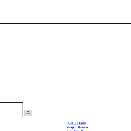
Eat + Drink
Shop + Renew