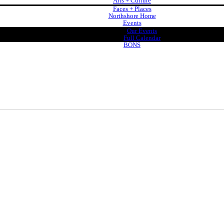
Arts + Culture
Faces + Places
Northshore Home
Events
Our Events
Full Calendar
BONS