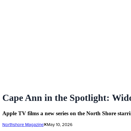
Cape Ann in the Spotlight: Wid
Apple TV films a new series on the North Shore star
Northshore Magazine
May 10, 2026