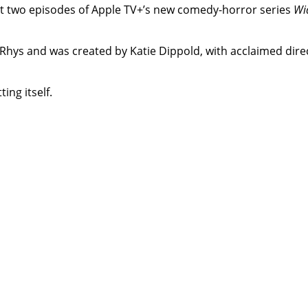
rst two episodes of Apple TV+’s new comedy-horror series
Wi
hys and was created by Katie Dippold, with acclaimed direc
ing itself.