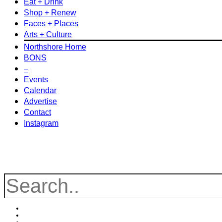
Eat + Drink
Shop + Renew
Faces + Places
Arts + Culture
Northshore Home
BONS
–
Events
Calendar
Advertise
Contact
Instagram