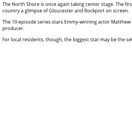
The North Shore is once again taking center stage. The fi
country a glimpse of Gloucester and Rockport on screen.
The 10-episode series stars Emmy-winning actor Matthew R
producer.
For local residents, though, the biggest star may be the sett