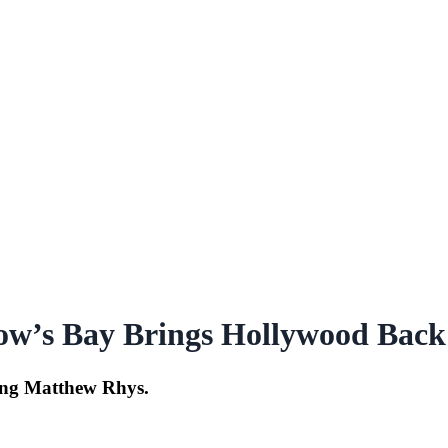
ow’s Bay Brings Hollywood Back
ring Matthew Rhys.