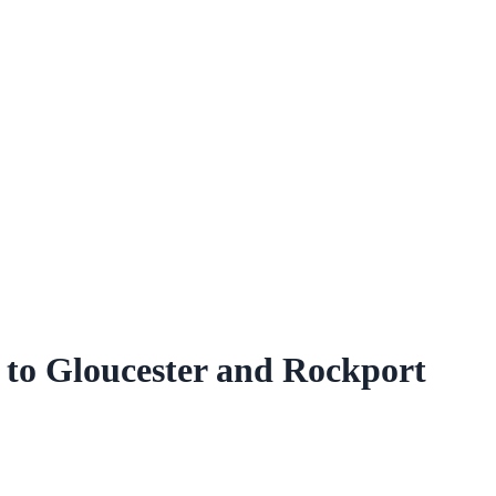
 to Gloucester and Rockport