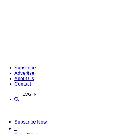
Subscribe
Advertise
About Us
Contact
LOG IN
Subscribe Now
–