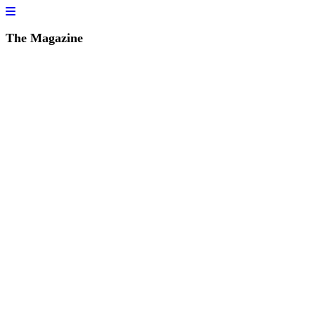
The Magazine