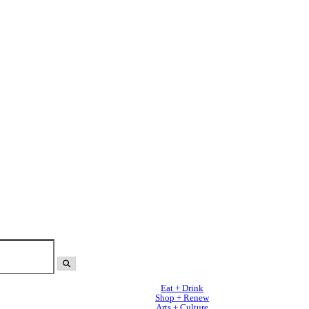
Eat + Drink
Shop + Renew
Arts + Culture