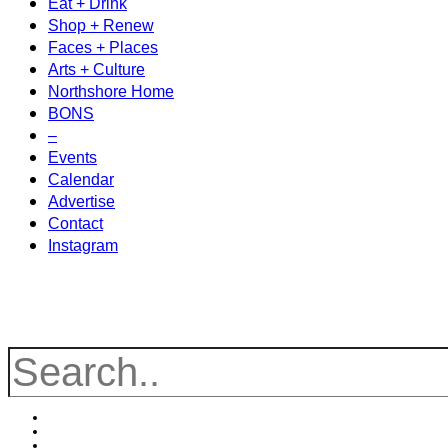
Eat + Drink
Shop + Renew
Faces + Places
Arts + Culture
Northshore Home
BONS
–
Events
Calendar
Advertise
Contact
Instagram