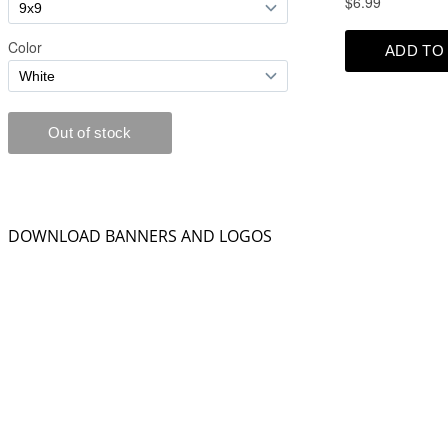
DOWNLOAD BANNERS AND LOGOS