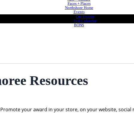
Faces + Places
Northshore Home
Events
Our Events
Full Calendar
BONS
ree Resources
omote your award in your store, on your website, social m