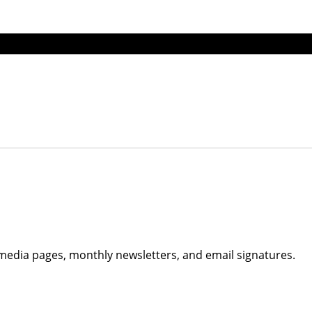
edia pages, monthly newsletters, and email signatures.