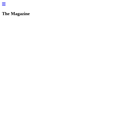
The Magazine