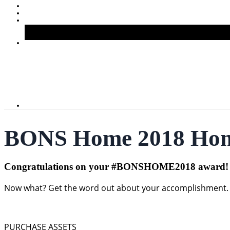
BONS Home 2018 Hono
Congratulations on your #BONSHOME2018 award!
Now what? Get the word out about your accomplishment. Pr
PURCHASE ASSETS