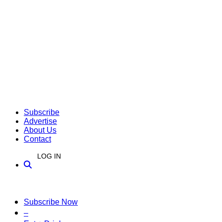
Subscribe
Advertise
About Us
Contact
LOG IN
Subscribe Now
–