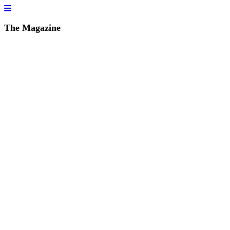
The Magazine