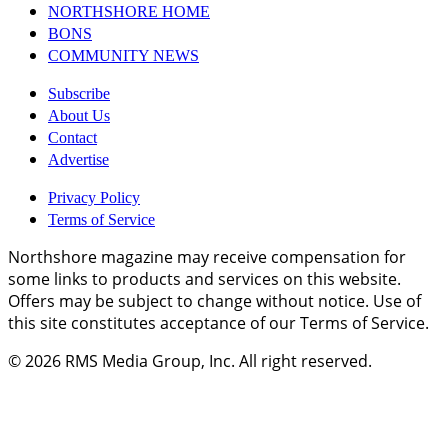
NORTHSHORE HOME
BONS
COMMUNITY NEWS
Subscribe
About Us
Contact
Advertise
Privacy Policy
Terms of Service
Northshore magazine may receive compensation for
some links to products and services on this website.
Offers may be subject to change without notice. Use of
this site constitutes acceptance of our Terms of Service.
© 2026
RMS Media Group, Inc
. All right reserved.