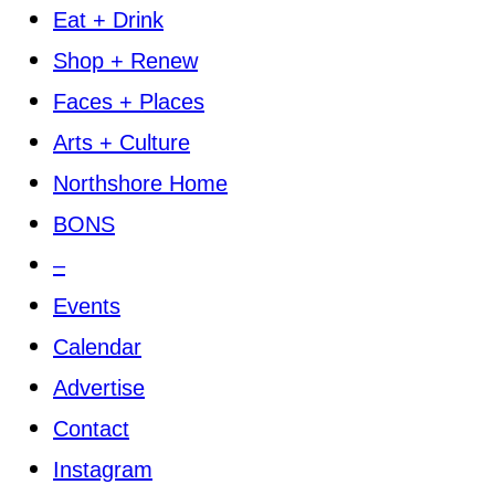
Eat + Drink
Shop + Renew
Faces + Places
Arts + Culture
Northshore Home
BONS
–
Events
Calendar
Advertise
Contact
Instagram