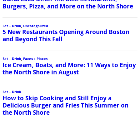
Burgers, Pizza, and More on the North Shore
Eat + Drink
,
Uncategorized
5 New Restaurants Opening Around Boston
and Beyond This Fall
Eat + Drink
,
Faces + Places
Ice Cream, Boats, and More: 11 Ways to Enjoy
the North Shore in August
Eat + Drink
How to Skip Cooking and Still Enjoy a
Delicious Burger and Fries This Summer on
the North Shore