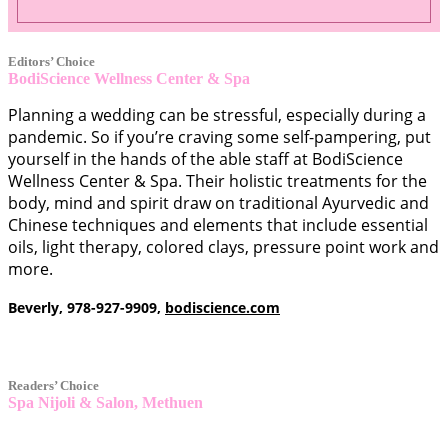
Editors’ Choice
BodiScience Wellness Center & Spa
SERVICE
Planning a wedding can be stressful, especially during a
pandemic. So if you’re craving some self-pampering, put
yourself in the hands of the able staff at BodiScience
Wellness Center & Spa. Their holistic treatments for the
body, mind and spirit draw on traditional Ayurvedic and
Chinese techniques and elements that include essential
oils, light therapy, colored clays, pressure point work and
more.
Beverly, 978-927-9909,
bodiscience.com
Readers’ Choice
Spa Nijoli & Salon, Methuen