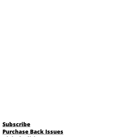
Subscribe
Purchase Back Issues