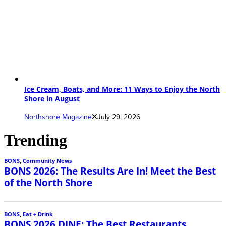
Ice Cream, Boats, and More: 11 Ways to Enjoy the North
Shore in August
Northshore Magazine
July 29, 2026
Trending
BONS
,
Community News
BONS 2026: The Results Are In! Meet the Best
of the North Shore
BONS
,
Eat + Drink
BONS 2026 DINE: The Best Restaurants,