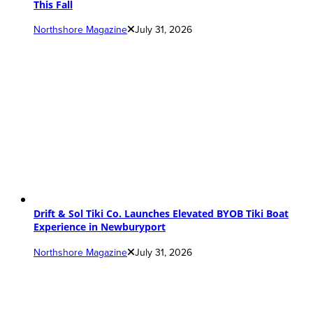
This Fall
Northshore Magazine
July 31, 2026
Drift & Sol Tiki Co. Launches Elevated BYOB Tiki Boat
Experience in Newburyport
Northshore Magazine
July 31, 2026