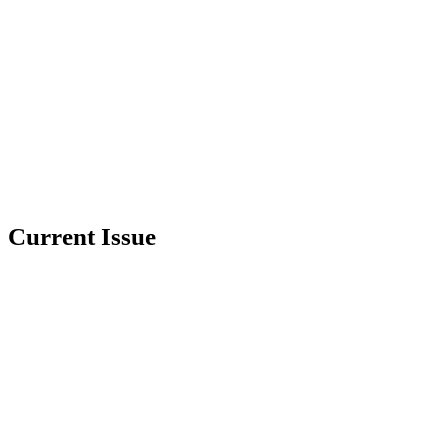
Current Issue