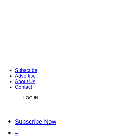
Subscribe
Advertise
About Us
Contact
LOG IN
Subscribe Now
–