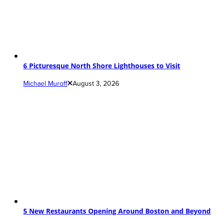
6 Picturesque North Shore Lighthouses to Visit
Michael Muroff
August 3, 2026
5 New Restaurants Opening Around Boston and Beyond