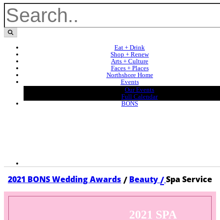
Eat + Drink
Shop + Renew
Arts + Culture
Faces + Places
Northshore Home
Events
Our Events
Full Calendar
BONS
/
/
2021 BONS Wedding Awards
Beauty
Spa Service
2021 SPA