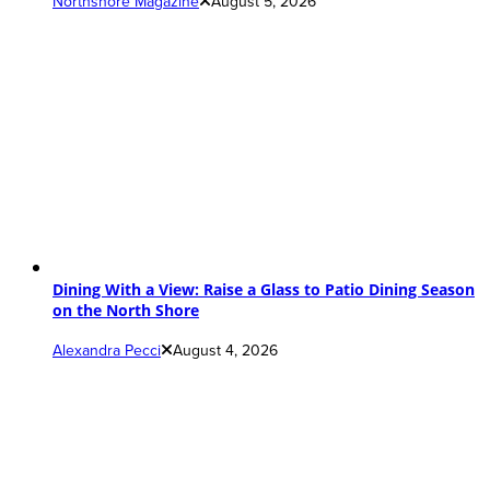
Northshore Magazine
August 5, 2026
Dining With a View: Raise a Glass to Patio Dining Season
on the North Shore
Alexandra Pecci
August 4, 2026