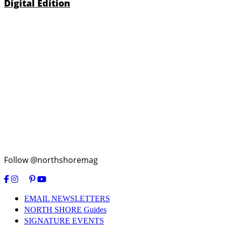
Digital Edition
Follow @northshoremag
EMAIL NEWSLETTERS
NORTH SHORE Guides
SIGNATURE EVENTS