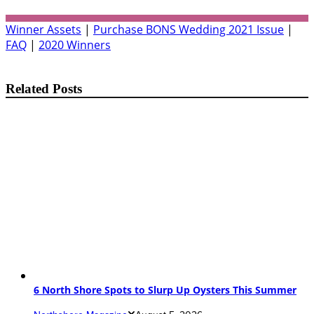
Winner Assets
|
Purchase BONS Wedding 2021 Issue
|
FAQ
|
2020 Winners
Related Posts
6 North Shore Spots to Slurp Up Oysters This Summer