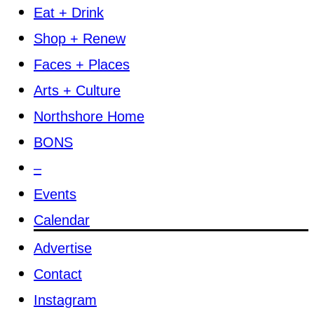
Eat + Drink
Shop + Renew
Faces + Places
Arts + Culture
Northshore Home
BONS
–
Events
Calendar
Advertise
Contact
Instagram