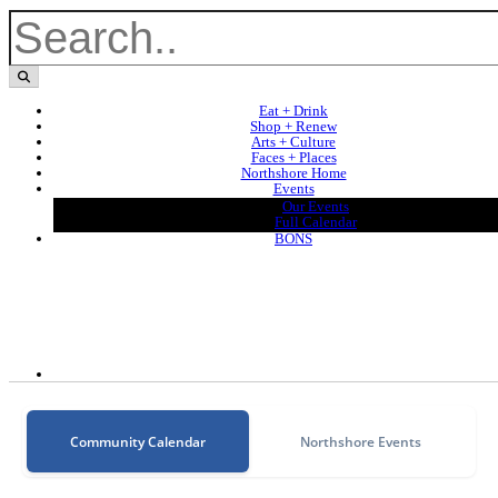
Eat + Drink
Shop + Renew
Arts + Culture
Faces + Places
Northshore Home
Events
Our Events
Full Calendar
BONS
Community Calendar
Northshore Events