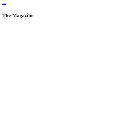
The Magazine