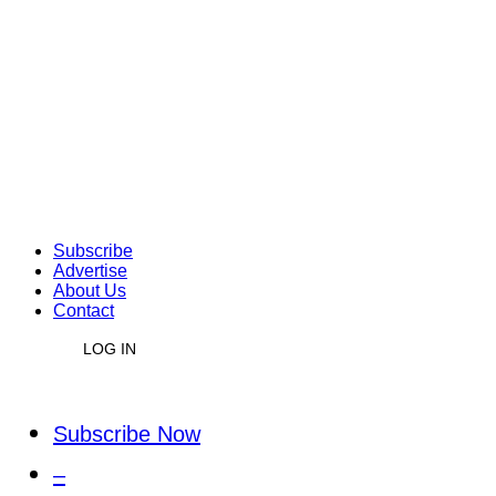
Subscribe
Advertise
About Us
Contact
LOG IN
Subscribe Now
–