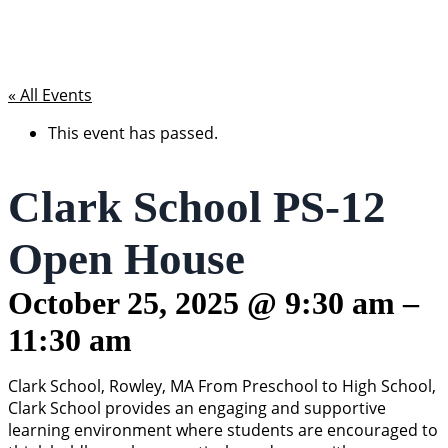
« All Events
This event has passed.
Clark School PS-12
Open House
October 25, 2025
@
9:30 am
–
11:30 am
Clark School, Rowley, MA From Preschool to High School,
Clark School provides an engaging and supportive
learning environment where students are encouraged to