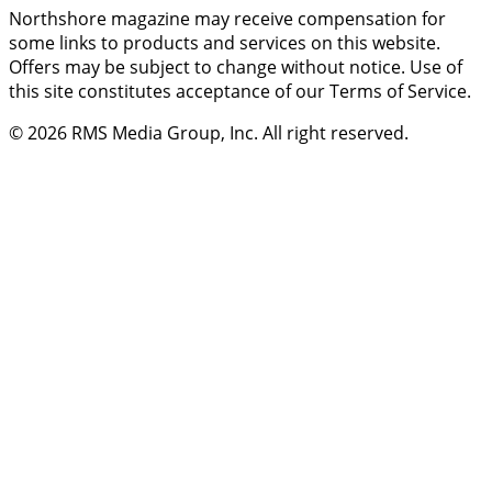
Northshore magazine may receive compensation for
some links to products and services on this website.
Offers may be subject to change without notice. Use of
this site constitutes acceptance of our Terms of Service.
© 2026
RMS Media Group, Inc
. All right reserved.