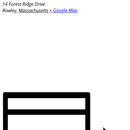
14 Forest Ridge Drive
Rowley
,
Massachusetts
+ Google Map