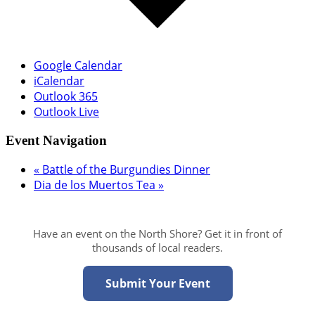
Google Calendar
iCalendar
Outlook 365
Outlook Live
Event Navigation
«
Battle of the Burgundies Dinner
Dia de los Muertos Tea
»
Have an event on the North Shore? Get it in front of
thousands of local readers.
Submit Your Event