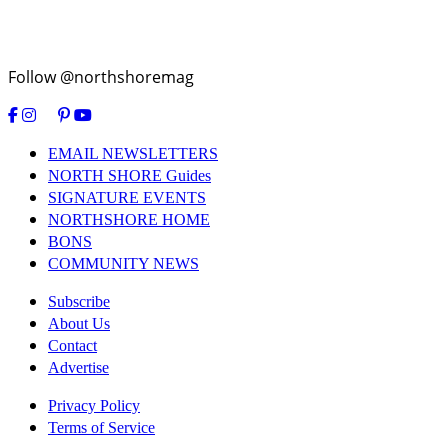
Follow @northshoremag
EMAIL NEWSLETTERS
NORTH SHORE Guides
SIGNATURE EVENTS
NORTHSHORE HOME
BONS
COMMUNITY NEWS
Subscribe
About Us
Contact
Advertise
Privacy Policy
Terms of Service