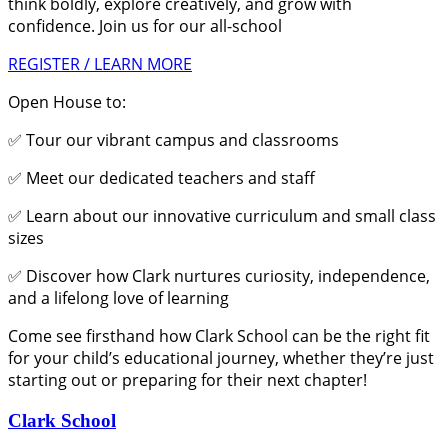
think boldly, explore creatively, and grow with
confidence. Join us for our all-school
REGISTER / LEARN MORE
Open House to:
✅ Tour our vibrant campus and classrooms
✅ Meet our dedicated teachers and staff
✅ Learn about our innovative curriculum and small class
sizes
✅ Discover how Clark nurtures curiosity, independence,
and a lifelong love of learning
Come see firsthand how Clark School can be the right fit
for your child’s educational journey, whether they’re just
starting out or preparing for their next chapter!
Clark School