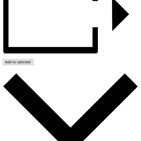
Add to calendar