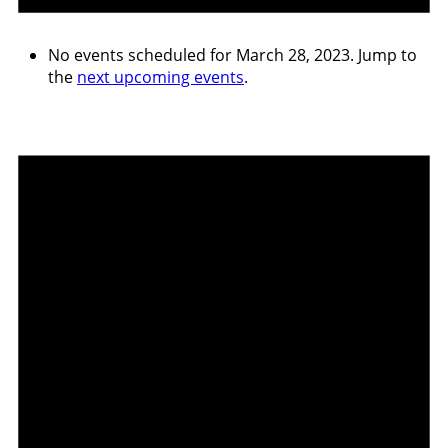
No events scheduled for March 28, 2023. Jump to
the
next upcoming events
.