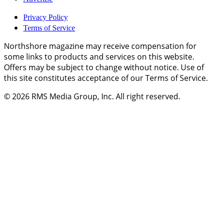
Privacy Policy
Terms of Service
Northshore magazine may receive compensation for
some links to products and services on this website.
Offers may be subject to change without notice. Use of
this site constitutes acceptance of our Terms of Service.
© 2026
RMS Media Group, Inc
. All right reserved.