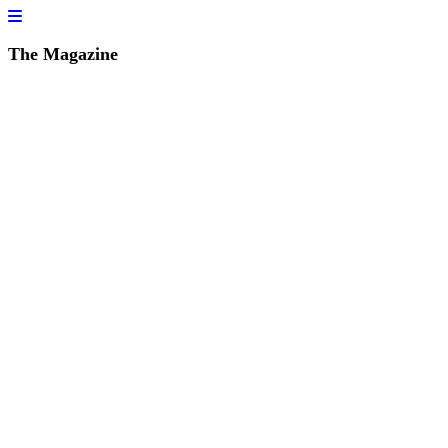
The Magazine