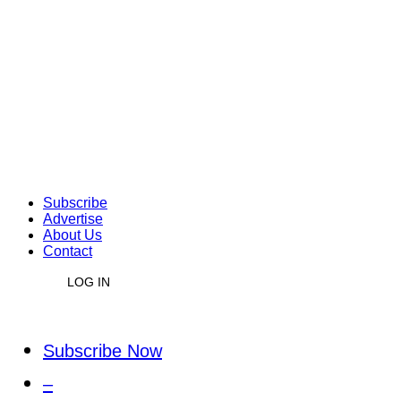
Subscribe
Advertise
About Us
Contact
LOG IN
Subscribe Now
–