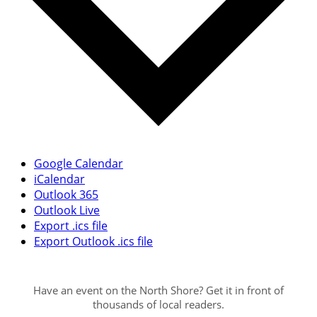
Google Calendar
iCalendar
Outlook 365
Outlook Live
Export .ics file
Export Outlook .ics file
Have an event on the North Shore? Get it in front of
thousands of local readers.