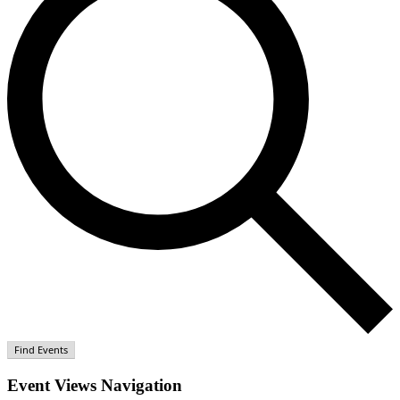
Find Events
Event Views Navigation