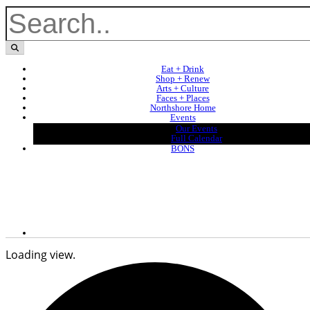
Eat + Drink
Shop + Renew
Arts + Culture
Faces + Places
Northshore Home
Events
Our Events
Full Calendar
BONS
Loading view.