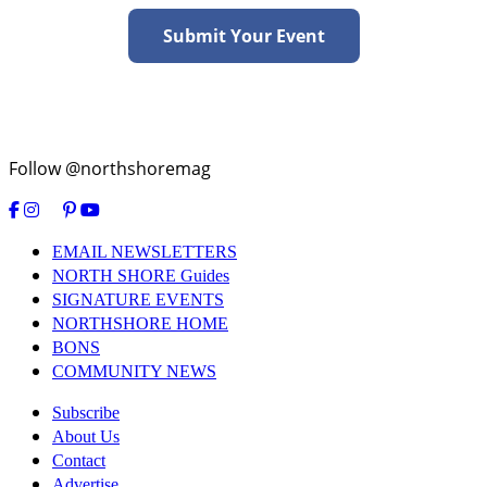
Submit Your Event
Follow @northshoremag
EMAIL NEWSLETTERS
NORTH SHORE Guides
SIGNATURE EVENTS
NORTHSHORE HOME
BONS
COMMUNITY NEWS
Subscribe
About Us
Contact
Advertise