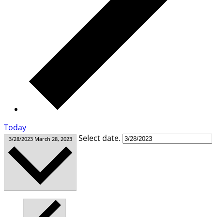
Today
Select date.
3/28/2023
March 28, 2023