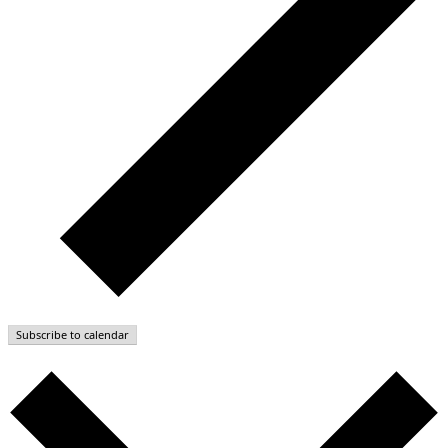
Subscribe to calendar