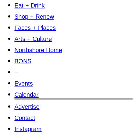
Eat + Drink
Shop + Renew
Faces + Places
Arts + Culture
Northshore Home
BONS
–
Events
Calendar
Advertise
Contact
Instagram