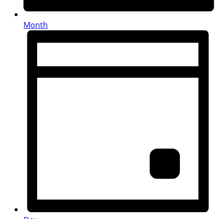
Month