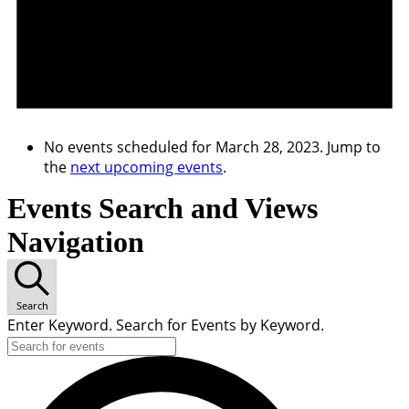
No events scheduled for March 28, 2023. Jump to
the
next upcoming events
.
Events Search and Views
Navigation
Search
Enter Keyword. Search for Events by Keyword.