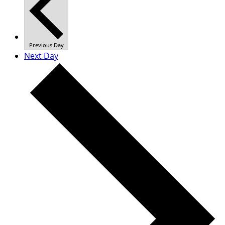
Previous Day
Next Day