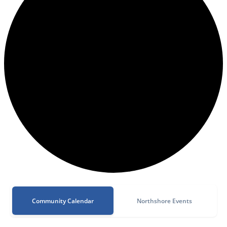
Community Calendar
Northshore Events