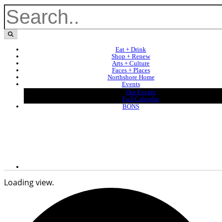
Eat + Drink
Shop + Renew
Arts + Culture
Faces + Places
Northshore Home
Events
Our Events
Full Calendar
BONS
Loading view.