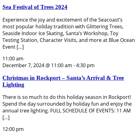
Sea Festival of Trees 2024
Experience the joy and excitement of the Seacoast’s
most popular holiday tradition with Glittering Trees,
Seaside Indoor Ice Skating, Santa’s Workshop, Toy
Testing Station, Character Visits, and more at Blue Ocean
Event […]
11:00 am
December 7, 2024 @ 11:00 am
-
4:30 pm
Christmas in Rockport – Santa’s Arrival & Tree
Lighting
There is so much to do this holiday season in Rockport!
Spend the day surrounded by holiday fun and enjoy the
annual tree lighting. FULL SCHEDULE OF EVENTS: 11 AM
[…]
12:00 pm