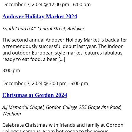
December 7, 2024 @ 12:00 pm
-
6:00 pm
Andover Holiday Market 2024
South Church
41 Central Street, Andover
The second annual Andover Holiday Market is back after
a tremendously successful debut last year. The indoor
and outdoor European style market features fabulous
ready to eat food, a beer […]
3:00 pm
December 7, 2024 @ 3:00 pm
-
6:00 pm
Christmas at Gordon 2024
A.J Memorial Chapel, Gordon College
255 Grapevine Road,
Wenham
Celebrate Christmas with friends and family at Gordon
College’s campus. From hot cocoa to the joyous