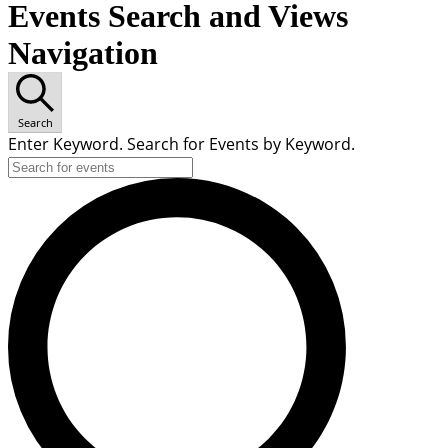
Events Search and Views
Navigation
Search
Enter Keyword. Search for Events by Keyword.