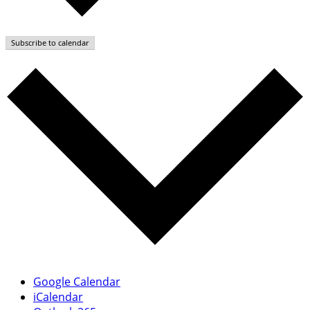
Subscribe to calendar
Google Calendar
iCalendar