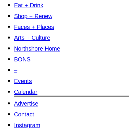
Eat + Drink
Shop + Renew
Faces + Places
Arts + Culture
Northshore Home
BONS
–
Events
Calendar
Advertise
Contact
Instagram