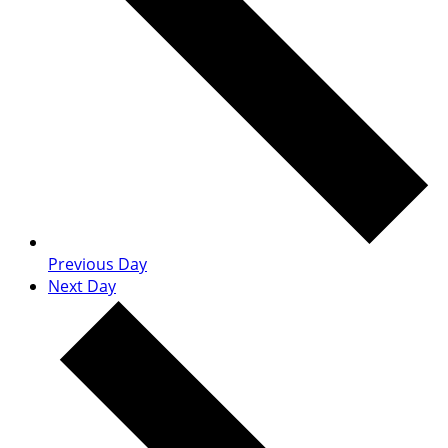
Previous Day
Next Day