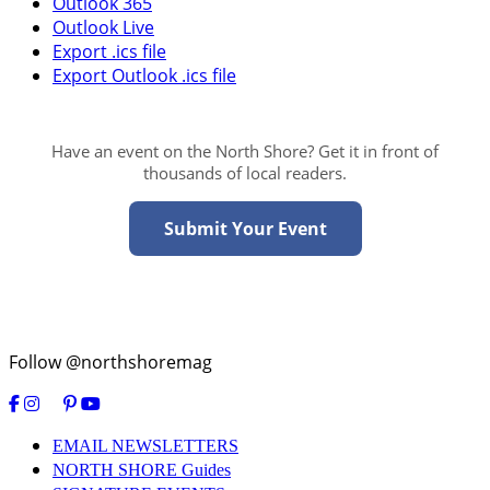
Outlook 365
Outlook Live
Export .ics file
Export Outlook .ics file
Have an event on the North Shore? Get it in front of
thousands of local readers.
Submit Your Event
Follow @northshoremag
EMAIL NEWSLETTERS
NORTH SHORE Guides