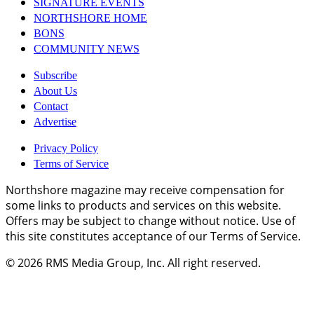
SIGNATURE EVENTS
NORTHSHORE HOME
BONS
COMMUNITY NEWS
Subscribe
About Us
Contact
Advertise
Privacy Policy
Terms of Service
Northshore magazine may receive compensation for
some links to products and services on this website.
Offers may be subject to change without notice. Use of
this site constitutes acceptance of our Terms of Service.
© 2026
RMS Media Group, Inc
. All right reserved.