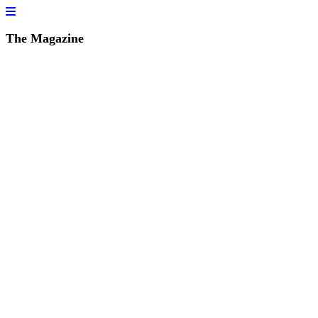
The Magazine