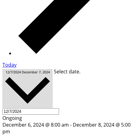
Today
Select date.
12/7/2024
December 7, 2024
Ongoing
December 6, 2024 @ 8:00 am
-
December 8, 2024 @ 5:00
pm