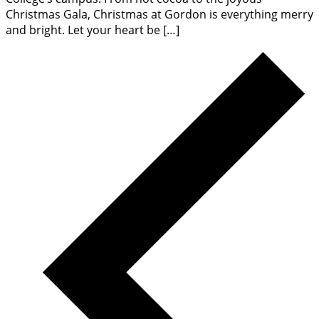
Christmas Gala, Christmas at Gordon is everything merry
and bright. Let your heart be […]