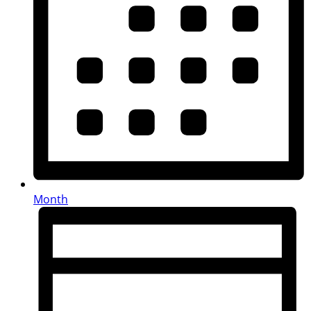
Month