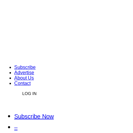
Subscribe
Advertise
About Us
Contact
LOG IN
Subscribe Now
–