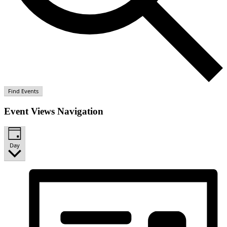
Find Events
Event Views Navigation
Day