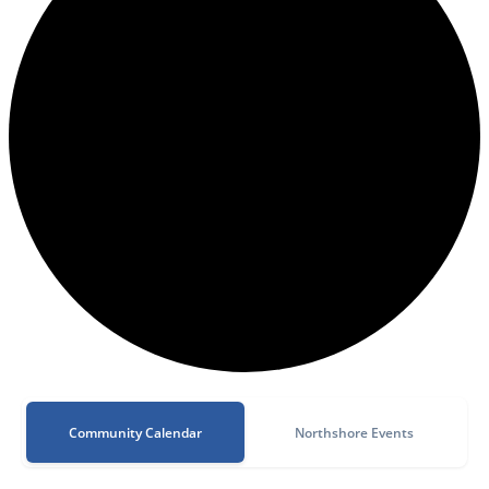
Community Calendar
Northshore Events