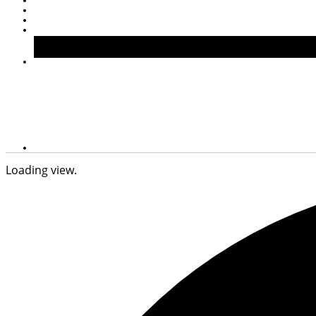
Loading view.