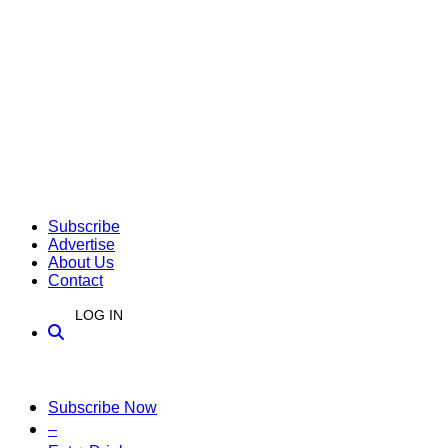
Subscribe
Advertise
About Us
Contact
LOG IN
Subscribe Now
–