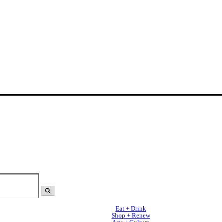
Eat + Drink
Shop + Renew