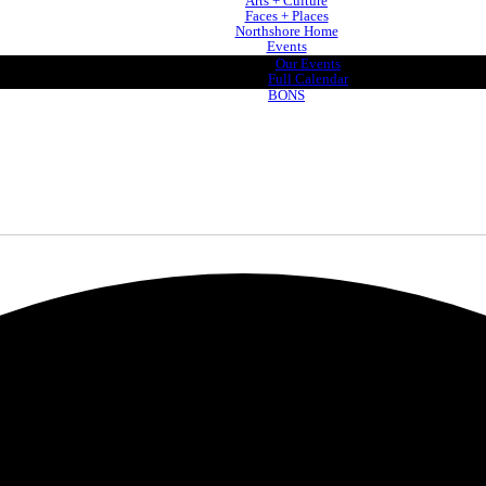
Arts + Culture
Faces + Places
Northshore Home
Events
Our Events
Full Calendar
BONS