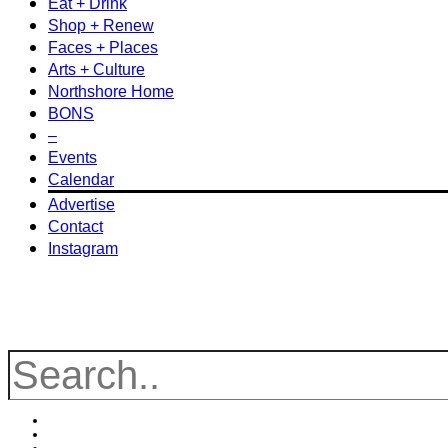
Eat + Drink
Shop + Renew
Faces + Places
Arts + Culture
Northshore Home
BONS
–
Events
Calendar
Advertise
Contact
Instagram