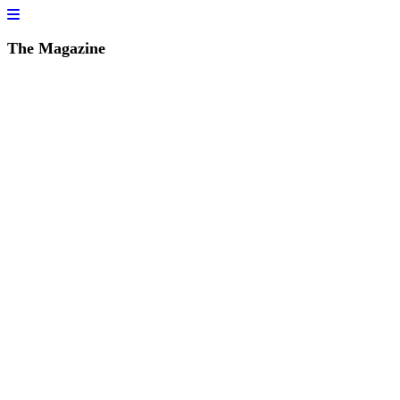
The Magazine