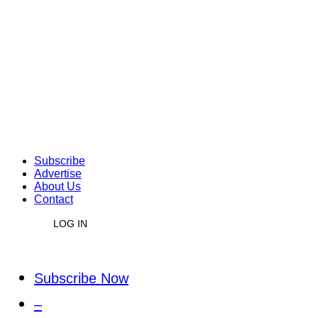
Subscribe
Advertise
About Us
Contact
LOG IN
Subscribe Now
–