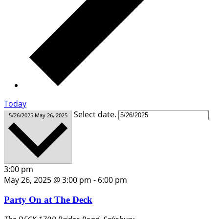
Today
Select date.
5/26/2025
May 26, 2025
3:00 pm
May 26, 2025 @ 3:00 pm
-
6:00 pm
Party On at The Deck