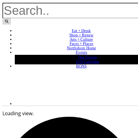
Eat + Drink
Shop + Renew
Arts + Culture
Faces + Places
Northshore Home
Events
Our Events
Full Calendar
BONS
Loading view.