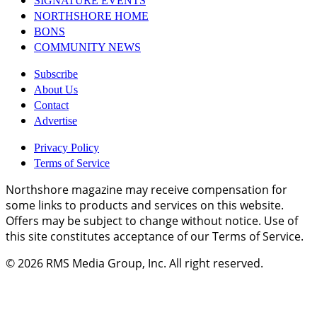
SIGNATURE EVENTS
NORTHSHORE HOME
BONS
COMMUNITY NEWS
Subscribe
About Us
Contact
Advertise
Privacy Policy
Terms of Service
Northshore magazine may receive compensation for
some links to products and services on this website.
Offers may be subject to change without notice. Use of
this site constitutes acceptance of our Terms of Service.
© 2026
RMS Media Group, Inc
. All right reserved.