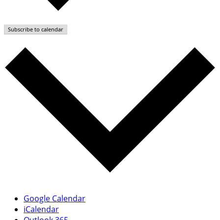
Subscribe to calendar
Google Calendar
iCalendar