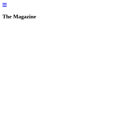
The Magazine