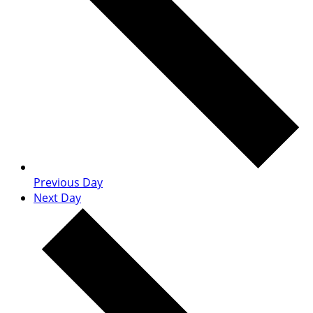
Previous Day
Next Day