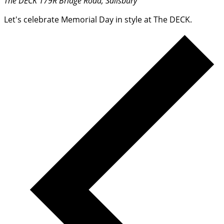
The DECK
179R Bridge Road, Salisbury
Let's celebrate Memorial Day in style at The DECK.