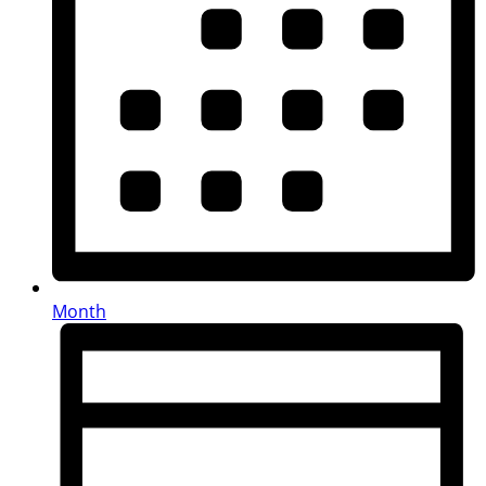
Month