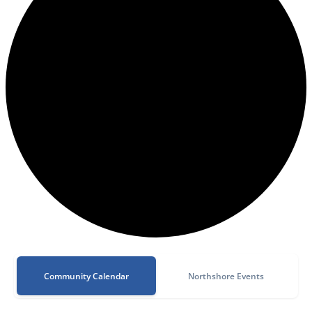
Community Calendar
Northshore Events