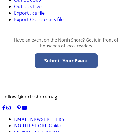
Outlook 365
Outlook Live
Export .ics file
Export Outlook .ics file
Have an event on the North Shore? Get it in front of
thousands of local readers.
Submit Your Event
Follow @northshoremag
EMAIL NEWSLETTERS
NORTH SHORE Guides