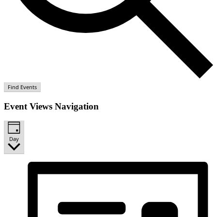
Find Events
Event Views Navigation
Day