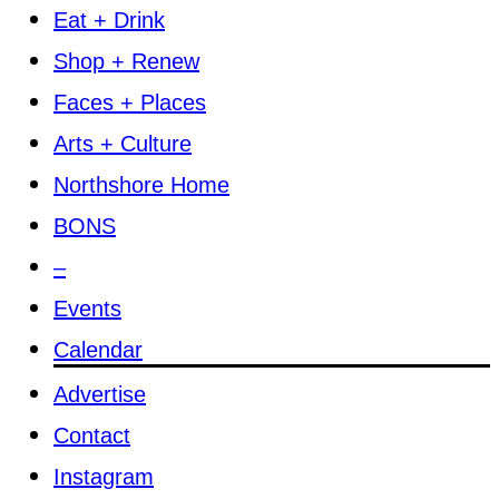
Eat + Drink
Shop + Renew
Faces + Places
Arts + Culture
Northshore Home
BONS
–
Events
Calendar
Advertise
Contact
Instagram