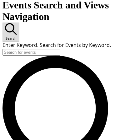
Events Search and Views
Navigation
Search
Enter Keyword. Search for Events by Keyword.