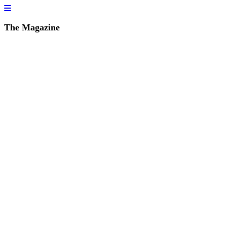
The Magazine