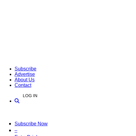
Subscribe
Advertise
About Us
Contact
LOG IN
Subscribe Now
–