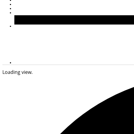
Loading view.