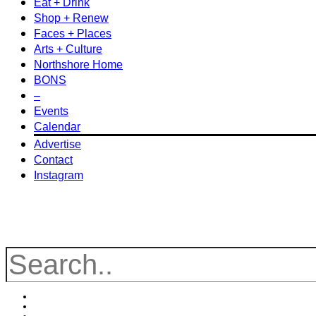
Eat + Drink
Shop + Renew
Faces + Places
Arts + Culture
Northshore Home
BONS
–
Events
Calendar
Advertise
Contact
Instagram