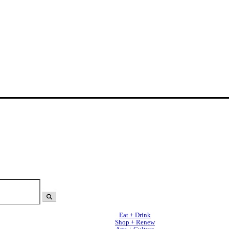
Eat + Drink
Shop + Renew