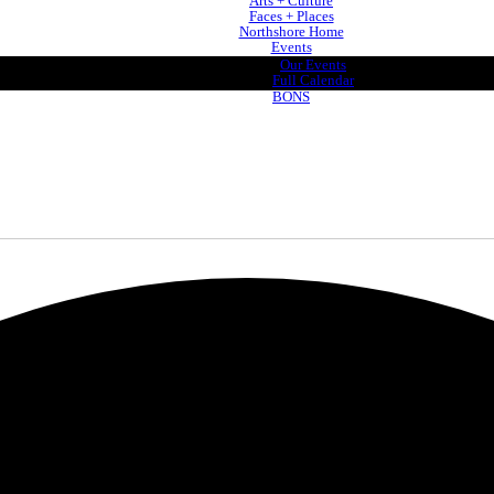
Arts + Culture
Faces + Places
Northshore Home
Events
Our Events
Full Calendar
BONS