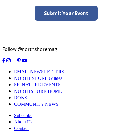
Submit Your Event
Follow @northshoremag
EMAIL NEWSLETTERS
NORTH SHORE Guides
SIGNATURE EVENTS
NORTHSHORE HOME
BONS
COMMUNITY NEWS
Subscribe
About Us
Contact