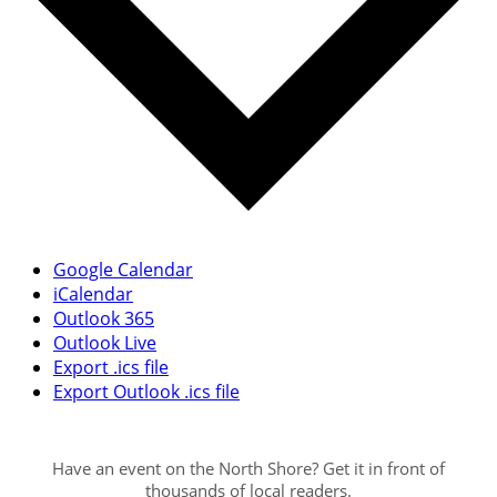
Google Calendar
iCalendar
Outlook 365
Outlook Live
Export .ics file
Export Outlook .ics file
Have an event on the North Shore? Get it in front of
thousands of local readers.