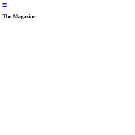
The Magazine