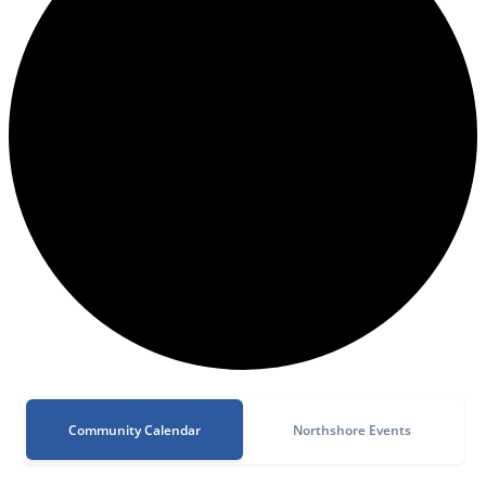
Community Calendar
Northshore Events