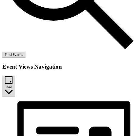
Find Events
Event Views Navigation
Day