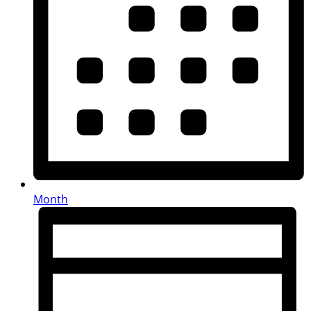
Month