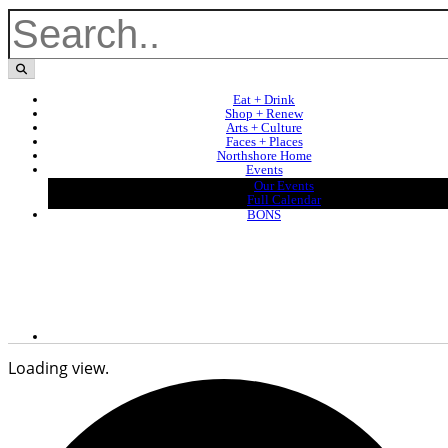
Eat + Drink
Shop + Renew
Arts + Culture
Faces + Places
Northshore Home
Events
Our Events
Full Calendar
BONS
Loading view.