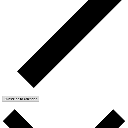
Subscribe to calendar