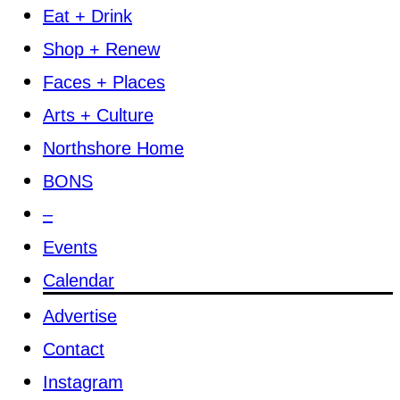
Eat + Drink
Shop + Renew
Faces + Places
Arts + Culture
Northshore Home
BONS
–
Events
Calendar
Advertise
Contact
Instagram