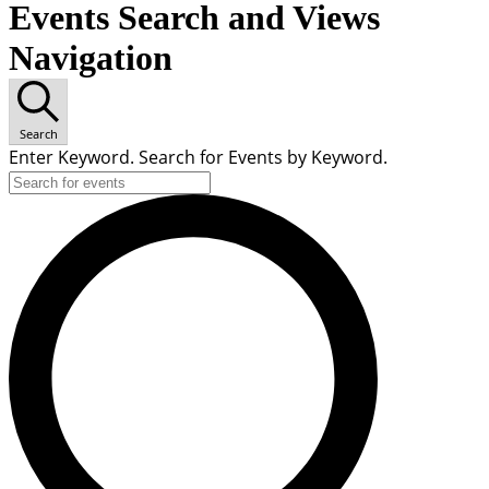
Events Search and Views
Navigation
Search
Enter Keyword. Search for Events by Keyword.