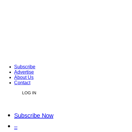
Subscribe
Advertise
About Us
Contact
LOG IN
Subscribe Now
–