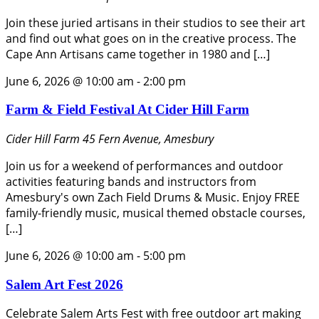
Join these juried artisans in their studios to see their art
and find out what goes on in the creative process. The
Cape Ann Artisans came together in 1980 and […]
June 6, 2026 @ 10:00 am
-
2:00 pm
Farm & Field Festival At Cider Hill Farm
Cider Hill Farm
45 Fern Avenue, Amesbury
Join us for a weekend of performances and outdoor
activities featuring bands and instructors from
Amesbury's own Zach Field Drums & Music. Enjoy FREE
family-friendly music, musical themed obstacle courses,
[…]
June 6, 2026 @ 10:00 am
-
5:00 pm
Salem Art Fest 2026
Celebrate Salem Arts Fest with free outdoor art making