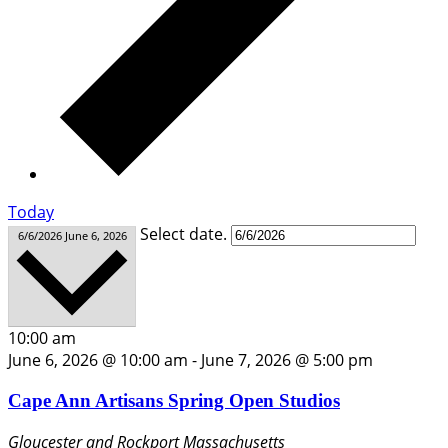
Today
Select date.
6/6/2026
June 6, 2026
10:00 am
June 6, 2026 @ 10:00 am
-
June 7, 2026 @ 5:00 pm
Cape Ann Artisans Spring Open Studios
Gloucester and Rockport
Massachusetts