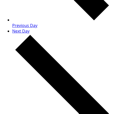
Previous Day
Next Day