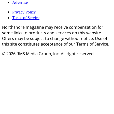
Advertise
Privacy Policy
Terms of Service
Northshore magazine may receive compensation for
some links to products and services on this website.
Offers may be subject to change without notice. Use of
this site constitutes acceptance of our Terms of Service.
© 2026
RMS Media Group, Inc
. All right reserved.