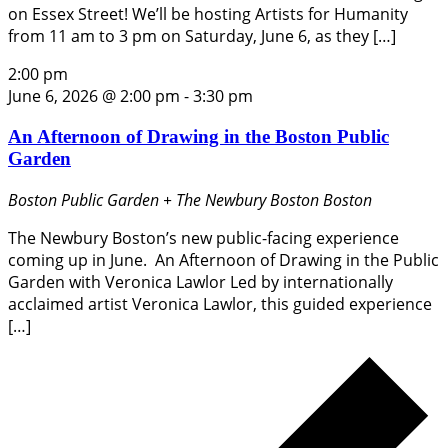
on Essex Street! We’ll be hosting Artists for Humanity
from 11 am to 3 pm on Saturday, June 6, as they […]
2:00 pm
June 6, 2026 @ 2:00 pm
-
3:30 pm
An Afternoon of Drawing in the Boston Public
Garden
Boston Public Garden + The Newbury Boston
Boston
The Newbury Boston’s new public-facing experience
coming up in June. An Afternoon of Drawing in the Public
Garden with Veronica Lawlor Led by internationally
acclaimed artist Veronica Lawlor, this guided experience
[…]