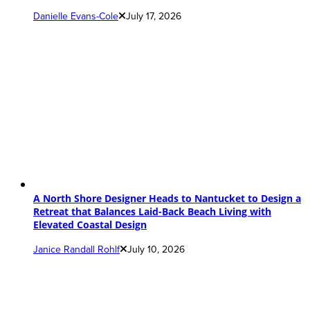
Danielle Evans-Cole
July 17, 2026
A North Shore Designer Heads to Nantucket to Design a
Retreat that Balances Laid-Back Beach Living with
Elevated Coastal Design
Janice Randall Rohlf
July 10, 2026