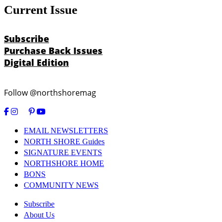
Current Issue
Subscribe
Purchase Back Issues
Digital Edition
Follow @northshoremag
EMAIL NEWSLETTERS
NORTH SHORE Guides
SIGNATURE EVENTS
NORTHSHORE HOME
BONS
COMMUNITY NEWS
Subscribe
About Us