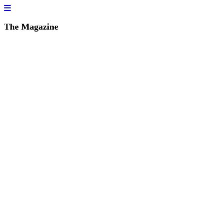
The Magazine