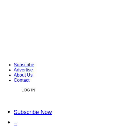
Subscribe
Advertise
About Us
Contact
LOG IN
Subscribe Now
–