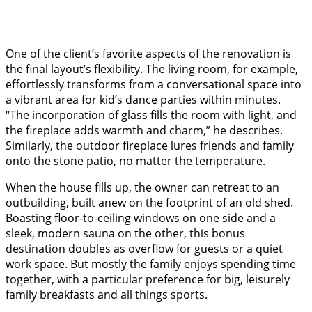
One of the client’s favorite aspects of the renovation is
the final layout’s flexibility. The living room, for example,
effortlessly transforms from a conversational space into
a vibrant area for kid’s dance parties within minutes.
“The incorporation of glass fills the room with light, and
the fireplace adds warmth and charm,” he describes.
Similarly, the outdoor fireplace lures friends and family
onto the stone patio, no matter the temperature.
When the house fills up, the owner can retreat to an
outbuilding, built anew on the footprint of an old shed.
Boasting floor-to-ceiling windows on one side and a
sleek, modern sauna on the other, this bonus
destination doubles as overflow for guests or a quiet
work space. But mostly the family enjoys spending time
together, with a particular preference for big, leisurely
family breakfasts and all things sports.