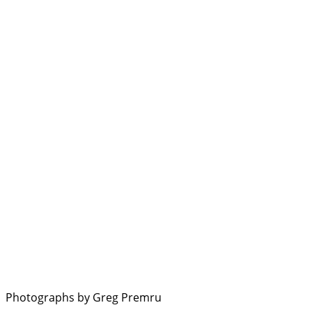
Photographs by Greg Premru