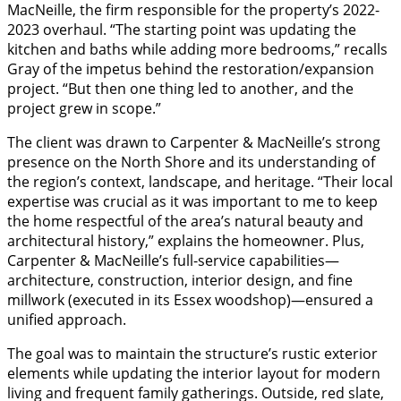
MacNeille, the firm responsible for the property’s 2022-
2023 overhaul. “The starting point was updating the
kitchen and baths while adding more bedrooms,” recalls
Gray of the impetus behind the restoration/expansion
project. “But then one thing led to another, and the
project grew in scope.”
The client was drawn to Carpenter & MacNeille’s strong
presence on the North Shore and its understanding of
the region’s context, landscape, and heritage. “Their local
expertise was crucial as it was important to me to keep
the home respectful of the area’s natural beauty and
architectural history,” explains the homeowner. Plus,
Carpenter & MacNeille’s full-service capabilities—
architecture, construction, interior design, and fine
millwork (executed in its Essex woodshop)—ensured a
unified approach.
The goal was to maintain the structure’s rustic exterior
elements while updating the interior layout for modern
living and frequent family gatherings. Outside, red slate,