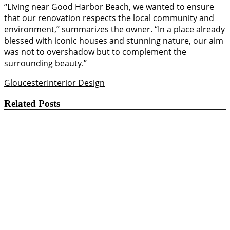
“Living near Good Harbor Beach, we wanted to ensure
that our renovation respects the local community and
environment,” summarizes the owner. “In a place already
blessed with iconic houses and stunning nature, our aim
was not to overshadow but to complement the
surrounding beauty.”
Gloucester
Interior Design
Related Posts