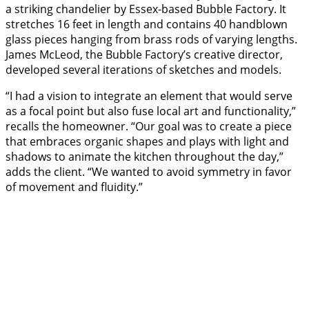
a striking chandelier by Essex-based Bubble Factory. It
stretches 16 feet in length and contains 40 handblown
glass pieces hanging from brass rods of varying lengths.
James McLeod, the Bubble Factory’s creative director,
developed several iterations of sketches and models.
“I had a vision to integrate an element that would serve
as a focal point but also fuse local art and functionality,”
recalls the homeowner. “Our goal was to create a piece
that embraces organic shapes and plays with light and
shadows to animate the kitchen throughout the day,”
adds the client. “We wanted to avoid symmetry in favor
of movement and fluidity.”