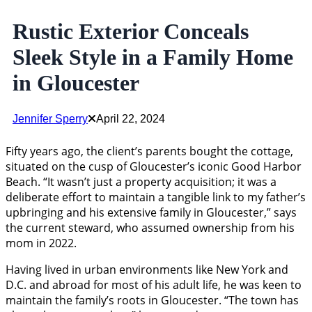
Rustic Exterior Conceals
Sleek Style in a Family Home
in Gloucester
Jennifer Sperry
April 22, 2024
Fifty years ago, the client’s parents bought the cottage,
situated on the cusp of Gloucester’s iconic Good Harbor
Beach. “It wasn’t just a property acquisition; it was a
deliberate effort to maintain a tangible link to my father’s
upbringing and his extensive family in Gloucester,” says
the current steward, who assumed ownership from his
mom in 2022.
Having lived in urban environments like New York and
D.C. and abroad for most of his adult life, he was keen to
maintain the family’s roots in Gloucester. “The town has