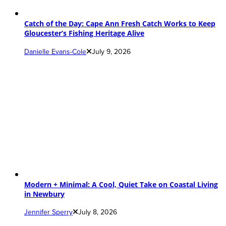
Catch of the Day: Cape Ann Fresh Catch Works to Keep
Gloucester’s Fishing Heritage Alive
Danielle Evans-Cole
July 9, 2026
Modern + Minimal: A Cool, Quiet Take on Coastal Living
in Newbury
Jennifer Sperry
July 8, 2026