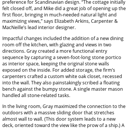
preference for Scandinavian design. “The cottage initially
felt closed off, and Mike did a great job of opening up the
first floor, bringing in much-needed natural light and
maximizing views,” says Elizabeth Arkins, Carpenter &
MacNeille’s lead interior designer.
Impactful changes included the addition of a new dining
room off the kitchen, with glazing and views in two
directions. Gray created a more functional entry
sequence by capturing a seven-foot-long stone portico
as interior space, keeping the original stone walls
exposed on the inside. For added storage, the firm’s
carpenters crafted a custom white oak closet, recessed
into the wall. They also painstakingly scribed a floating
bench against the bumpy stone. A single master mason
handled all stone-related tasks.
In the living room, Gray maximized the connection to the
outdoors with a massive sliding door that stretches
almost wall to wall. (This door system leads to a new
deck, oriented toward the view like the prow of a ship.) A