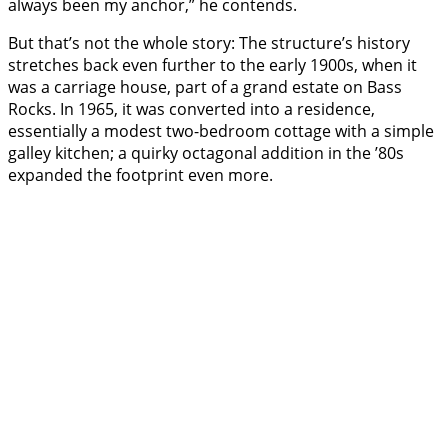
always been my anchor,” he contends.
But that’s not the whole story: The structure’s history
stretches back even further to the early 1900s, when it
was a carriage house, part of a grand estate on Bass
Rocks. In 1965, it was converted into a residence,
essentially a modest two-bedroom cottage with a simple
galley kitchen; a quirky octagonal addition in the ’80s
expanded the footprint even more.