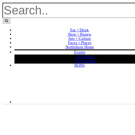
Eat + Drink
Shop + Renew
Arts + Culture
Faces + Places
Northshore Home
Events
Our Events
Full Calendar
BONS