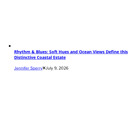
Rhythm & Blues: Soft Hues and Ocean Views Define this
Distinctive Coastal Estate
Jennifer Sperry
July 9, 2026