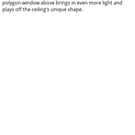
polygon window above brings in even more light and
plays off the ceiling’s unique shape.