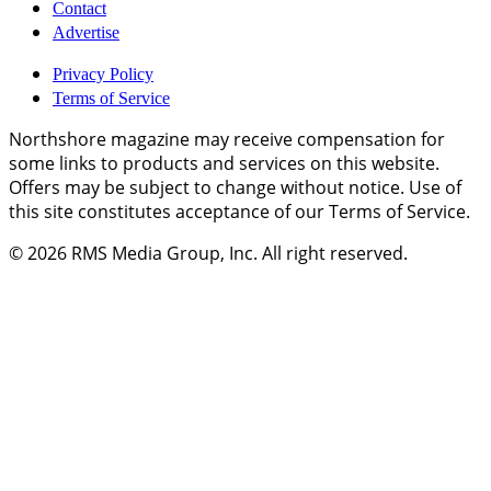
Contact
Advertise
Privacy Policy
Terms of Service
Northshore magazine may receive compensation for
some links to products and services on this website.
Offers may be subject to change without notice. Use of
this site constitutes acceptance of our Terms of Service.
© 2026
RMS Media Group, Inc
. All right reserved.