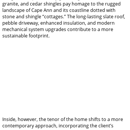
granite, and cedar shingles pay homage to the rugged
landscape of Cape Ann and its coastline dotted with
stone and shingle “cottages.” The long-lasting slate roof,
pebble driveway, enhanced insulation, and modern
mechanical system upgrades contribute to a more
sustainable footprint.
Inside, however, the tenor of the home shifts to a more
contemporary approach, incorporating the client’s