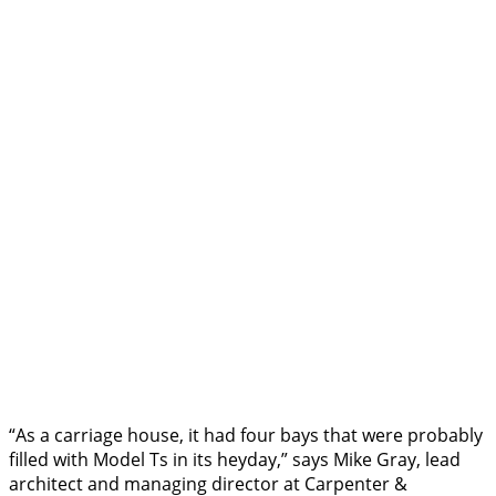
“As a carriage house, it had four bays that were probably
filled with Model Ts in its heyday,” says Mike Gray, lead
architect and managing director at Carpenter &