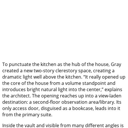
To punctuate the kitchen as the hub of the house, Gray
created a new two-story clerestory space, creating a
dramatic light well above the kitchen. “It really opened up
the core of the house from a volume standpoint and
introduces bright natural light into the center,” explains
the architect. The opening reaches up into a view-laden
destination: a second-floor observation area/library. Its
only access door, disguised as a bookcase, leads into it
from the primary suite.
Inside the vault and visible from many different angles is