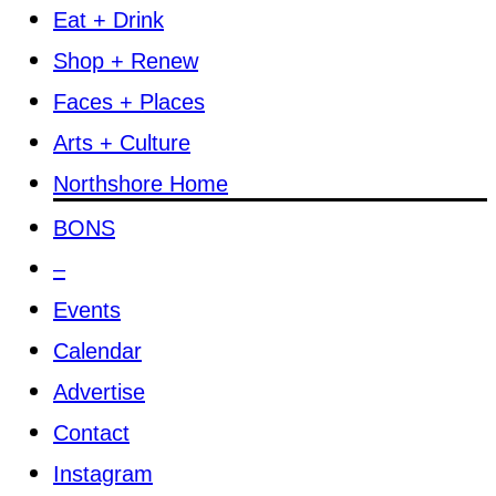
Eat + Drink
Shop + Renew
Faces + Places
Arts + Culture
Northshore Home
BONS
–
Events
Calendar
Advertise
Contact
Instagram