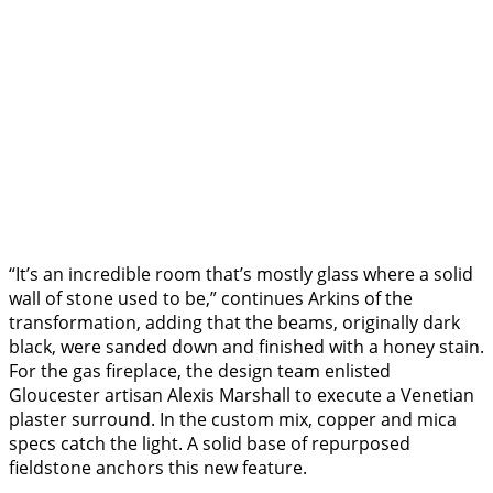
“It’s an incredible room that’s mostly glass where a solid
wall of stone used to be,” continues Arkins of the
transformation, adding that the beams, originally dark
black, were sanded down and finished with a honey stain.
For the gas fireplace, the design team enlisted
Gloucester artisan Alexis Marshall to execute a Venetian
plaster surround. In the custom mix, copper and mica
specs catch the light. A solid base of repurposed
fieldstone anchors this new feature.