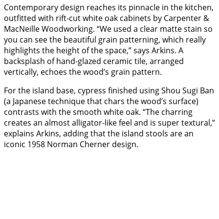
Contemporary design reaches its pinnacle in the kitchen,
outfitted with rift-cut white oak cabinets by Carpenter &
MacNeille Woodworking. “We used a clear matte stain so
you can see the beautiful grain patterning, which really
highlights the height of the space,” says Arkins. A
backsplash of hand-glazed ceramic tile, arranged
vertically, echoes the wood’s grain pattern.
For the island base, cypress finished using Shou Sugi Ban
(a Japanese technique that chars the wood’s surface)
contrasts with the smooth white oak. “The charring
creates an almost alligator-like feel and is super textural,”
explains Arkins, adding that the island stools are an
iconic 1958 Norman Cherner design.