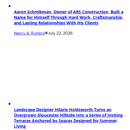
Aaron Schreibman, Owner of ARS Construction, Built a
Name for Himself Through Hard Work, Craftsmanship,
and Lasting Relationships With His Clients
Nancy A. Ruhling
July 22, 2026
Landscape Designer Hilarie Holdsworth Turns an
Overgrown Gloucester Hillside Into a Series of Inviting
Terraces Anchored by Spaces Designed for Summer
Living