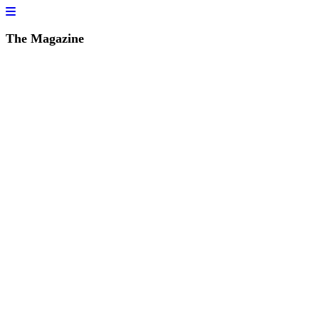
The Magazine