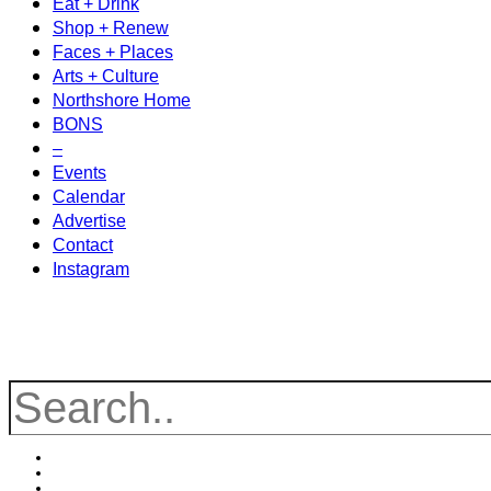
Eat + Drink
Shop + Renew
Faces + Places
Arts + Culture
Northshore Home
BONS
–
Events
Calendar
Advertise
Contact
Instagram