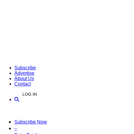
Subscribe
Advertise
About Us
Contact
LOG IN
Subscribe Now
–