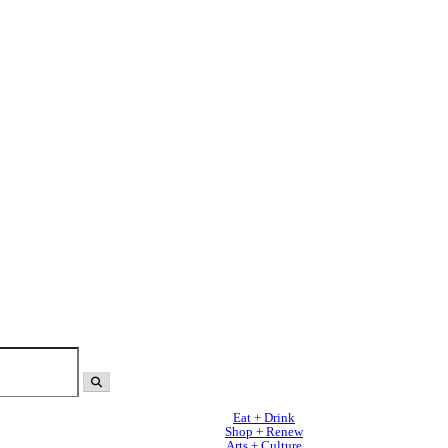
Eat + Drink
Shop + Renew
Arts + Culture