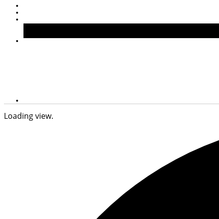
Loading view.