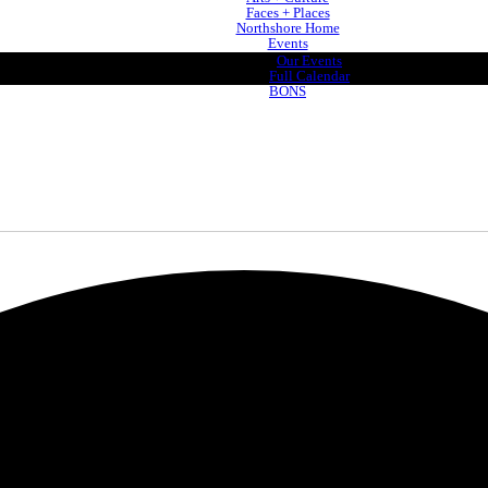
Faces + Places
Northshore Home
Events
Our Events
Full Calendar
BONS