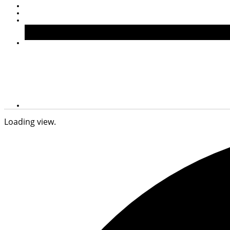
Loading view.