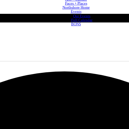
Faces + Places
Northshore Home
Events
Our Events
Full Calendar
BONS