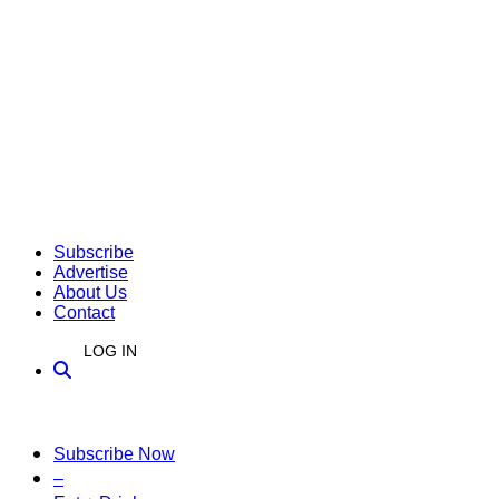
Subscribe
Advertise
About Us
Contact
LOG IN
Subscribe Now
–