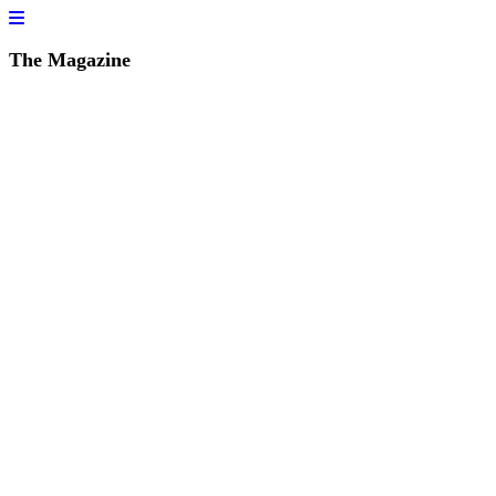
The Magazine