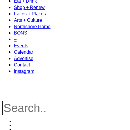
Eat + Drink
Shop + Renew
Faces + Places
Arts + Culture
Northshore Home
BONS
–
Events
Calendar
Advertise
Contact
Instagram