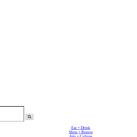
Eat + Drink
Shop + Renew
Arts + Culture