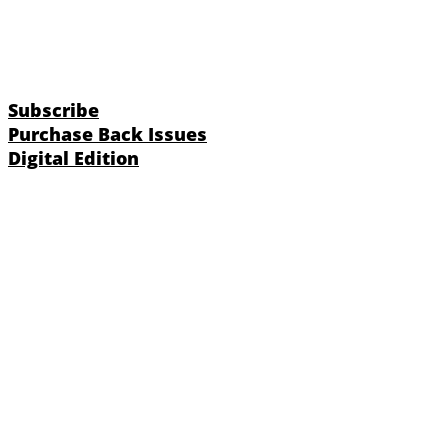
Subscribe
Purchase Back Issues
Digital Edition