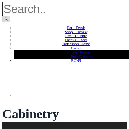
Eat + Drink
Shop + Renew
Arts + Culture
Faces + Places
Northshore Home
Events
Our Events
Full Calendar
BONS
Cabinetry