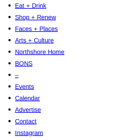
Eat + Drink
Shop + Renew
Faces + Places
Arts + Culture
Northshore Home
BONS
–
Events
Calendar
Advertise
Contact
Instagram