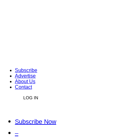
Subscribe
Advertise
About Us
Contact
LOG IN
Subscribe Now
–