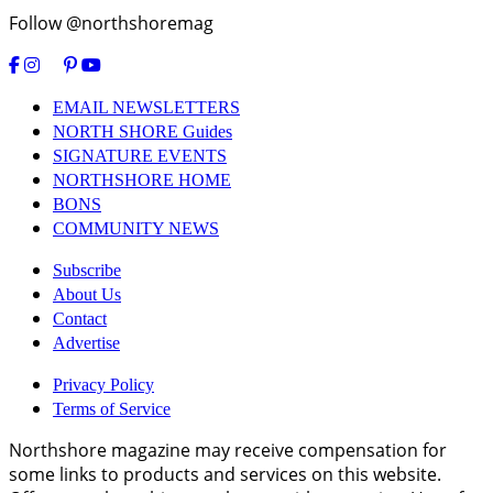
Follow @northshoremag
EMAIL NEWSLETTERS
NORTH SHORE Guides
SIGNATURE EVENTS
NORTHSHORE HOME
BONS
COMMUNITY NEWS
Subscribe
About Us
Contact
Advertise
Privacy Policy
Terms of Service
Northshore magazine may receive compensation for
some links to products and services on this website.