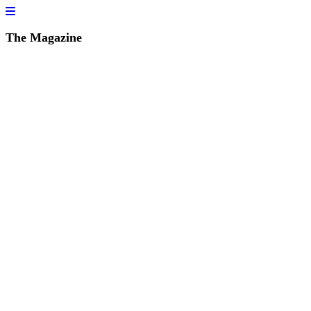
The Magazine