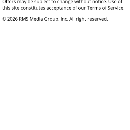
Offers may be subject to change without notice. Use of
this site constitutes acceptance of our Terms of Service.
© 2026
RMS Media Group, Inc
. All right reserved.