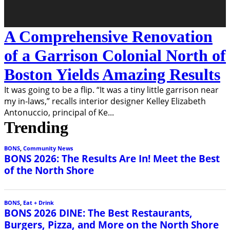
A Comprehensive Renovation
of a Garrison Colonial North of
Boston Yields Amazing Results
It was going to be a flip. “It was a tiny little garrison near
my in-laws,” recalls interior designer Kelley Elizabeth
Antonuccio, principal of Ke
...
Trending
BONS
,
Community News
BONS 2026: The Results Are In! Meet the Best
of the North Shore
BONS
,
Eat + Drink
BONS 2026 DINE: The Best Restaurants,
Burgers, Pizza, and More on the North Shore