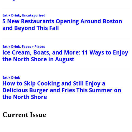
Eat + Drink
,
Uncategorized
5 New Restaurants Opening Around Boston
and Beyond This Fall
Eat + Drink
,
Faces + Places
Ice Cream, Boats, and More: 11 Ways to Enjoy
the North Shore in August
Eat + Drink
How to Skip Cooking and Still Enjoy a
Delicious Burger and Fries This Summer on
the North Shore
Current Issue