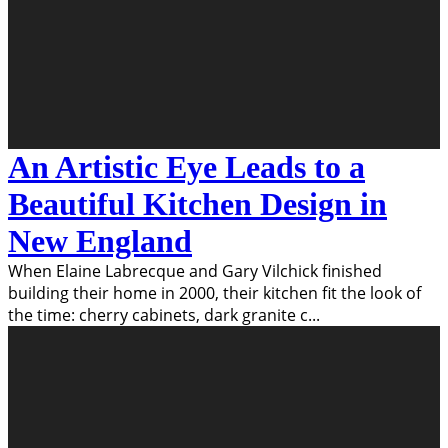
An Artistic Eye Leads to a
Beautiful Kitchen Design in
New England
When Elaine Labrecque and Gary Vilchick finished
building their home in 2000, their kitchen fit the look of
the time: cherry cabinets, dark granite c
...