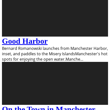
Good Harbor
Bernard Romanowski launches from Manchester Harbor,
inset, and paddles to the Misery IslandsManchester's hot
spots for enjoying the open water.Manche
...
On the Town in Manchester