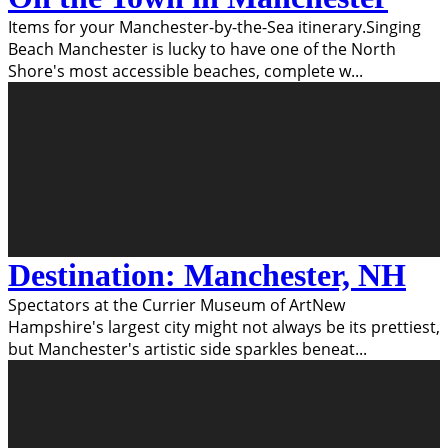
Items for your Manchester-by-the-Sea itinerary.Singing
Beach Manchester is lucky to have one of the North
Shore's most accessible beaches, complete w
...
Destination: Manchester, NH
Spectators at the Currier Museum of ArtNew
Hampshire's largest city might not always be its prettiest,
but Manchester's artistic side sparkles beneat
...