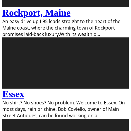
Rockport, Maine
An easy drive up I-95 leads straight to the heart of the
Maine coast, where the charming town of Rockport
promises laid-back luxury.With its wealth o
...
Essex
No shirt? No shoes? No problem. Welcome to Essex. On
most days, rain or shine, Bob Coviello, owner of Main
Street Antiques, can be found working on a
...