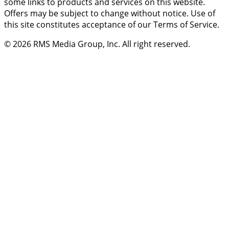
some links to products and services on this website.
Offers may be subject to change without notice. Use of
this site constitutes acceptance of our Terms of Service.
© 2026
RMS Media Group, Inc
. All right reserved.