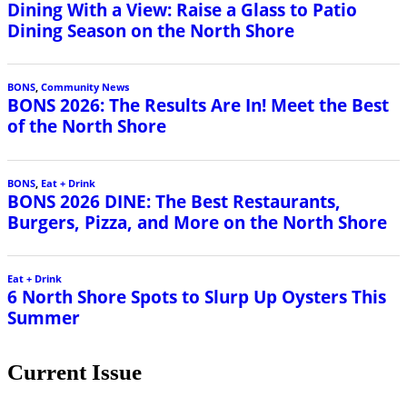
Dining With a View: Raise a Glass to Patio
Dining Season on the North Shore
BONS
,
Community News
BONS 2026: The Results Are In! Meet the Best
of the North Shore
BONS
,
Eat + Drink
BONS 2026 DINE: The Best Restaurants,
Burgers, Pizza, and More on the North Shore
Eat + Drink
6 North Shore Spots to Slurp Up Oysters This
Summer
Current Issue