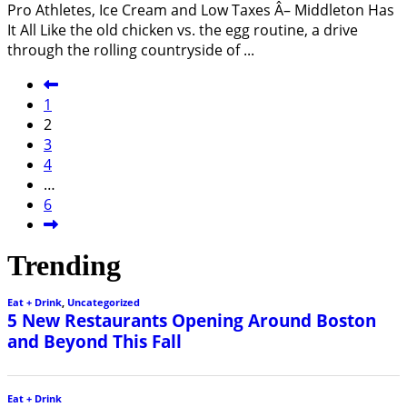
Pro Athletes, Ice Cream and Low Taxes Â– Middleton Has
It All Like the old chicken vs. the egg routine, a drive
through the rolling countryside of
...
1
2
3
4
…
6
Trending
Eat + Drink
,
Uncategorized
5 New Restaurants Opening Around Boston
and Beyond This Fall
Eat + Drink