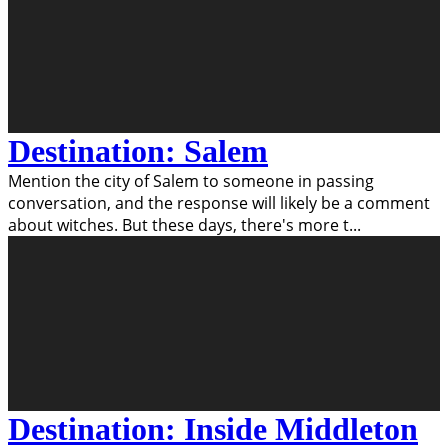
Destination: Salem
Mention the city of Salem to someone in passing
conversation, and the response will likely be a comment
about witches. But these days, there's more t
...
Destination: Inside Middleton