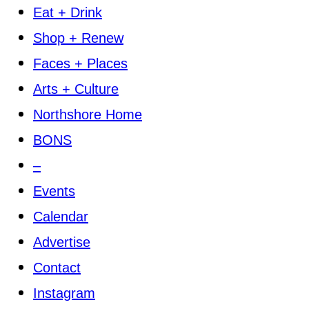
Eat + Drink
Shop + Renew
Faces + Places
Arts + Culture
Northshore Home
BONS
–
Events
Calendar
Advertise
Contact
Instagram