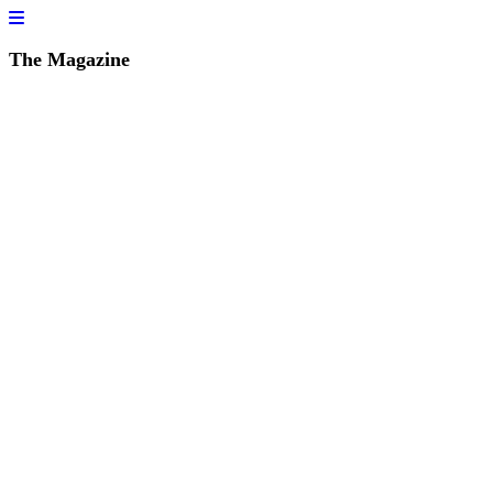
The Magazine