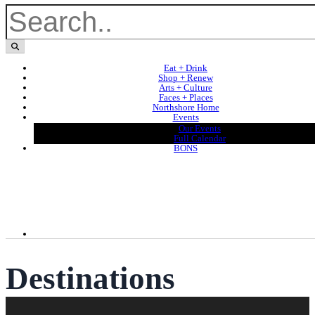
Eat + Drink
Shop + Renew
Arts + Culture
Faces + Places
Northshore Home
Events
Our Events
Full Calendar
BONS
Destinations