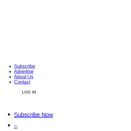
Subscribe
Advertise
About Us
Contact
LOG IN
Subscribe Now
–