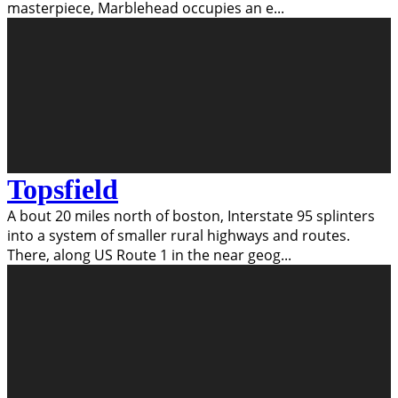
masterpiece, Marblehead occupies an e
...
Topsfield
A bout 20 miles north of boston, Interstate 95 splinters
into a system of smaller rural highways and routes.
There, along US Route 1 in the near geog
...