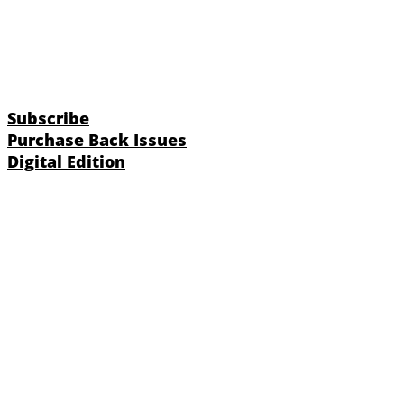
Subscribe
Purchase Back Issues
Digital Edition