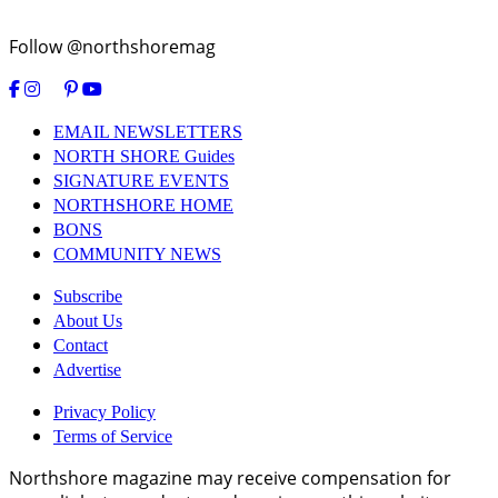
Follow @northshoremag
EMAIL NEWSLETTERS
NORTH SHORE Guides
SIGNATURE EVENTS
NORTHSHORE HOME
BONS
COMMUNITY NEWS
Subscribe
About Us
Contact
Advertise
Privacy Policy
Terms of Service
Northshore magazine may receive compensation for