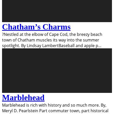
Chatham’s Charms
?Nestled at the elbow of Cape Cod, the breezy beach
town of Chatham muscles its way into the summer
spotlight. By Lindsay LambertBaseball and apple p
...
Marblehead
Marblehead is rich with history and so much more. By,
Meryl D. Pearlstein Part commuter town, part historical