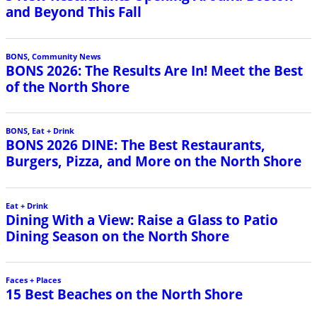
and Beyond This Fall
BONS
,
Community News
BONS 2026: The Results Are In! Meet the Best
of the North Shore
BONS
,
Eat + Drink
BONS 2026 DINE: The Best Restaurants,
Burgers, Pizza, and More on the North Shore
Eat + Drink
Dining With a View: Raise a Glass to Patio
Dining Season on the North Shore
Faces + Places
15 Best Beaches on the North Shore