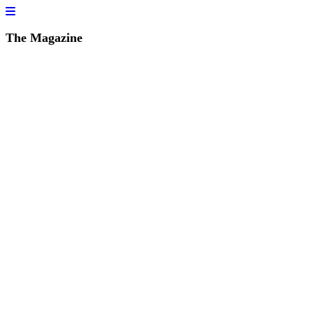
The Magazine