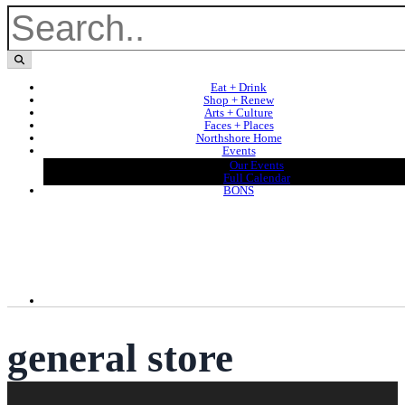
Eat + Drink
Shop + Renew
Arts + Culture
Faces + Places
Northshore Home
Events
Our Events
Full Calendar
BONS
general store