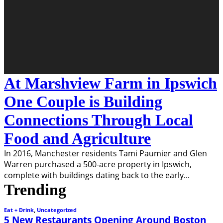
At Marshview Farm in Ipswich
One Couple is Building
Connections Through Local
Food and Agriculture
In 2016, Manchester residents Tami Paumier and Glen
Warren purchased a 500-acre property in Ipswich,
complete with buildings dating back to the early
...
Trending
Eat + Drink
,
Uncategorized
5 New Restaurants Opening Around Boston