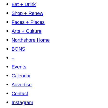
Eat + Drink
Shop + Renew
Faces + Places
Arts + Culture
Northshore Home
BONS
–
Events
Calendar
Advertise
Contact
Instagram