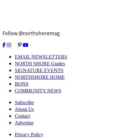
Follow @northshoremag
EMAIL NEWSLETTERS
NORTH SHORE Guides
SIGNATURE EVENTS
NORTHSHORE HOME
BONS
COMMUNITY NEWS
Subscribe
About Us
Contact
Advertise
Privacy Policy