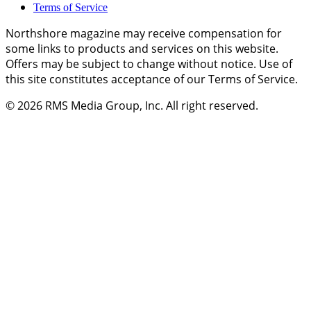
Terms of Service
Northshore magazine may receive compensation for
some links to products and services on this website.
Offers may be subject to change without notice. Use of
this site constitutes acceptance of our Terms of Service.
© 2026
RMS Media Group, Inc
. All right reserved.