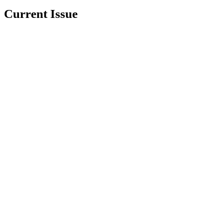
Current Issue