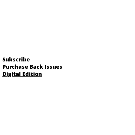
Subscribe
Purchase Back Issues
Digital Edition