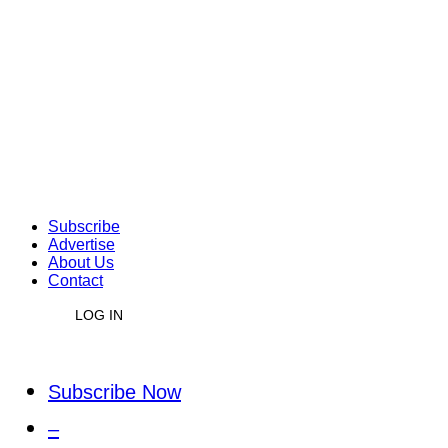
Subscribe
Advertise
About Us
Contact
LOG IN
Subscribe Now
–