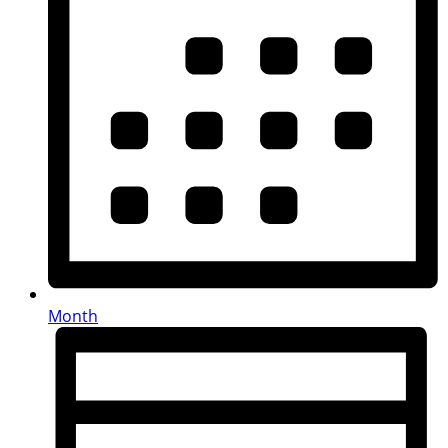
Month