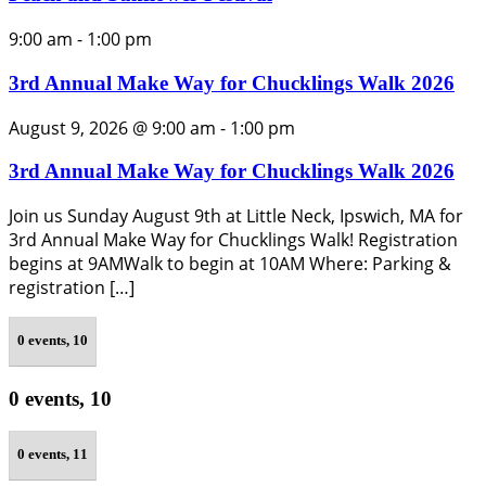
9:00 am
-
1:00 pm
3rd Annual Make Way for Chucklings Walk 2026
August 9, 2026 @ 9:00 am
-
1:00 pm
3rd Annual Make Way for Chucklings Walk 2026
Join us Sunday August 9th at Little Neck, Ipswich, MA for
3rd Annual Make Way for Chucklings Walk! Registration
begins at 9AMWalk to begin at 10AM Where: Parking &
registration […]
0 events,
10
0 events,
10
0 events,
11