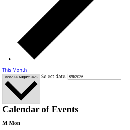
This Month
Select date.
8/9/2026
August 2026
Calendar of Events
M
Mon