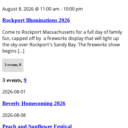
August 8, 2026 @ 11:00 am
-
10:00 pm
Rockport Illuminations 2026
Come to Rockport Massachusetts for a full day of family
fun, capped off by a fireworks display that will light up
the sky over Rockport's Sandy Bay. The fireworks show
begins […]
3 events,
9
3 events,
9
2026-08-01
Beverly Homecoming 2026
2026-08-08
Peach and Sunflower Festival