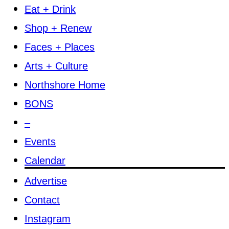
Eat + Drink
Shop + Renew
Faces + Places
Arts + Culture
Northshore Home
BONS
–
Events
Calendar
Advertise
Contact
Instagram