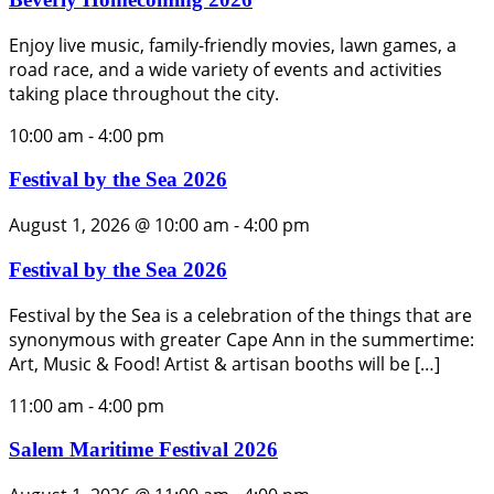
Enjoy live music, family-friendly movies, lawn games, a
road race, and a wide variety of events and activities
taking place throughout the city.
10:00 am
-
4:00 pm
Festival by the Sea 2026
August 1, 2026 @ 10:00 am
-
4:00 pm
Festival by the Sea 2026
Festival by the Sea is a celebration of the things that are
synonymous with greater Cape Ann in the summertime:
Art, Music & Food! Artist & artisan booths will be […]
11:00 am
-
4:00 pm
Salem Maritime Festival 2026