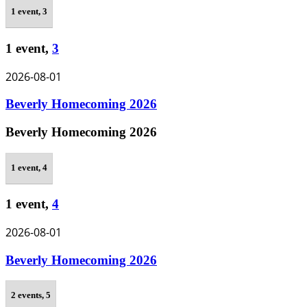
1 event,
3
1 event,
3
2026-08-01
Beverly Homecoming 2026
Beverly Homecoming 2026
1 event,
4
1 event,
4
2026-08-01
Beverly Homecoming 2026
2 events,
5