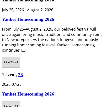
July 25, 2026
-
August 2, 2026
Yankee Homecoming 2026
From July 25–August 2, 2026, our beloved festival will
once again bring music, tradition, and community spirit
to Newburyport. As the nation’s longest continuously
running homecoming festival, Yankee Homecoming
continues […]
1 event,
28
1 event,
28
2026-07-25
Yankee Homecoming 2026
1 event,
29