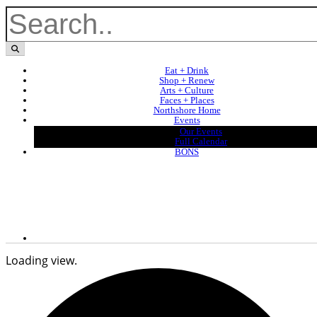
Eat + Drink
Shop + Renew
Arts + Culture
Faces + Places
Northshore Home
Events
Our Events
Full Calendar
BONS
Loading view.