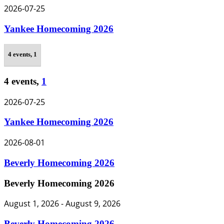
2026-07-25
Yankee Homecoming 2026
4 events,
1
4 events,
1
2026-07-25
Yankee Homecoming 2026
2026-08-01
Beverly Homecoming 2026
Beverly Homecoming 2026
August 1, 2026
-
August 9, 2026
Beverly Homecoming 2026