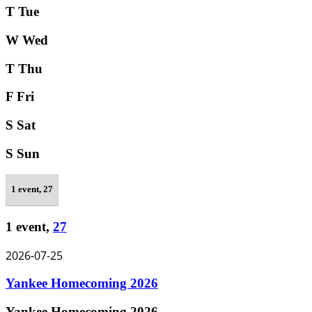
T
Tue
W
Wed
T
Thu
F
Fri
S
Sat
S
Sun
1 event,
27
1 event,
27
2026-07-25
Yankee Homecoming 2026
Yankee Homecoming 2026