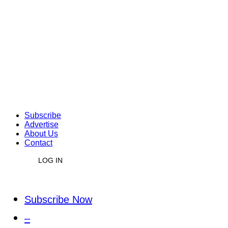
Subscribe
Advertise
About Us
Contact
LOG IN
Subscribe Now
–