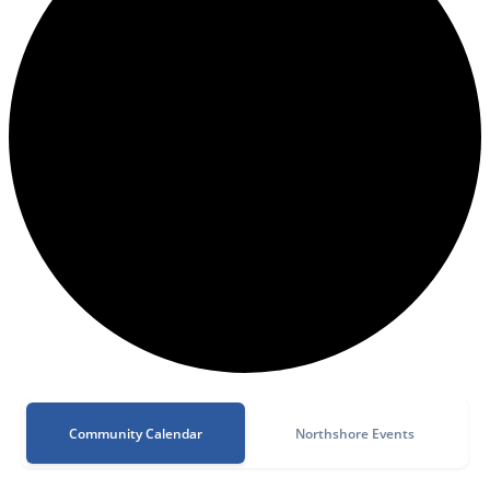
Community Calendar
Northshore Events