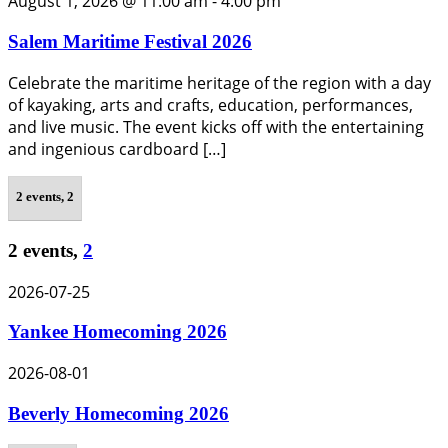
August 1, 2026 @ 11:00 am
-
4:00 pm
Salem Maritime Festival 2026
Celebrate the maritime heritage of the region with a day
of kayaking, arts and crafts, education, performances,
and live music. The event kicks off with the entertaining
and ingenious cardboard […]
2 events,
2
2 events,
2
2026-07-25
Yankee Homecoming 2026
2026-08-01
Beverly Homecoming 2026