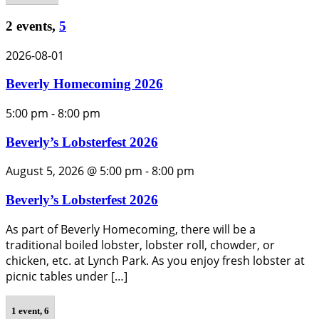
2 events,
5
2026-08-01
Beverly Homecoming 2026
5:00 pm
-
8:00 pm
Beverly’s Lobsterfest 2026
August 5, 2026 @ 5:00 pm
-
8:00 pm
Beverly’s Lobsterfest 2026
As part of Beverly Homecoming, there will be a
traditional boiled lobster, lobster roll, chowder, or
chicken, etc. at Lynch Park. As you enjoy fresh lobster at
picnic tables under […]
1 event,
6