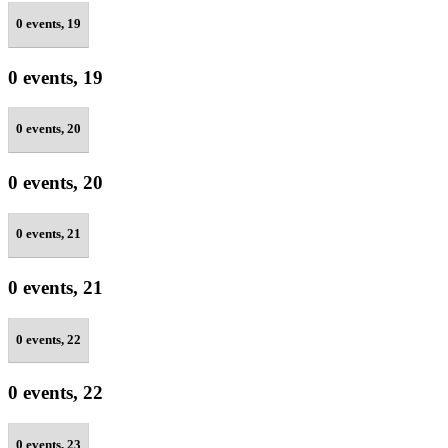
0 events,
19
0 events,
19
0 events,
20
0 events,
20
0 events,
21
0 events,
21
0 events,
22
0 events,
22
0 events,
23