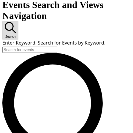
Events Search and Views
Navigation
Search
Enter Keyword. Search for Events by Keyword.