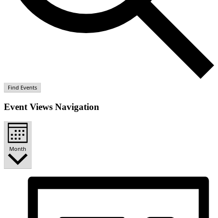
Find Events
Event Views Navigation
Month