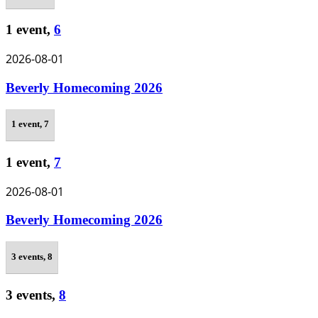
1 event,
6
2026-08-01
Beverly Homecoming 2026
1 event,
7
1 event,
7
2026-08-01
Beverly Homecoming 2026
3 events,
8
3 events,
8