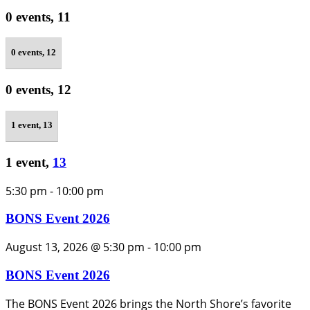
0 events,
11
0 events,
12
0 events,
12
1 event,
13
1 event,
13
5:30 pm
-
10:00 pm
BONS Event 2026
August 13, 2026 @ 5:30 pm
-
10:00 pm
BONS Event 2026
The BONS Event 2026 brings the North Shore’s favorite