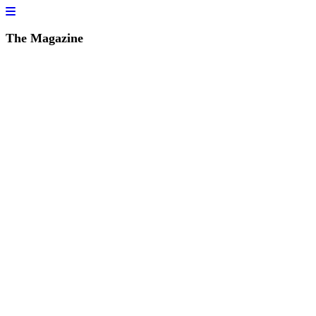
The Magazine