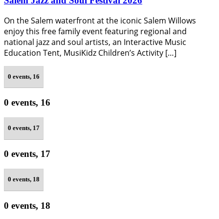
Salem Jazz and Soul Festival 2026
On the Salem waterfront at the iconic Salem Willows
enjoy this free family event featuring regional and
national jazz and soul artists, an Interactive Music
Education Tent, MusiKidz Children’s Activity […]
0 events,
16
0 events,
16
0 events,
17
0 events,
17
0 events,
18
0 events,
18