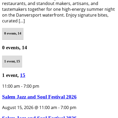
restaurants, and standout makers, artisans, and
tastemakers together for one high-energy summer night
on the Danversport waterfront. Enjoy signature bites,
curated […]
0 events,
14
0 events,
14
1 event,
15
1 event,
15
11:00 am
-
7:00 pm
Salem Jazz and Soul Festival 2026
August 15, 2026 @ 11:00 am
-
7:00 pm