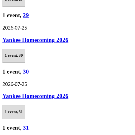
1 event,
29
2026-07-25
Yankee Homecoming 2026
1 event,
30
1 event,
30
2026-07-25
Yankee Homecoming 2026
1 event,
31
1 event,
31