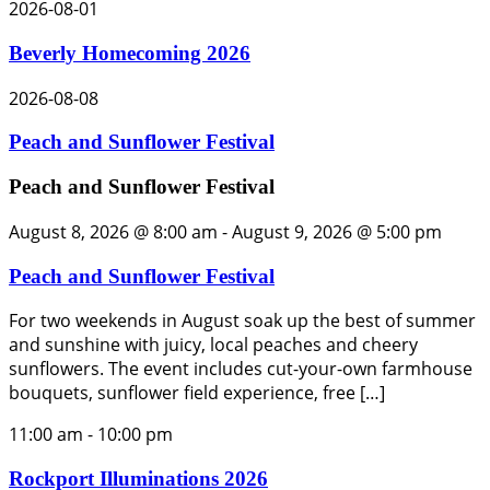
2026-08-01
Beverly Homecoming 2026
2026-08-08
Peach and Sunflower Festival
Peach and Sunflower Festival
August 8, 2026 @ 8:00 am
-
August 9, 2026 @ 5:00 pm
Peach and Sunflower Festival
For two weekends in August soak up the best of summer
and sunshine with juicy, local peaches and cheery
sunflowers. The event includes cut-your-own farmhouse
bouquets, sunflower field experience, free […]
11:00 am
-
10:00 pm
Rockport Illuminations 2026