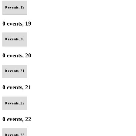
0 events,
19
0 events,
19
0 events,
20
0 events,
20
0 events,
21
0 events,
21
0 events,
22
0 events,
22
0 events,
23