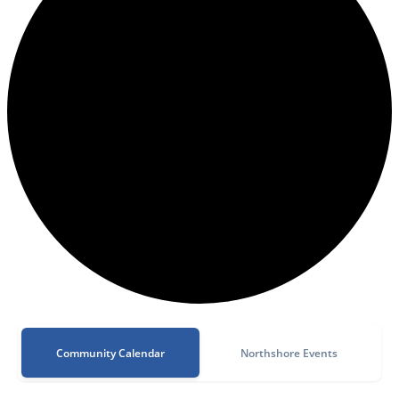
Community Calendar
Northshore Events