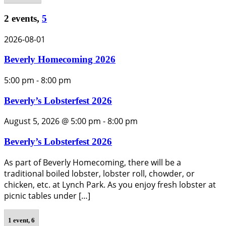
2 events,
5
2026-08-01
Beverly Homecoming 2026
5:00 pm
-
8:00 pm
Beverly’s Lobsterfest 2026
August 5, 2026 @ 5:00 pm
-
8:00 pm
Beverly’s Lobsterfest 2026
As part of Beverly Homecoming, there will be a
traditional boiled lobster, lobster roll, chowder, or
chicken, etc. at Lynch Park. As you enjoy fresh lobster at
picnic tables under […]
1 event,
6