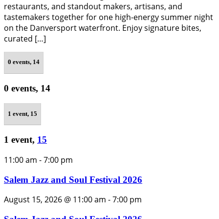
restaurants, and standout makers, artisans, and
tastemakers together for one high-energy summer night
on the Danversport waterfront. Enjoy signature bites,
curated […]
0 events,
14
0 events,
14
1 event,
15
1 event,
15
11:00 am
-
7:00 pm
Salem Jazz and Soul Festival 2026
August 15, 2026 @ 11:00 am
-
7:00 pm