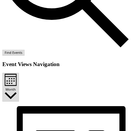
Find Events
Event Views Navigation
Month