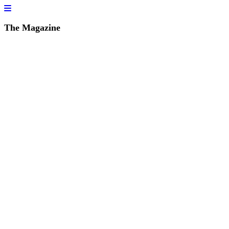
The Magazine