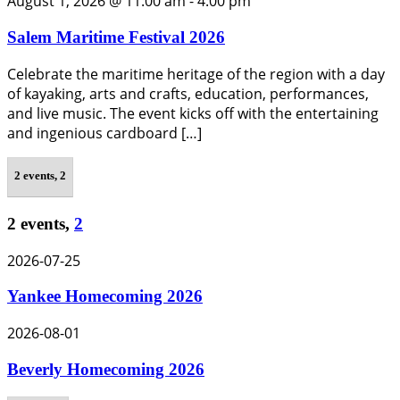
August 1, 2026 @ 11:00 am
-
4:00 pm
Salem Maritime Festival 2026
Celebrate the maritime heritage of the region with a day
of kayaking, arts and crafts, education, performances,
and live music. The event kicks off with the entertaining
and ingenious cardboard […]
2 events,
2
2 events,
2
2026-07-25
Yankee Homecoming 2026
2026-08-01
Beverly Homecoming 2026