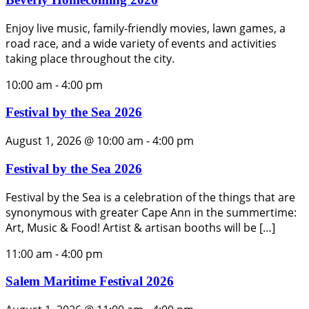
Enjoy live music, family-friendly movies, lawn games, a
road race, and a wide variety of events and activities
taking place throughout the city.
10:00 am
-
4:00 pm
Festival by the Sea 2026
August 1, 2026 @ 10:00 am
-
4:00 pm
Festival by the Sea 2026
Festival by the Sea is a celebration of the things that are
synonymous with greater Cape Ann in the summertime:
Art, Music & Food! Artist & artisan booths will be […]
11:00 am
-
4:00 pm
Salem Maritime Festival 2026