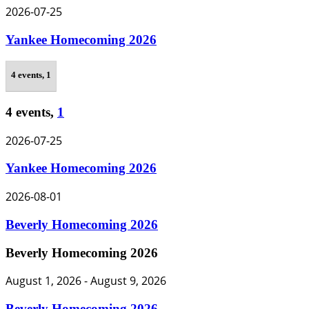
2026-07-25
Yankee Homecoming 2026
4 events,
1
4 events,
1
2026-07-25
Yankee Homecoming 2026
2026-08-01
Beverly Homecoming 2026
Beverly Homecoming 2026
August 1, 2026
-
August 9, 2026
Beverly Homecoming 2026