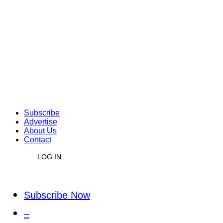
Subscribe
Advertise
About Us
Contact
LOG IN
Subscribe Now
–