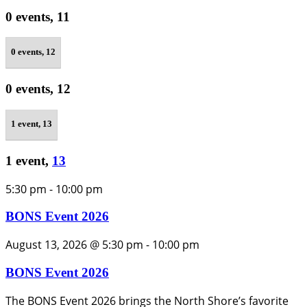
0 events,
11
0 events,
12
0 events,
12
1 event,
13
1 event,
13
5:30 pm
-
10:00 pm
BONS Event 2026
August 13, 2026 @ 5:30 pm
-
10:00 pm
BONS Event 2026
The BONS Event 2026 brings the North Shore’s favorite