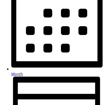
Month