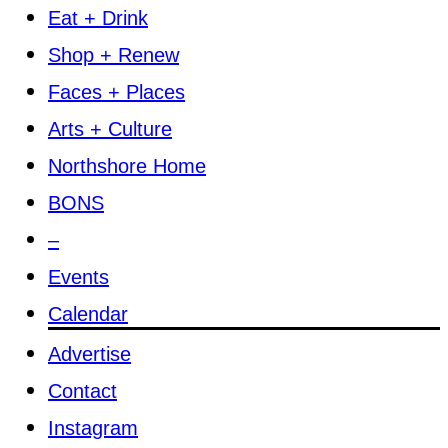
Eat + Drink
Shop + Renew
Faces + Places
Arts + Culture
Northshore Home
BONS
–
Events
Calendar
Advertise
Contact
Instagram