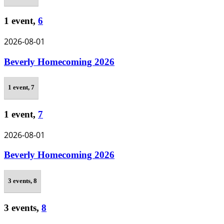
1 event,
6
2026-08-01
Beverly Homecoming 2026
1 event,
7
1 event,
7
2026-08-01
Beverly Homecoming 2026
3 events,
8
3 events,
8