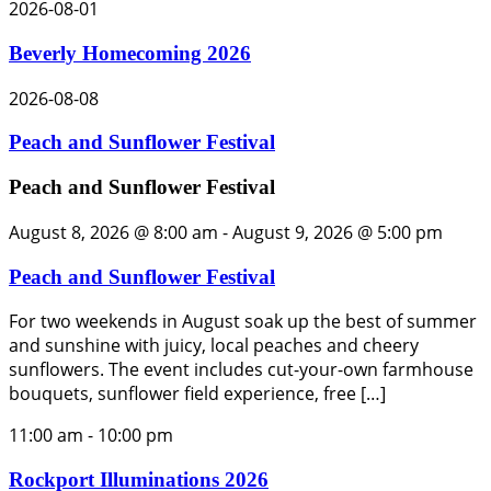
2026-08-01
Beverly Homecoming 2026
2026-08-08
Peach and Sunflower Festival
Peach and Sunflower Festival
August 8, 2026 @ 8:00 am
-
August 9, 2026 @ 5:00 pm
Peach and Sunflower Festival
For two weekends in August soak up the best of summer
and sunshine with juicy, local peaches and cheery
sunflowers. The event includes cut-your-own farmhouse
bouquets, sunflower field experience, free […]
11:00 am
-
10:00 pm
Rockport Illuminations 2026