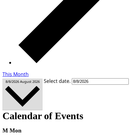
This Month
Select date.
8/8/2026
August 2026
Calendar of Events
M
Mon