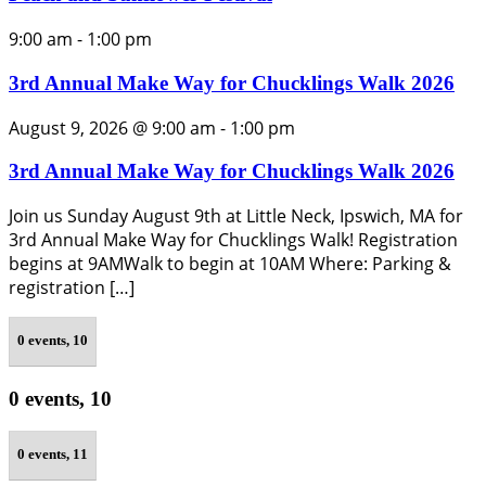
9:00 am
-
1:00 pm
3rd Annual Make Way for Chucklings Walk 2026
August 9, 2026 @ 9:00 am
-
1:00 pm
3rd Annual Make Way for Chucklings Walk 2026
Join us Sunday August 9th at Little Neck, Ipswich, MA for
3rd Annual Make Way for Chucklings Walk! Registration
begins at 9AMWalk to begin at 10AM Where: Parking &
registration […]
0 events,
10
0 events,
10
0 events,
11