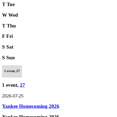
T
Tue
W
Wed
T
Thu
F
Fri
S
Sat
S
Sun
1 event,
27
1 event,
27
2026-07-25
Yankee Homecoming 2026
Yankee Homecoming 2026