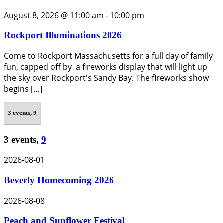
August 8, 2026 @ 11:00 am
-
10:00 pm
Rockport Illuminations 2026
Come to Rockport Massachusetts for a full day of family
fun, capped off by a fireworks display that will light up
the sky over Rockport's Sandy Bay. The fireworks show
begins […]
3 events,
9
3 events,
9
2026-08-01
Beverly Homecoming 2026
2026-08-08
Peach and Sunflower Festival