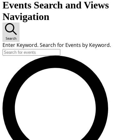
Events Search and Views
Navigation
Search
Enter Keyword. Search for Events by Keyword.