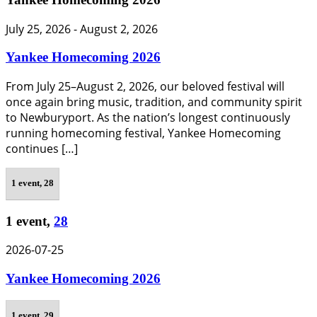
July 25, 2026
-
August 2, 2026
Yankee Homecoming 2026
From July 25–August 2, 2026, our beloved festival will
once again bring music, tradition, and community spirit
to Newburyport. As the nation’s longest continuously
running homecoming festival, Yankee Homecoming
continues […]
1 event,
28
1 event,
28
2026-07-25
Yankee Homecoming 2026
1 event,
29