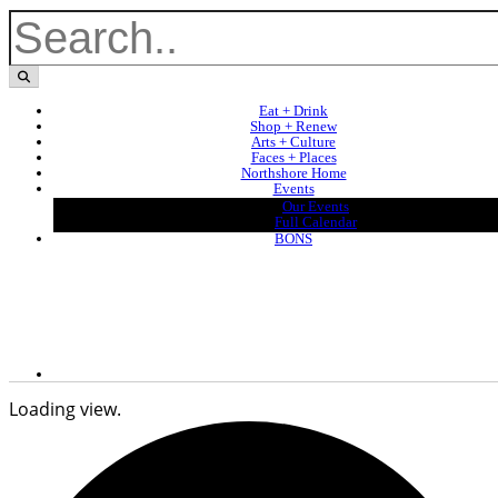
Eat + Drink
Shop + Renew
Arts + Culture
Faces + Places
Northshore Home
Events
Our Events
Full Calendar
BONS
Loading view.