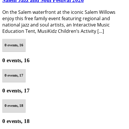
Salem Jazz and Soul Festival 2026
On the Salem waterfront at the iconic Salem Willows
enjoy this free family event featuring regional and
national jazz and soul artists, an Interactive Music
Education Tent, MusiKidz Children’s Activity […]
0 events,
16
0 events,
16
0 events,
17
0 events,
17
0 events,
18
0 events,
18