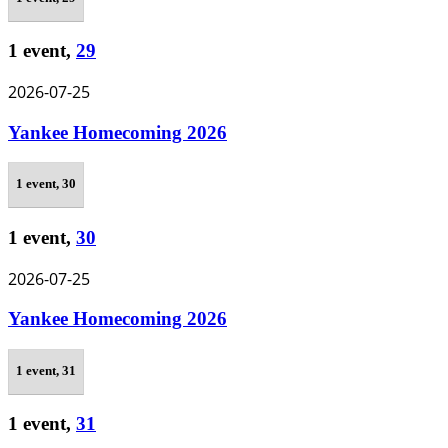
1 event,
29
2026-07-25
Yankee Homecoming 2026
1 event,
30
1 event,
30
2026-07-25
Yankee Homecoming 2026
1 event,
31
1 event,
31