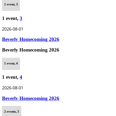
1 event,
3
1 event,
3
2026-08-01
Beverly Homecoming 2026
Beverly Homecoming 2026
1 event,
4
1 event,
4
2026-08-01
Beverly Homecoming 2026
2 events,
5