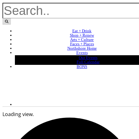
Eat + Drink
Shop + Renew
Arts + Culture
Faces + Places
Northshore Home
Events
Our Events
Full Calendar
BONS
Loading view.