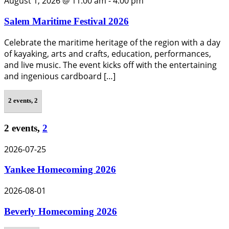
August 1, 2026 @ 11:00 am
-
4:00 pm
Salem Maritime Festival 2026
Celebrate the maritime heritage of the region with a day
of kayaking, arts and crafts, education, performances,
and live music. The event kicks off with the entertaining
and ingenious cardboard […]
2 events,
2
2 events,
2
2026-07-25
Yankee Homecoming 2026
2026-08-01
Beverly Homecoming 2026