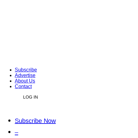
Subscribe
Advertise
About Us
Contact
LOG IN
Subscribe Now
–