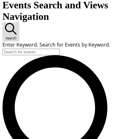
Events Search and Views
Navigation
Search
Enter Keyword. Search for Events by Keyword.