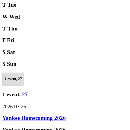
T
Tue
W
Wed
T
Thu
F
Fri
S
Sat
S
Sun
1 event,
27
1 event,
27
2026-07-25
Yankee Homecoming 2026
Yankee Homecoming 2026