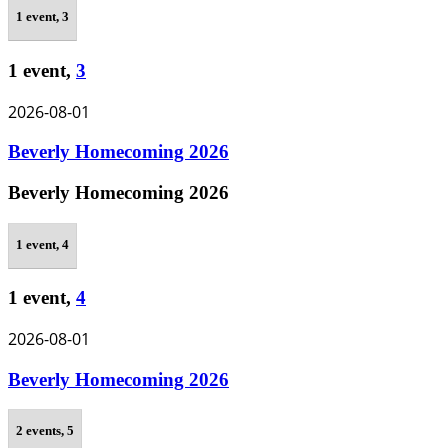
1 event,
3
1 event,
3
2026-08-01
Beverly Homecoming 2026
Beverly Homecoming 2026
1 event,
4
1 event,
4
2026-08-01
Beverly Homecoming 2026
2 events,
5