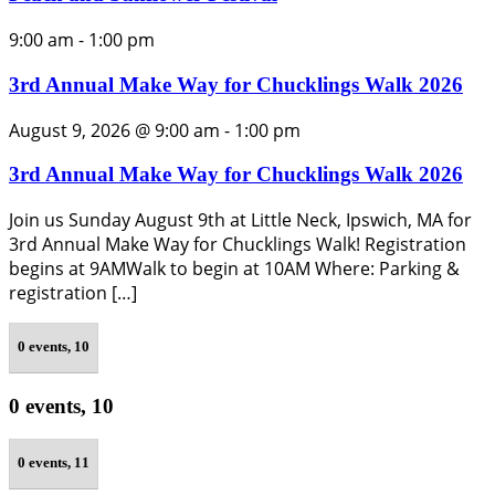
9:00 am
-
1:00 pm
3rd Annual Make Way for Chucklings Walk 2026
August 9, 2026 @ 9:00 am
-
1:00 pm
3rd Annual Make Way for Chucklings Walk 2026
Join us Sunday August 9th at Little Neck, Ipswich, MA for
3rd Annual Make Way for Chucklings Walk! Registration
begins at 9AMWalk to begin at 10AM Where: Parking &
registration […]
0 events,
10
0 events,
10
0 events,
11