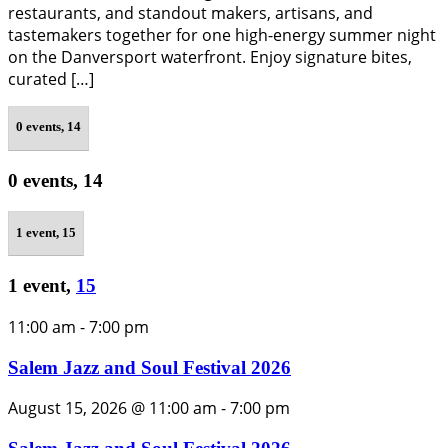
restaurants, and standout makers, artisans, and
tastemakers together for one high-energy summer night
on the Danversport waterfront. Enjoy signature bites,
curated […]
0 events,
14
0 events,
14
1 event,
15
1 event,
15
11:00 am
-
7:00 pm
Salem Jazz and Soul Festival 2026
August 15, 2026 @ 11:00 am
-
7:00 pm