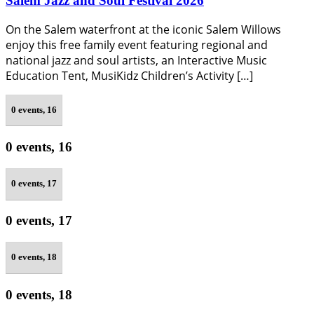
Salem Jazz and Soul Festival 2026
On the Salem waterfront at the iconic Salem Willows
enjoy this free family event featuring regional and
national jazz and soul artists, an Interactive Music
Education Tent, MusiKidz Children’s Activity […]
0 events,
16
0 events,
16
0 events,
17
0 events,
17
0 events,
18
0 events,
18