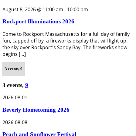
August 8, 2026 @ 11:00 am
-
10:00 pm
Rockport Illuminations 2026
Come to Rockport Massachusetts for a full day of family
fun, capped off by a fireworks display that will light up
the sky over Rockport's Sandy Bay. The fireworks show
begins […]
3 events,
9
3 events,
9
2026-08-01
Beverly Homecoming 2026
2026-08-08
Peach and Sunflower Festival