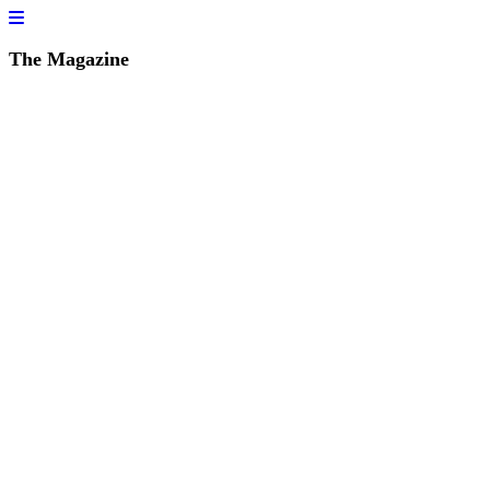
The Magazine