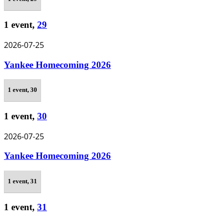
1 event,
29
2026-07-25
Yankee Homecoming 2026
1 event,
30
1 event,
30
2026-07-25
Yankee Homecoming 2026
1 event,
31
1 event,
31