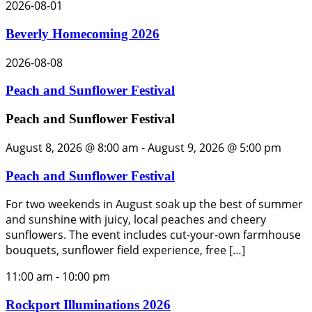
2026-08-01
Beverly Homecoming 2026
2026-08-08
Peach and Sunflower Festival
Peach and Sunflower Festival
August 8, 2026 @ 8:00 am
-
August 9, 2026 @ 5:00 pm
Peach and Sunflower Festival
For two weekends in August soak up the best of summer
and sunshine with juicy, local peaches and cheery
sunflowers. The event includes cut-your-own farmhouse
bouquets, sunflower field experience, free […]
11:00 am
-
10:00 pm
Rockport Illuminations 2026