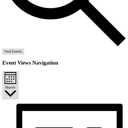
Find Events
Event Views Navigation
Month