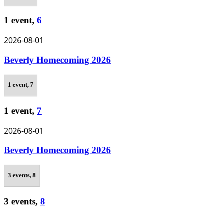
1 event,
6
2026-08-01
Beverly Homecoming 2026
1 event,
7
1 event,
7
2026-08-01
Beverly Homecoming 2026
3 events,
8
3 events,
8