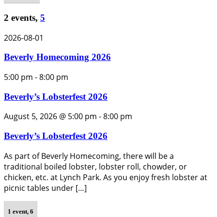
2 events,
5
2026-08-01
Beverly Homecoming 2026
5:00 pm
-
8:00 pm
Beverly’s Lobsterfest 2026
August 5, 2026 @ 5:00 pm
-
8:00 pm
Beverly’s Lobsterfest 2026
As part of Beverly Homecoming, there will be a
traditional boiled lobster, lobster roll, chowder, or
chicken, etc. at Lynch Park. As you enjoy fresh lobster at
picnic tables under […]
1 event,
6