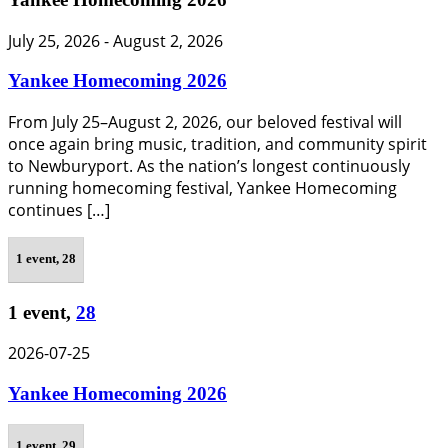
July 25, 2026
-
August 2, 2026
Yankee Homecoming 2026
From July 25–August 2, 2026, our beloved festival will
once again bring music, tradition, and community spirit
to Newburyport. As the nation’s longest continuously
running homecoming festival, Yankee Homecoming
continues […]
1 event,
28
1 event,
28
2026-07-25
Yankee Homecoming 2026
1 event,
29