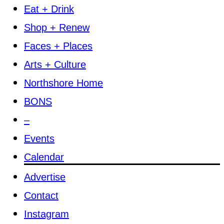
Eat + Drink
Shop + Renew
Faces + Places
Arts + Culture
Northshore Home
BONS
–
Events
Calendar
Advertise
Contact
Instagram