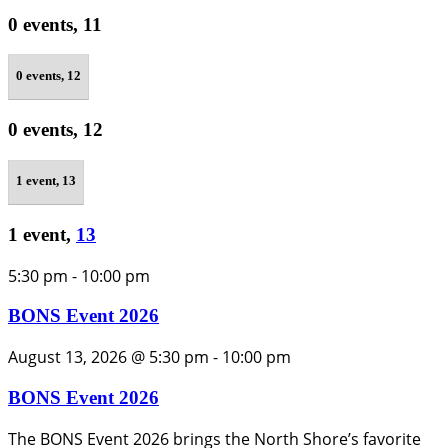
0 events,
11
0 events,
12
0 events,
12
1 event,
13
1 event,
13
5:30 pm
-
10:00 pm
BONS Event 2026
August 13, 2026 @ 5:30 pm
-
10:00 pm
BONS Event 2026
The BONS Event 2026 brings the North Shore’s favorite