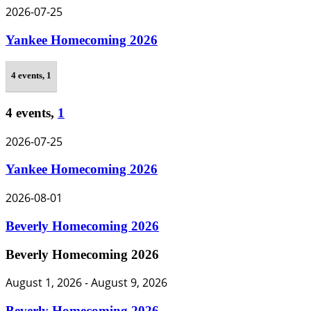
2026-07-25
Yankee Homecoming 2026
4 events,
1
4 events,
1
2026-07-25
Yankee Homecoming 2026
2026-08-01
Beverly Homecoming 2026
Beverly Homecoming 2026
August 1, 2026
-
August 9, 2026
Beverly Homecoming 2026