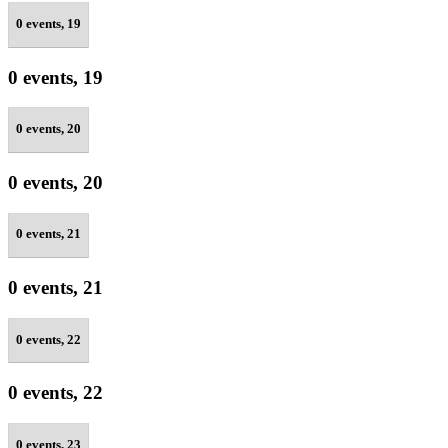
0 events,
19
0 events,
19
0 events,
20
0 events,
20
0 events,
21
0 events,
21
0 events,
22
0 events,
22
0 events,
23