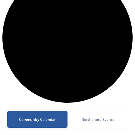
Community Calendar
Northshore Events