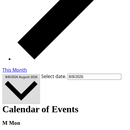
This Month
Select date.
8/8/2026
August 2026
Calendar of Events
M
Mon