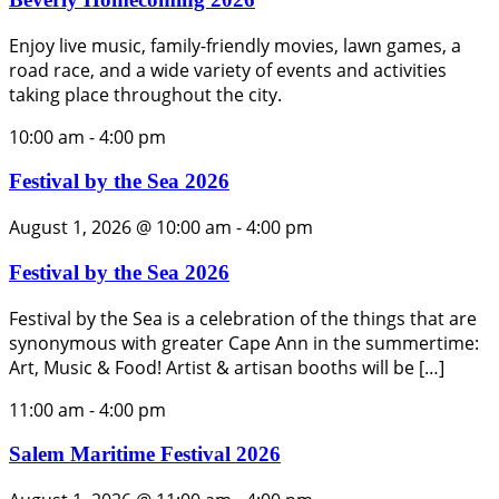
Enjoy live music, family-friendly movies, lawn games, a
road race, and a wide variety of events and activities
taking place throughout the city.
10:00 am
-
4:00 pm
Festival by the Sea 2026
August 1, 2026 @ 10:00 am
-
4:00 pm
Festival by the Sea 2026
Festival by the Sea is a celebration of the things that are
synonymous with greater Cape Ann in the summertime:
Art, Music & Food! Artist & artisan booths will be […]
11:00 am
-
4:00 pm
Salem Maritime Festival 2026