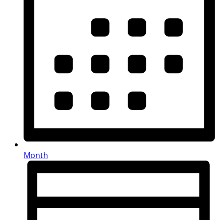
Month