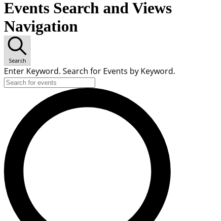
Events Search and Views
Navigation
Search
Enter Keyword. Search for Events by Keyword.