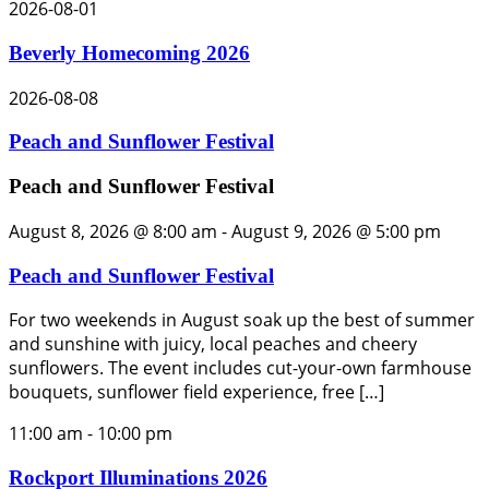
2026-08-01
Beverly Homecoming 2026
2026-08-08
Peach and Sunflower Festival
Peach and Sunflower Festival
August 8, 2026 @ 8:00 am
-
August 9, 2026 @ 5:00 pm
Peach and Sunflower Festival
For two weekends in August soak up the best of summer
and sunshine with juicy, local peaches and cheery
sunflowers. The event includes cut-your-own farmhouse
bouquets, sunflower field experience, free […]
11:00 am
-
10:00 pm
Rockport Illuminations 2026