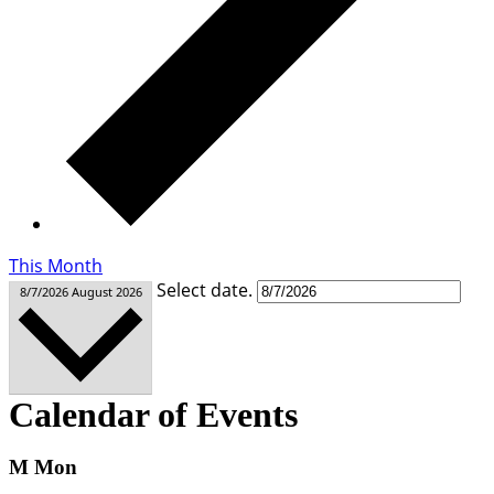
This Month
Select date.
8/7/2026
August 2026
Calendar of Events
M
Mon