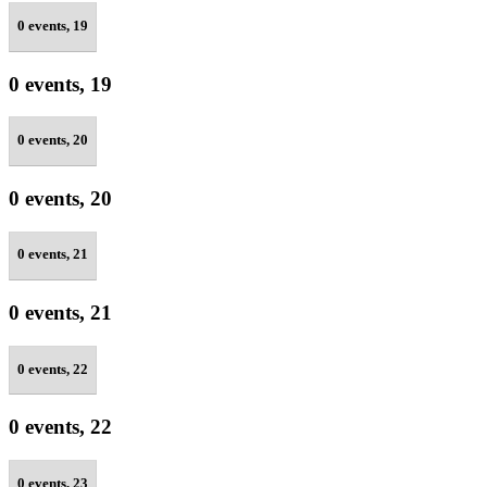
0 events,
19
0 events,
19
0 events,
20
0 events,
20
0 events,
21
0 events,
21
0 events,
22
0 events,
22
0 events,
23