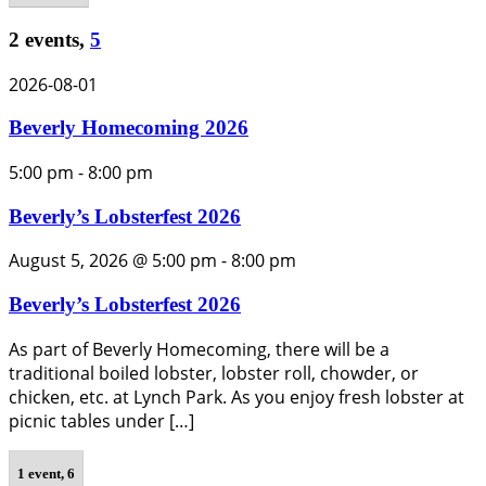
2 events,
5
2026-08-01
Beverly Homecoming 2026
5:00 pm
-
8:00 pm
Beverly’s Lobsterfest 2026
August 5, 2026 @ 5:00 pm
-
8:00 pm
Beverly’s Lobsterfest 2026
As part of Beverly Homecoming, there will be a
traditional boiled lobster, lobster roll, chowder, or
chicken, etc. at Lynch Park. As you enjoy fresh lobster at
picnic tables under […]
1 event,
6