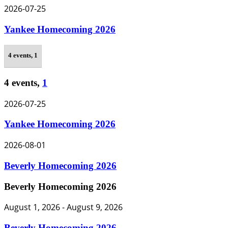
2026-07-25
Yankee Homecoming 2026
4 events,
1
4 events,
1
2026-07-25
Yankee Homecoming 2026
2026-08-01
Beverly Homecoming 2026
Beverly Homecoming 2026
August 1, 2026
-
August 9, 2026
Beverly Homecoming 2026