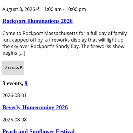
August 8, 2026 @ 11:00 am
-
10:00 pm
Rockport Illuminations 2026
Come to Rockport Massachusetts for a full day of family
fun, capped off by a fireworks display that will light up
the sky over Rockport's Sandy Bay. The fireworks show
begins […]
3 events,
9
3 events,
9
2026-08-01
Beverly Homecoming 2026
2026-08-08
Peach and Sunflower Festival