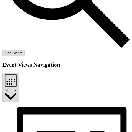
Find Events
Event Views Navigation
Month