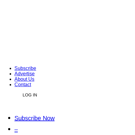
Subscribe
Advertise
About Us
Contact
LOG IN
Subscribe Now
–