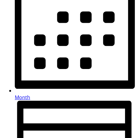
Month