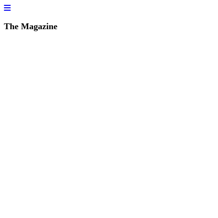
The Magazine