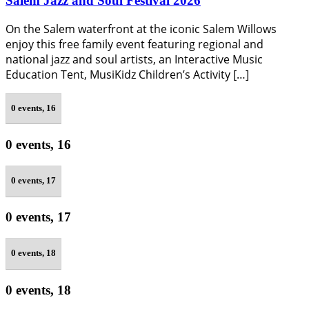
Salem Jazz and Soul Festival 2026
On the Salem waterfront at the iconic Salem Willows
enjoy this free family event featuring regional and
national jazz and soul artists, an Interactive Music
Education Tent, MusiKidz Children’s Activity […]
0 events,
16
0 events,
16
0 events,
17
0 events,
17
0 events,
18
0 events,
18