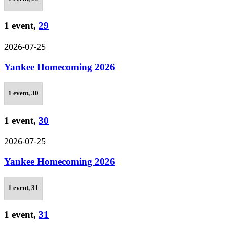
1 event,
29
2026-07-25
Yankee Homecoming 2026
1 event,
30
1 event,
30
2026-07-25
Yankee Homecoming 2026
1 event,
31
1 event,
31