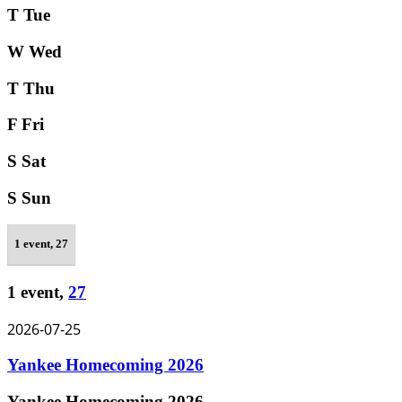
T
Tue
W
Wed
T
Thu
F
Fri
S
Sat
S
Sun
1 event,
27
1 event,
27
2026-07-25
Yankee Homecoming 2026
Yankee Homecoming 2026