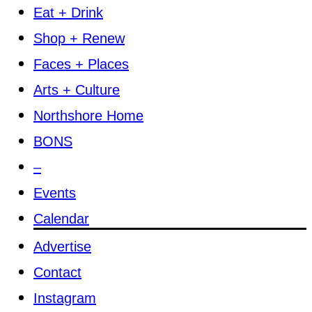
Eat + Drink
Shop + Renew
Faces + Places
Arts + Culture
Northshore Home
BONS
–
Events
Calendar
Advertise
Contact
Instagram