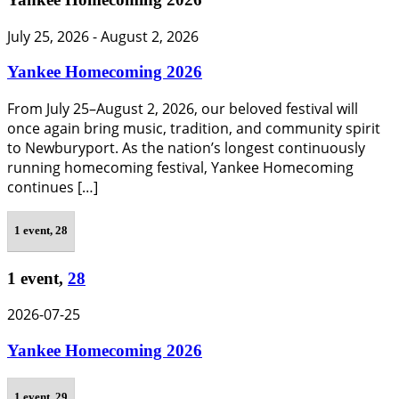
July 25, 2026
-
August 2, 2026
Yankee Homecoming 2026
From July 25–August 2, 2026, our beloved festival will
once again bring music, tradition, and community spirit
to Newburyport. As the nation’s longest continuously
running homecoming festival, Yankee Homecoming
continues […]
1 event,
28
1 event,
28
2026-07-25
Yankee Homecoming 2026
1 event,
29