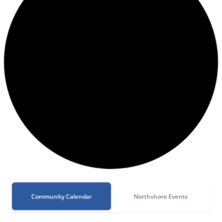
Community Calendar
Northshore Events