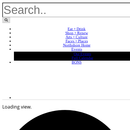
Eat + Drink
Shop + Renew
Arts + Culture
Faces + Places
Northshore Home
Events
Our Events
Full Calendar
BONS
Loading view.