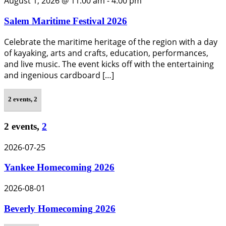
August 1, 2026 @ 11:00 am
-
4:00 pm
Salem Maritime Festival 2026
Celebrate the maritime heritage of the region with a day
of kayaking, arts and crafts, education, performances,
and live music. The event kicks off with the entertaining
and ingenious cardboard […]
2 events,
2
2 events,
2
2026-07-25
Yankee Homecoming 2026
2026-08-01
Beverly Homecoming 2026