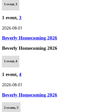
1 event,
3
1 event,
3
2026-08-01
Beverly Homecoming 2026
Beverly Homecoming 2026
1 event,
4
1 event,
4
2026-08-01
Beverly Homecoming 2026
2 events,
5