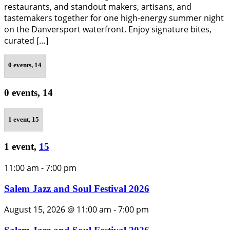
restaurants, and standout makers, artisans, and
tastemakers together for one high-energy summer night
on the Danversport waterfront. Enjoy signature bites,
curated […]
0 events,
14
0 events,
14
1 event,
15
1 event,
15
11:00 am
-
7:00 pm
Salem Jazz and Soul Festival 2026
August 15, 2026 @ 11:00 am
-
7:00 pm