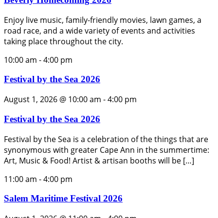
Enjoy live music, family-friendly movies, lawn games, a
road race, and a wide variety of events and activities
taking place throughout the city.
10:00 am
-
4:00 pm
Festival by the Sea 2026
August 1, 2026 @ 10:00 am
-
4:00 pm
Festival by the Sea 2026
Festival by the Sea is a celebration of the things that are
synonymous with greater Cape Ann in the summertime:
Art, Music & Food! Artist & artisan booths will be […]
11:00 am
-
4:00 pm
Salem Maritime Festival 2026