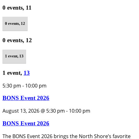
0 events,
11
0 events,
12
0 events,
12
1 event,
13
1 event,
13
5:30 pm
-
10:00 pm
BONS Event 2026
August 13, 2026 @ 5:30 pm
-
10:00 pm
BONS Event 2026
The BONS Event 2026 brings the North Shore’s favorite