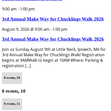
9:00 am
-
1:00 pm
3rd Annual Make Way for Chucklings Walk 2026
August 9, 2026 @ 9:00 am
-
1:00 pm
3rd Annual Make Way for Chucklings Walk 2026
Join us Sunday August 9th at Little Neck, Ipswich, MA for
3rd Annual Make Way for Chucklings Walk! Registration
begins at 9AMWalk to begin at 10AM Where: Parking &
registration […]
0 events,
10
0 events,
10
0 events,
11