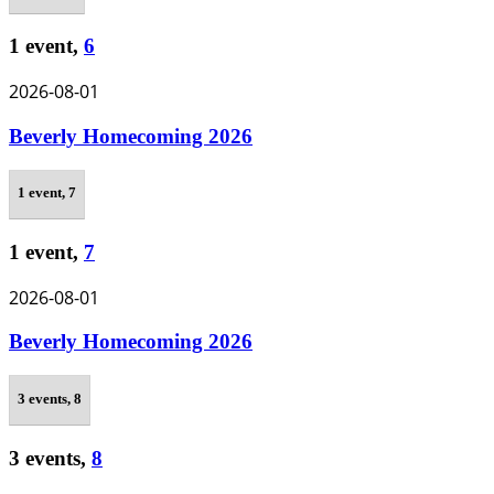
1 event,
6
2026-08-01
Beverly Homecoming 2026
1 event,
7
1 event,
7
2026-08-01
Beverly Homecoming 2026
3 events,
8
3 events,
8