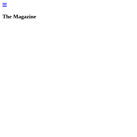
The Magazine