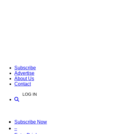
Subscribe
Advertise
About Us
Contact
LOG IN
Subscribe Now
–