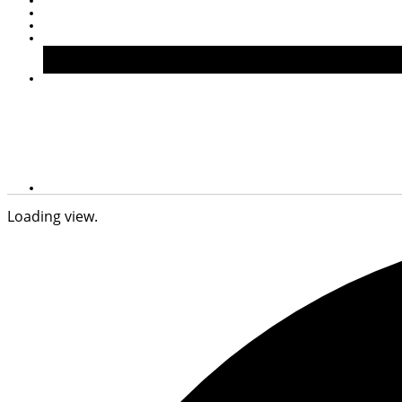
Loading view.