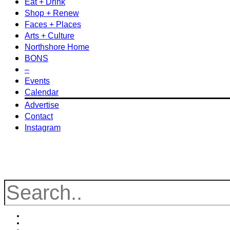
Eat + Drink
Shop + Renew
Faces + Places
Arts + Culture
Northshore Home
BONS
–
Events
Calendar
Advertise
Contact
Instagram