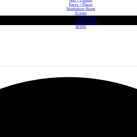
Arts + Culture
Faces + Places
Northshore Home
Events
Our Events
Full Calendar
BONS