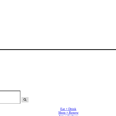
Eat + Drink
Shop + Renew