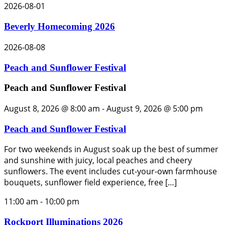
2026-08-01
Beverly Homecoming 2026
2026-08-08
Peach and Sunflower Festival
Peach and Sunflower Festival
August 8, 2026 @ 8:00 am
-
August 9, 2026 @ 5:00 pm
Peach and Sunflower Festival
For two weekends in August soak up the best of summer
and sunshine with juicy, local peaches and cheery
sunflowers. The event includes cut-your-own farmhouse
bouquets, sunflower field experience, free […]
11:00 am
-
10:00 pm
Rockport Illuminations 2026