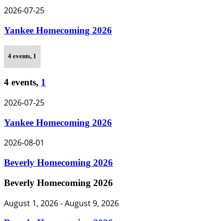
2026-07-25
Yankee Homecoming 2026
4 events,
1
4 events,
1
2026-07-25
Yankee Homecoming 2026
2026-08-01
Beverly Homecoming 2026
Beverly Homecoming 2026
August 1, 2026
-
August 9, 2026