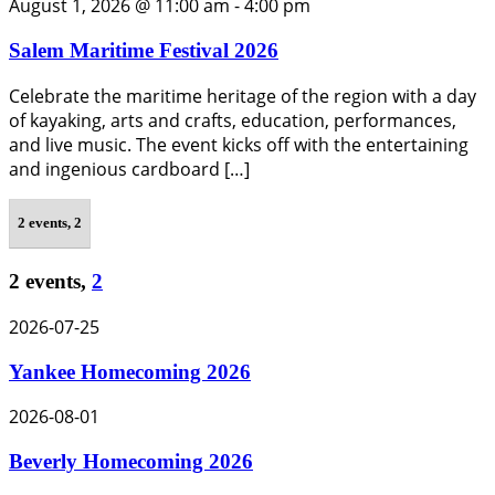
August 1, 2026 @ 11:00 am
-
4:00 pm
Salem Maritime Festival 2026
Celebrate the maritime heritage of the region with a day
of kayaking, arts and crafts, education, performances,
and live music. The event kicks off with the entertaining
and ingenious cardboard […]
2 events,
2
2 events,
2
2026-07-25
Yankee Homecoming 2026
2026-08-01
Beverly Homecoming 2026