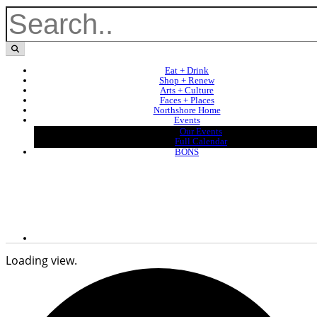
Eat + Drink
Shop + Renew
Arts + Culture
Faces + Places
Northshore Home
Events
Our Events
Full Calendar
BONS
Loading view.