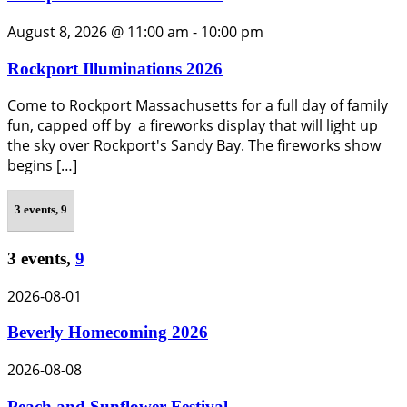
August 8, 2026 @ 11:00 am
-
10:00 pm
Rockport Illuminations 2026
Come to Rockport Massachusetts for a full day of family
fun, capped off by a fireworks display that will light up
the sky over Rockport's Sandy Bay. The fireworks show
begins […]
3 events,
9
3 events,
9
2026-08-01
Beverly Homecoming 2026
2026-08-08
Peach and Sunflower Festival