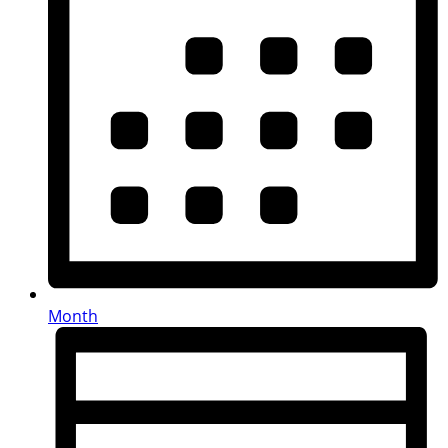
Month