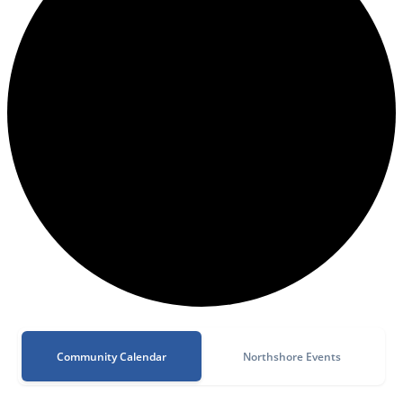
Community Calendar
Northshore Events