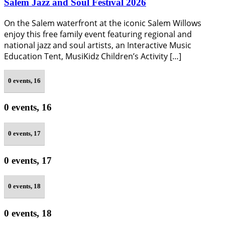
Salem Jazz and Soul Festival 2026
On the Salem waterfront at the iconic Salem Willows
enjoy this free family event featuring regional and
national jazz and soul artists, an Interactive Music
Education Tent, MusiKidz Children’s Activity […]
0 events,
16
0 events,
16
0 events,
17
0 events,
17
0 events,
18
0 events,
18