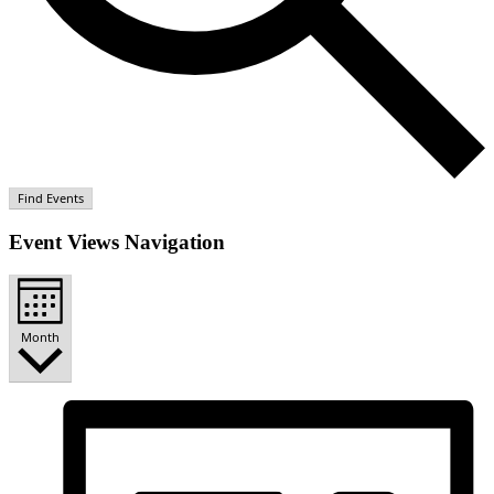
Find Events
Event Views Navigation
Month