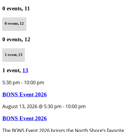
0 events,
11
0 events,
12
0 events,
12
1 event,
13
1 event,
13
5:30 pm
-
10:00 pm
BONS Event 2026
August 13, 2026 @ 5:30 pm
-
10:00 pm
BONS Event 2026
The BONS Event 2026 brings the North Shore’s favorite