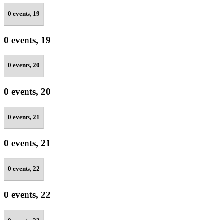
0 events,
19
0 events,
19
0 events,
20
0 events,
20
0 events,
21
0 events,
21
0 events,
22
0 events,
22