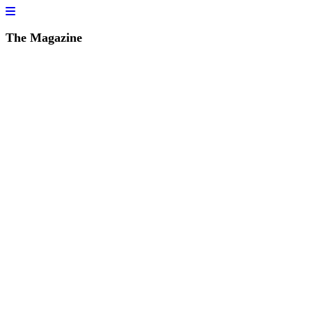
The Magazine