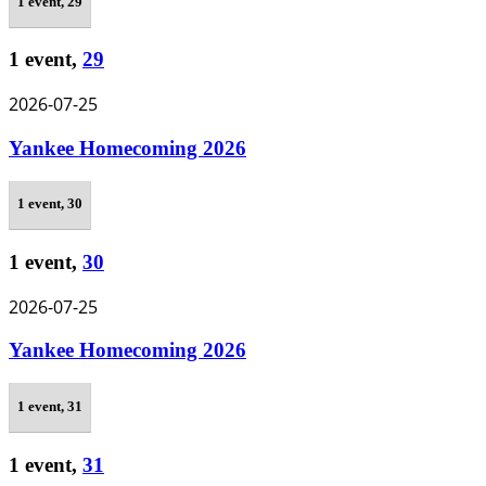
1 event,
29
1 event,
29
2026-07-25
Yankee Homecoming 2026
1 event,
30
1 event,
30
2026-07-25
Yankee Homecoming 2026
1 event,
31
1 event,
31