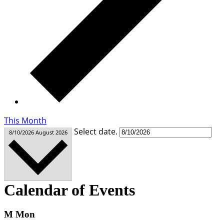
This Month
Select date.
8/10/2026
August 2026
Calendar of Events
M
Mon