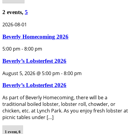
2 events,
5
2026-08-01
Beverly Homecoming 2026
5:00 pm
-
8:00 pm
Beverly’s Lobsterfest 2026
August 5, 2026 @ 5:00 pm
-
8:00 pm
Beverly’s Lobsterfest 2026
As part of Beverly Homecoming, there will be a
traditional boiled lobster, lobster roll, chowder, or
chicken, etc. at Lynch Park. As you enjoy fresh lobster at
picnic tables under […]
1 event,
6