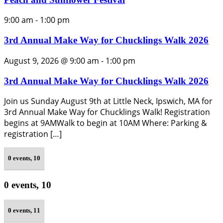
9:00 am
-
1:00 pm
3rd Annual Make Way for Chucklings Walk 2026
August 9, 2026 @ 9:00 am
-
1:00 pm
3rd Annual Make Way for Chucklings Walk 2026
Join us Sunday August 9th at Little Neck, Ipswich, MA for
3rd Annual Make Way for Chucklings Walk! Registration
begins at 9AMWalk to begin at 10AM Where: Parking &
registration […]
0 events,
10
0 events,
10
0 events,
11