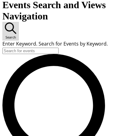
Events Search and Views
Navigation
Search
Enter Keyword. Search for Events by Keyword.