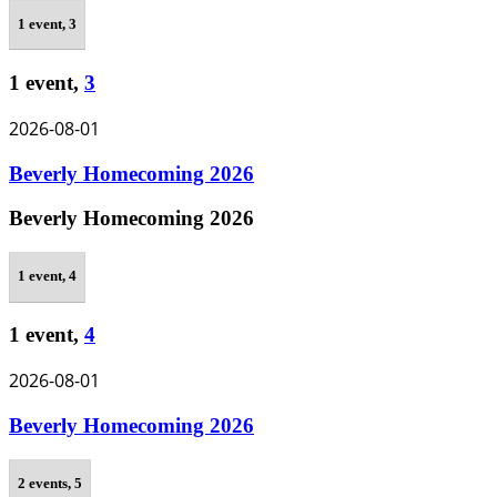
1 event,
3
1 event,
3
2026-08-01
Beverly Homecoming 2026
Beverly Homecoming 2026
1 event,
4
1 event,
4
2026-08-01
Beverly Homecoming 2026
2 events,
5