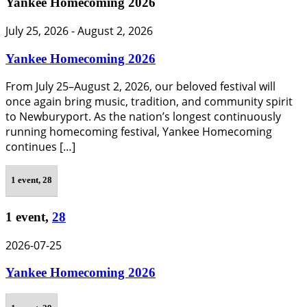
Yankee Homecoming 2026
July 25, 2026
-
August 2, 2026
Yankee Homecoming 2026
From July 25–August 2, 2026, our beloved festival will
once again bring music, tradition, and community spirit
to Newburyport. As the nation’s longest continuously
running homecoming festival, Yankee Homecoming
continues […]
1 event,
28
1 event,
28
2026-07-25
Yankee Homecoming 2026