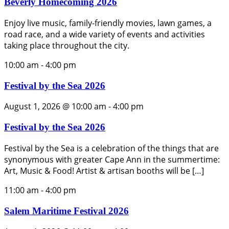
Beverly Homecoming 2026
Enjoy live music, family-friendly movies, lawn games, a
road race, and a wide variety of events and activities
taking place throughout the city.
10:00 am
-
4:00 pm
Festival by the Sea 2026
August 1, 2026 @ 10:00 am
-
4:00 pm
Festival by the Sea 2026
Festival by the Sea is a celebration of the things that are
synonymous with greater Cape Ann in the summertime:
Art, Music & Food! Artist & artisan booths will be […]
11:00 am
-
4:00 pm
Salem Maritime Festival 2026