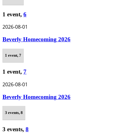
1 event,
6
2026-08-01
Beverly Homecoming 2026
1 event,
7
1 event,
7
2026-08-01
Beverly Homecoming 2026
3 events,
8
3 events,
8