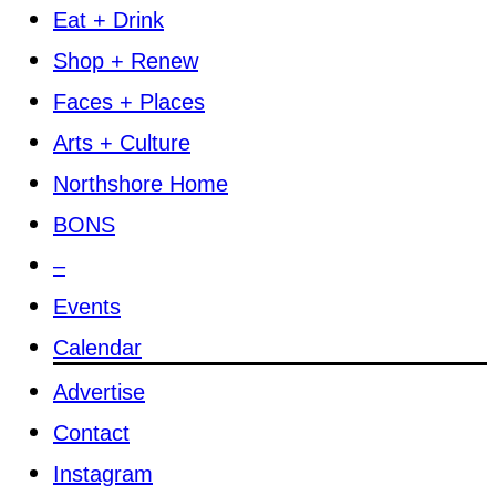
Eat + Drink
Shop + Renew
Faces + Places
Arts + Culture
Northshore Home
BONS
–
Events
Calendar
Advertise
Contact
Instagram