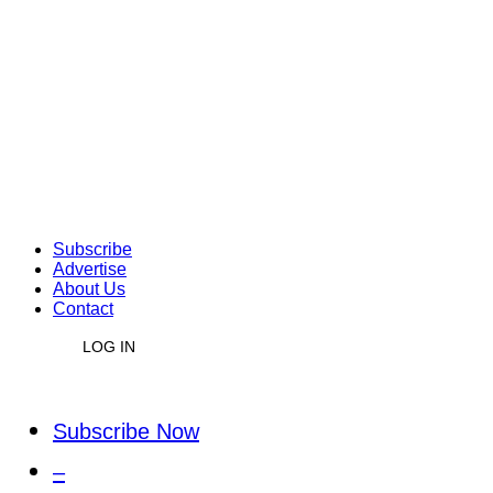
Subscribe
Advertise
About Us
Contact
LOG IN
Subscribe Now
–