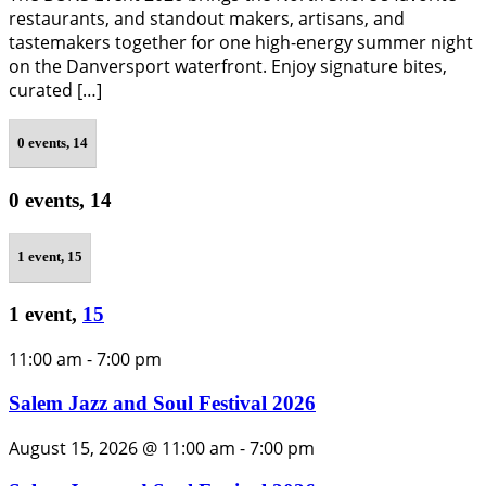
restaurants, and standout makers, artisans, and
tastemakers together for one high-energy summer night
on the Danversport waterfront. Enjoy signature bites,
curated […]
0 events,
14
0 events,
14
1 event,
15
1 event,
15
11:00 am
-
7:00 pm
Salem Jazz and Soul Festival 2026
August 15, 2026 @ 11:00 am
-
7:00 pm