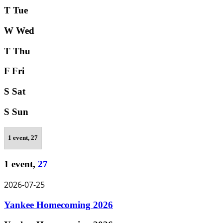
T
Tue
W
Wed
T
Thu
F
Fri
S
Sat
S
Sun
1 event,
27
1 event,
27
2026-07-25
Yankee Homecoming 2026