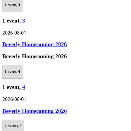
1 event,
3
1 event,
3
2026-08-01
Beverly Homecoming 2026
Beverly Homecoming 2026
1 event,
4
1 event,
4
2026-08-01
Beverly Homecoming 2026
2 events,
5