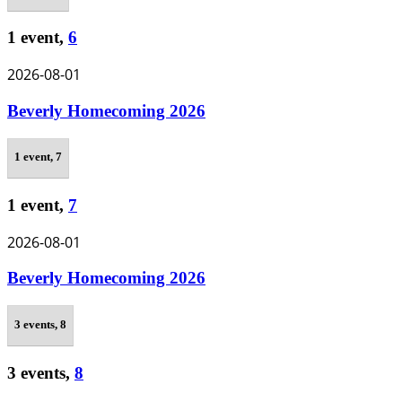
1 event,
6
2026-08-01
Beverly Homecoming 2026
1 event,
7
1 event,
7
2026-08-01
Beverly Homecoming 2026
3 events,
8
3 events,
8