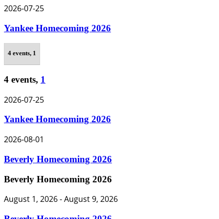
2026-07-25
Yankee Homecoming 2026
4 events,
1
4 events,
1
2026-07-25
Yankee Homecoming 2026
2026-08-01
Beverly Homecoming 2026
Beverly Homecoming 2026
August 1, 2026
-
August 9, 2026
Beverly Homecoming 2026