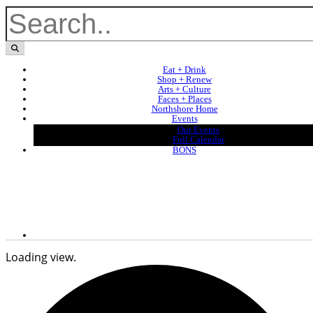
Eat + Drink
Shop + Renew
Arts + Culture
Faces + Places
Northshore Home
Events
Our Events
Full Calendar
BONS
Loading view.