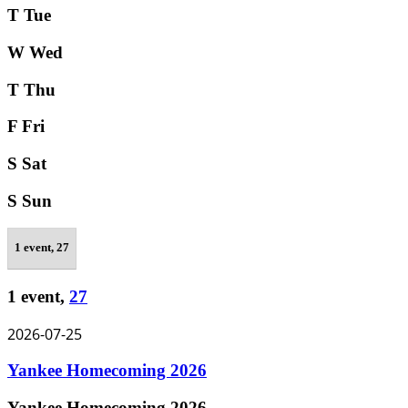
T
Tue
W
Wed
T
Thu
F
Fri
S
Sat
S
Sun
1 event,
27
1 event,
27
2026-07-25
Yankee Homecoming 2026
Yankee Homecoming 2026