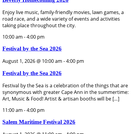
Enjoy live music, family-friendly movies, lawn games, a
road race, and a wide variety of events and activities
taking place throughout the city.
10:00 am
-
4:00 pm
Festival by the Sea 2026
August 1, 2026 @ 10:00 am
-
4:00 pm
Festival by the Sea 2026
Festival by the Sea is a celebration of the things that are
synonymous with greater Cape Ann in the summertime:
Art, Music & Food! Artist & artisan booths will be […]
11:00 am
-
4:00 pm
Salem Maritime Festival 2026