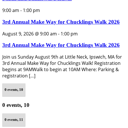
9:00 am
-
1:00 pm
3rd Annual Make Way for Chucklings Walk 2026
August 9, 2026 @ 9:00 am
-
1:00 pm
3rd Annual Make Way for Chucklings Walk 2026
Join us Sunday August 9th at Little Neck, Ipswich, MA for
3rd Annual Make Way for Chucklings Walk! Registration
begins at 9AMWalk to begin at 10AM Where: Parking &
registration […]
0 events,
10
0 events,
10
0 events,
11