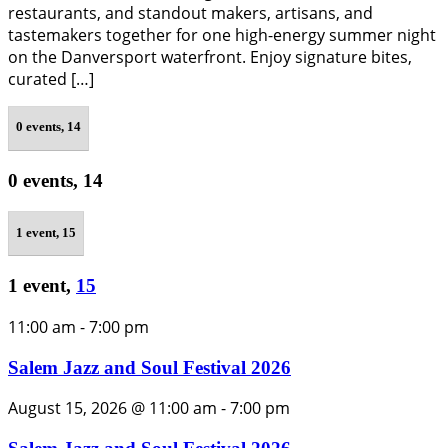
restaurants, and standout makers, artisans, and
tastemakers together for one high-energy summer night
on the Danversport waterfront. Enjoy signature bites,
curated […]
0 events,
14
0 events,
14
1 event,
15
1 event,
15
11:00 am
-
7:00 pm
Salem Jazz and Soul Festival 2026
August 15, 2026 @ 11:00 am
-
7:00 pm