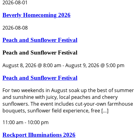
2026-08-01
Beverly Homecoming 2026
2026-08-08
Peach and Sunflower Festival
Peach and Sunflower Festival
August 8, 2026 @ 8:00 am
-
August 9, 2026 @ 5:00 pm
Peach and Sunflower Festival
For two weekends in August soak up the best of summer
and sunshine with juicy, local peaches and cheery
sunflowers. The event includes cut-your-own farmhouse
bouquets, sunflower field experience, free […]
11:00 am
-
10:00 pm
Rockport Illuminations 2026