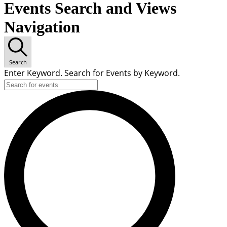
Events Search and Views
Navigation
Search
Enter Keyword. Search for Events by Keyword.