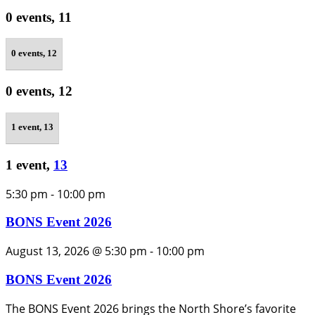
0 events,
11
0 events,
12
0 events,
12
1 event,
13
1 event,
13
5:30 pm
-
10:00 pm
BONS Event 2026
August 13, 2026 @ 5:30 pm
-
10:00 pm
BONS Event 2026
The BONS Event 2026 brings the North Shore’s favorite