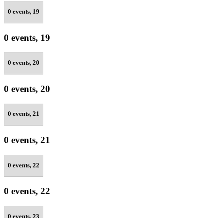
0 events,
19
0 events,
19
0 events,
20
0 events,
20
0 events,
21
0 events,
21
0 events,
22
0 events,
22
0 events,
23