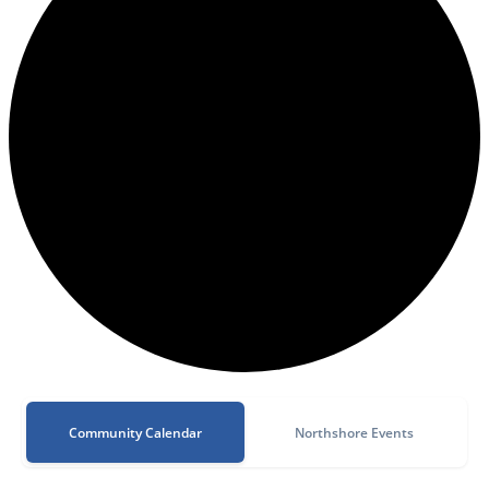
Community Calendar
Northshore Events