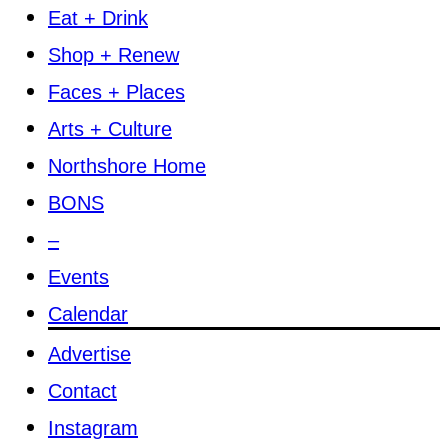
Eat + Drink
Shop + Renew
Faces + Places
Arts + Culture
Northshore Home
BONS
–
Events
Calendar
Advertise
Contact
Instagram