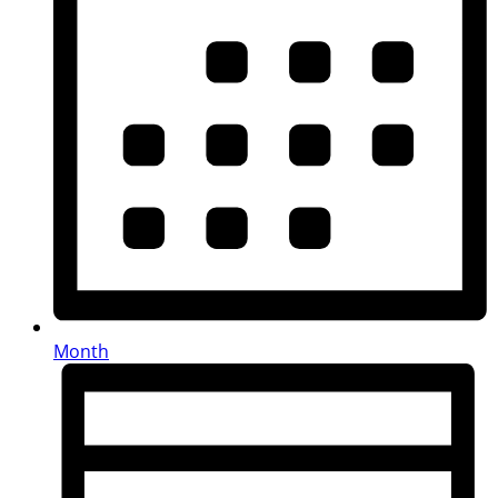
Month