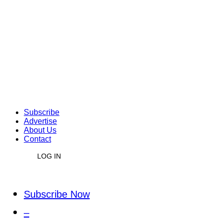
Subscribe
Advertise
About Us
Contact
LOG IN
Subscribe Now
–