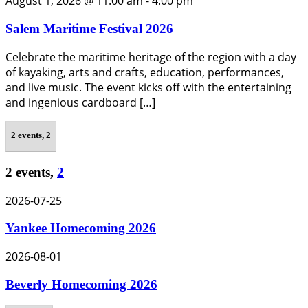
August 1, 2026 @ 11:00 am
-
4:00 pm
Salem Maritime Festival 2026
Celebrate the maritime heritage of the region with a day
of kayaking, arts and crafts, education, performances,
and live music. The event kicks off with the entertaining
and ingenious cardboard […]
2 events,
2
2 events,
2
2026-07-25
Yankee Homecoming 2026
2026-08-01
Beverly Homecoming 2026