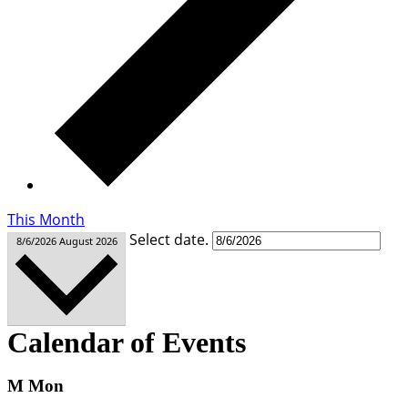
This Month
Select date.
8/6/2026
August 2026
Calendar of Events
M
Mon