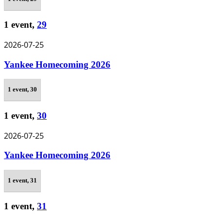
1 event,
29
2026-07-25
Yankee Homecoming 2026
1 event,
30
1 event,
30
2026-07-25
Yankee Homecoming 2026
1 event,
31
1 event,
31