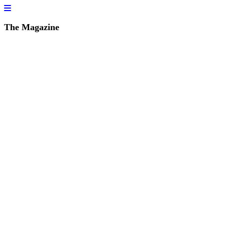
The Magazine