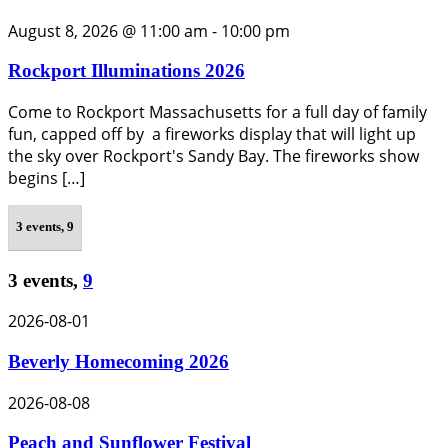
August 8, 2026 @ 11:00 am
-
10:00 pm
Rockport Illuminations 2026
Come to Rockport Massachusetts for a full day of family
fun, capped off by a fireworks display that will light up
the sky over Rockport's Sandy Bay. The fireworks show
begins […]
3 events,
9
3 events,
9
2026-08-01
Beverly Homecoming 2026
2026-08-08
Peach and Sunflower Festival