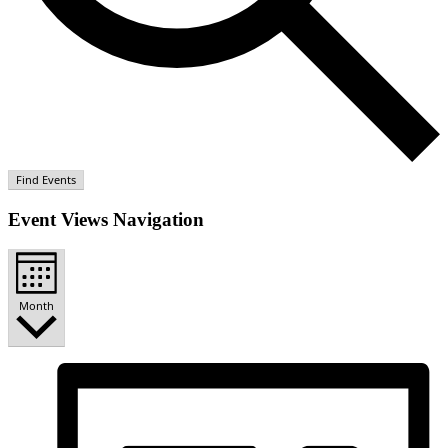
Find Events
Event Views Navigation
Month