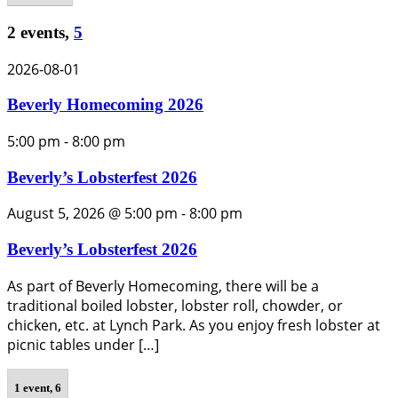
2 events,
5
2026-08-01
Beverly Homecoming 2026
5:00 pm
-
8:00 pm
Beverly’s Lobsterfest 2026
August 5, 2026 @ 5:00 pm
-
8:00 pm
Beverly’s Lobsterfest 2026
As part of Beverly Homecoming, there will be a
traditional boiled lobster, lobster roll, chowder, or
chicken, etc. at Lynch Park. As you enjoy fresh lobster at
picnic tables under […]
1 event,
6