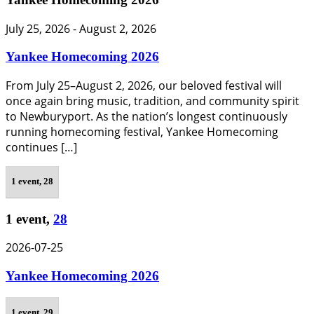
July 25, 2026
-
August 2, 2026
Yankee Homecoming 2026
From July 25–August 2, 2026, our beloved festival will
once again bring music, tradition, and community spirit
to Newburyport. As the nation’s longest continuously
running homecoming festival, Yankee Homecoming
continues […]
1 event,
28
1 event,
28
2026-07-25
Yankee Homecoming 2026
1 event,
29