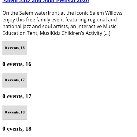
Salem Jazz and Soul Festival 2026
On the Salem waterfront at the iconic Salem Willows
enjoy this free family event featuring regional and
national jazz and soul artists, an Interactive Music
Education Tent, MusiKidz Children’s Activity […]
0 events,
16
0 events,
16
0 events,
17
0 events,
17
0 events,
18
0 events,
18