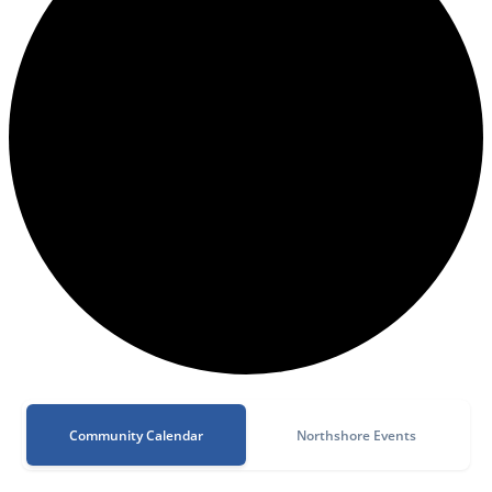
Community Calendar
Northshore Events