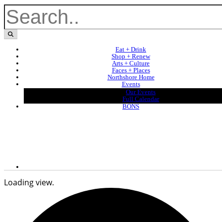
Eat + Drink
Shop + Renew
Arts + Culture
Faces + Places
Northshore Home
Events
Our Events
Full Calendar
BONS
Loading view.