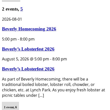
2 events,
5
2026-08-01
Beverly Homecoming 2026
5:00 pm
-
8:00 pm
Beverly’s Lobsterfest 2026
August 5, 2026 @ 5:00 pm
-
8:00 pm
Beverly’s Lobsterfest 2026
As part of Beverly Homecoming, there will be a
traditional boiled lobster, lobster roll, chowder, or
chicken, etc. at Lynch Park. As you enjoy fresh lobster at
picnic tables under […]
1 event,
6