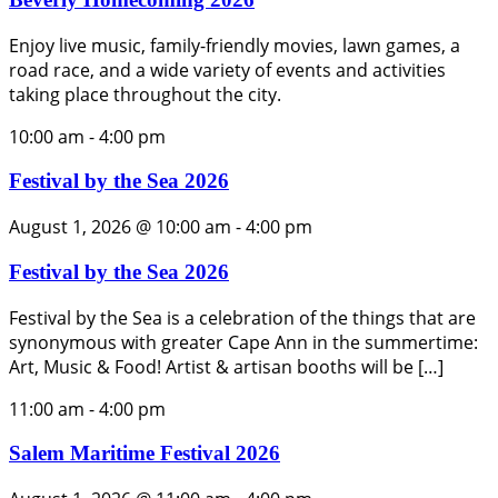
Enjoy live music, family-friendly movies, lawn games, a
road race, and a wide variety of events and activities
taking place throughout the city.
10:00 am
-
4:00 pm
Festival by the Sea 2026
August 1, 2026 @ 10:00 am
-
4:00 pm
Festival by the Sea 2026
Festival by the Sea is a celebration of the things that are
synonymous with greater Cape Ann in the summertime:
Art, Music & Food! Artist & artisan booths will be […]
11:00 am
-
4:00 pm
Salem Maritime Festival 2026