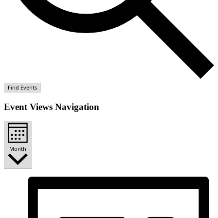
Find Events
Event Views Navigation
Month