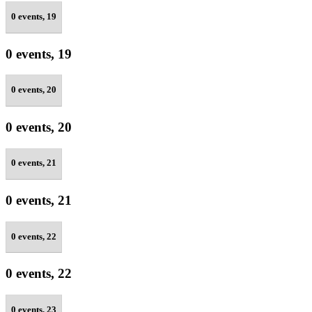
0 events,
19
0 events,
19
0 events,
20
0 events,
20
0 events,
21
0 events,
21
0 events,
22
0 events,
22
0 events,
23