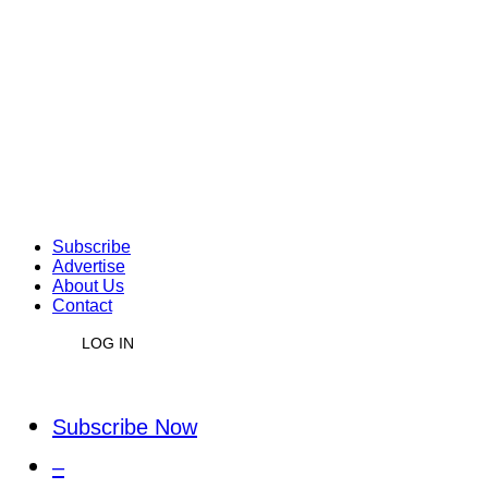
Subscribe
Advertise
About Us
Contact
LOG IN
Subscribe Now
–