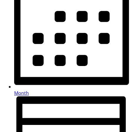
Month