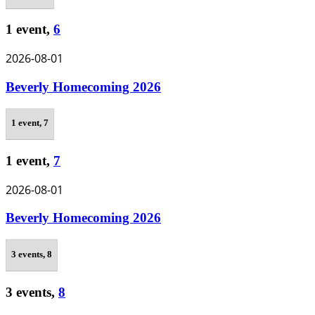
1 event,
6
2026-08-01
Beverly Homecoming 2026
1 event,
7
1 event,
7
2026-08-01
Beverly Homecoming 2026
3 events,
8
3 events,
8