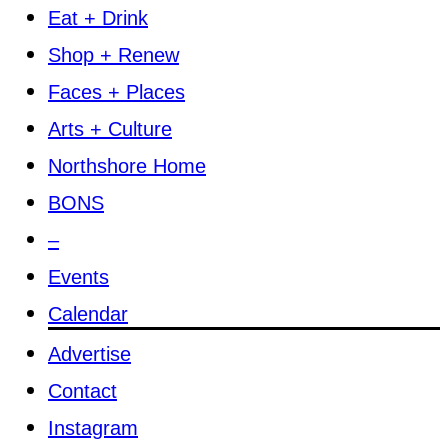
Eat + Drink
Shop + Renew
Faces + Places
Arts + Culture
Northshore Home
BONS
–
Events
Calendar
Advertise
Contact
Instagram