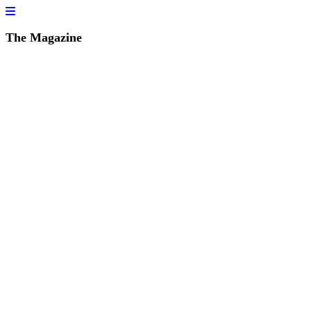
The Magazine