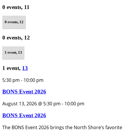
0 events,
11
0 events,
12
0 events,
12
1 event,
13
1 event,
13
5:30 pm
-
10:00 pm
BONS Event 2026
August 13, 2026 @ 5:30 pm
-
10:00 pm
BONS Event 2026
The BONS Event 2026 brings the North Shore’s favorite