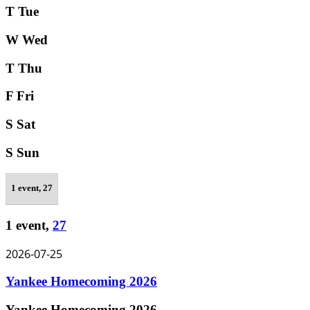
T
Tue
W
Wed
T
Thu
F
Fri
S
Sat
S
Sun
1 event,
27
1 event,
27
2026-07-25
Yankee Homecoming 2026
Yankee Homecoming 2026