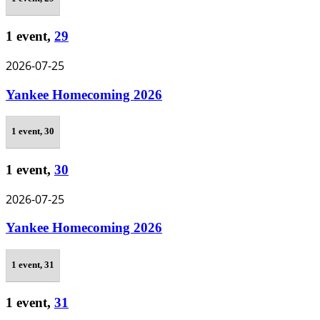
1 event,
29
2026-07-25
Yankee Homecoming 2026
1 event,
30
1 event,
30
2026-07-25
Yankee Homecoming 2026
1 event,
31
1 event,
31