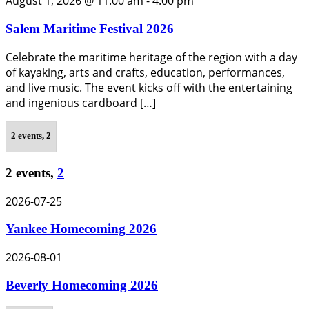
August 1, 2026 @ 11:00 am
-
4:00 pm
Salem Maritime Festival 2026
Celebrate the maritime heritage of the region with a day
of kayaking, arts and crafts, education, performances,
and live music. The event kicks off with the entertaining
and ingenious cardboard […]
2 events,
2
2 events,
2
2026-07-25
Yankee Homecoming 2026
2026-08-01
Beverly Homecoming 2026