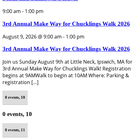
9:00 am
-
1:00 pm
3rd Annual Make Way for Chucklings Walk 2026
August 9, 2026 @ 9:00 am
-
1:00 pm
3rd Annual Make Way for Chucklings Walk 2026
Join us Sunday August 9th at Little Neck, Ipswich, MA for
3rd Annual Make Way for Chucklings Walk! Registration
begins at 9AMWalk to begin at 10AM Where: Parking &
registration […]
0 events,
10
0 events,
10
0 events,
11