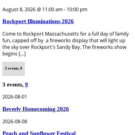
August 8, 2026 @ 11:00 am
-
10:00 pm
Rockport Illuminations 2026
Come to Rockport Massachusetts for a full day of family
fun, capped off by a fireworks display that will light up
the sky over Rockport's Sandy Bay. The fireworks show
begins […]
3 events,
9
3 events,
9
2026-08-01
Beverly Homecoming 2026
2026-08-08
Peach and Sunflower Festival