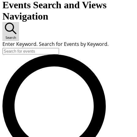
Events Search and Views
Navigation
Search
Enter Keyword. Search for Events by Keyword.