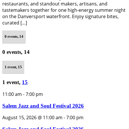
restaurants, and standout makers, artisans, and
tastemakers together for one high-energy summer night
on the Danversport waterfront. Enjoy signature bites,
curated […]
0 events,
14
0 events,
14
1 event,
15
1 event,
15
11:00 am
-
7:00 pm
Salem Jazz and Soul Festival 2026
August 15, 2026 @ 11:00 am
-
7:00 pm