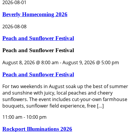
2026-08-01
Beverly Homecoming 2026
2026-08-08
Peach and Sunflower Festival
Peach and Sunflower Festival
August 8, 2026 @ 8:00 am
-
August 9, 2026 @ 5:00 pm
Peach and Sunflower Festival
For two weekends in August soak up the best of summer
and sunshine with juicy, local peaches and cheery
sunflowers. The event includes cut-your-own farmhouse
bouquets, sunflower field experience, free […]
11:00 am
-
10:00 pm
Rockport Illuminations 2026