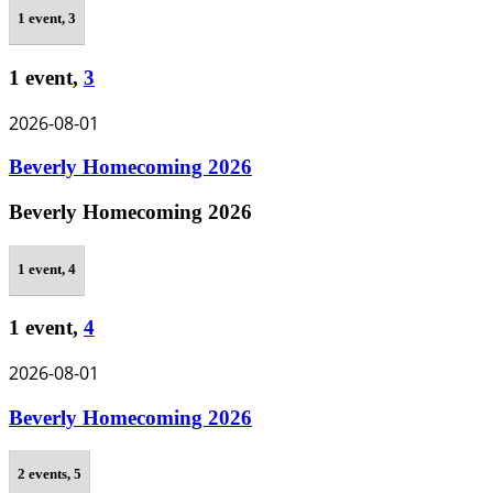
1 event,
3
1 event,
3
2026-08-01
Beverly Homecoming 2026
Beverly Homecoming 2026
1 event,
4
1 event,
4
2026-08-01
Beverly Homecoming 2026
2 events,
5