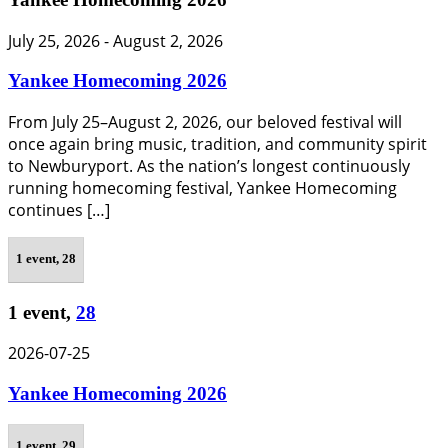
July 25, 2026
-
August 2, 2026
Yankee Homecoming 2026
From July 25–August 2, 2026, our beloved festival will
once again bring music, tradition, and community spirit
to Newburyport. As the nation’s longest continuously
running homecoming festival, Yankee Homecoming
continues […]
1 event,
28
1 event,
28
2026-07-25
Yankee Homecoming 2026
1 event,
29