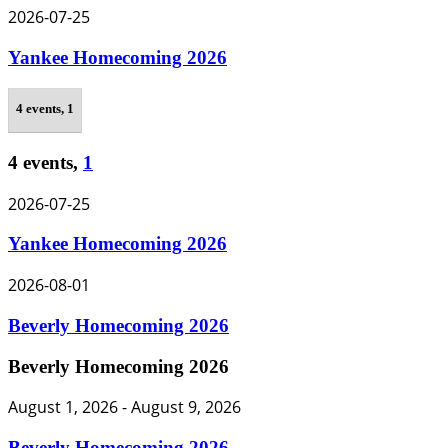
2026-07-25
Yankee Homecoming 2026
4 events,
1
4 events,
1
2026-07-25
Yankee Homecoming 2026
2026-08-01
Beverly Homecoming 2026
Beverly Homecoming 2026
August 1, 2026
-
August 9, 2026
Beverly Homecoming 2026