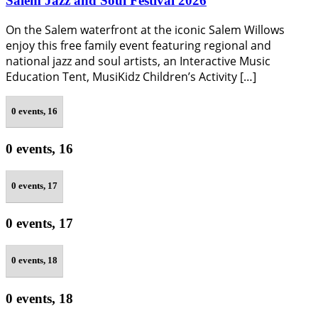
Salem Jazz and Soul Festival 2026
On the Salem waterfront at the iconic Salem Willows
enjoy this free family event featuring regional and
national jazz and soul artists, an Interactive Music
Education Tent, MusiKidz Children’s Activity […]
0 events,
16
0 events,
16
0 events,
17
0 events,
17
0 events,
18
0 events,
18