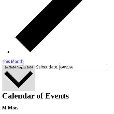
This Month
Select date.
8/8/2026
August 2026
Calendar of Events
M
Mon