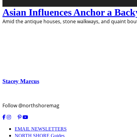
Asian Influences Anchor a Bac
Amid the antique houses, stone walkways, and quaint bouti
Stacey Marcus
Follow @northshoremag
EMAIL NEWSLETTERS
NORTH SHORE Guides