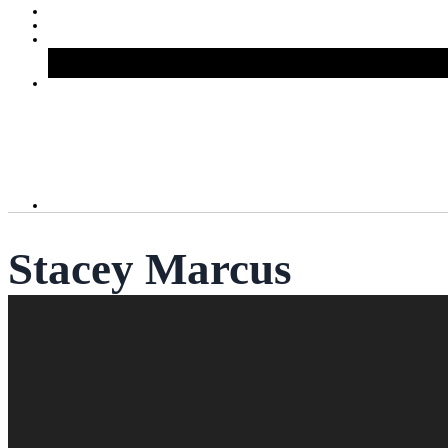
Stacey Marcus