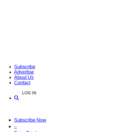
Subscribe
Advertise
About Us
Contact
LOG IN
Subscribe Now
–