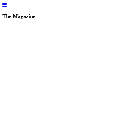
The Magazine