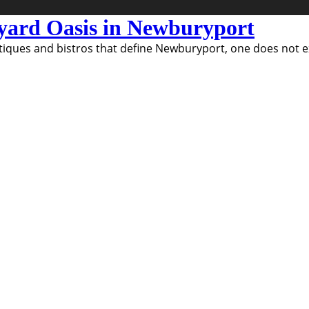
kyard Oasis in Newburyport
ques and bistros that define Newburyport, one does not exp