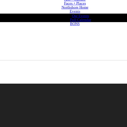
Faces + Places
Northshore Home
Events
Our Events
Full Calendar
BONS