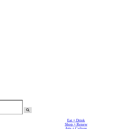
Eat + Drink
Shop + Renew
Arts + Culture