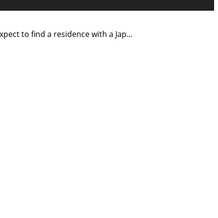
ect to find a residence with a Jap
...