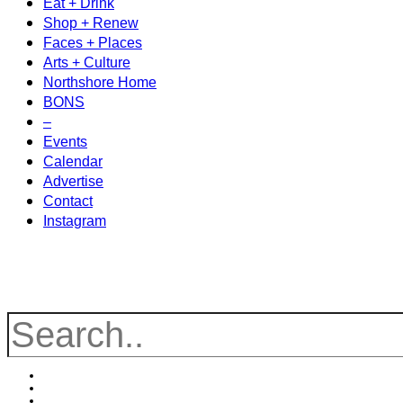
Eat + Drink
Shop + Renew
Faces + Places
Arts + Culture
Northshore Home
BONS
–
Events
Calendar
Advertise
Contact
Instagram