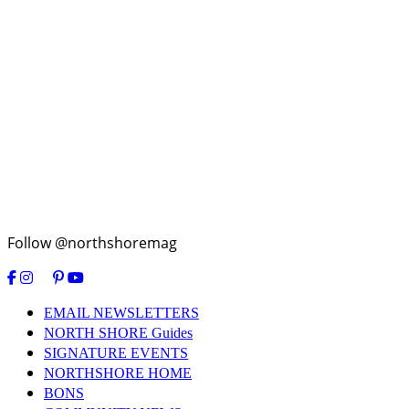
Follow @northshoremag
EMAIL NEWSLETTERS
NORTH SHORE Guides
SIGNATURE EVENTS
NORTHSHORE HOME
BONS