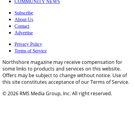
COMMUNITY NEWS
Subscribe
About Us
Contact
Advertise
Privacy Policy
Terms of Service
Northshore magazine may receive compensation for
some links to products and services on this website.
Offers may be subject to change without notice. Use of
this site constitutes acceptance of our Terms of Service.
© 2026
RMS Media Group, Inc
. All right reserved.