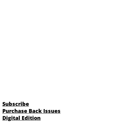
Subscribe
Purchase Back Issues
Digital Edition