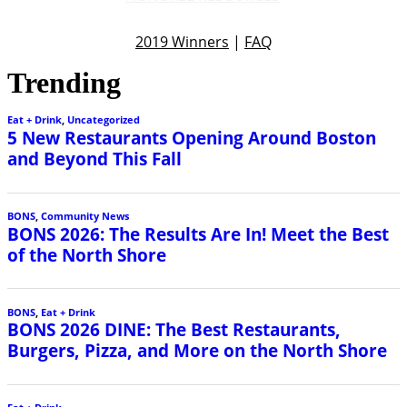
2019 Winners
|
FAQ
Trending