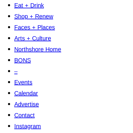
Eat + Drink
Shop + Renew
Faces + Places
Arts + Culture
Northshore Home
BONS
–
Events
Calendar
Advertise
Contact
Instagram