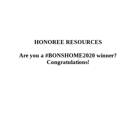
HONOREE RESOURCES
Are you a #BONSHOME2020 winner?
Congratulations!