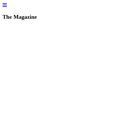
The Magazine