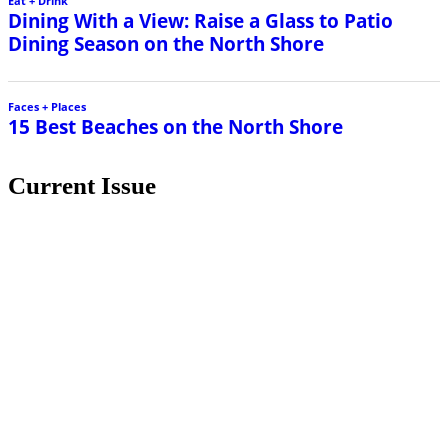
Current Issue