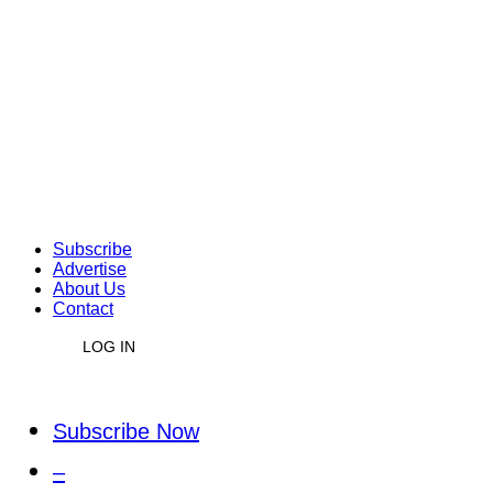
Subscribe
Advertise
About Us
Contact
LOG IN
Subscribe Now
–