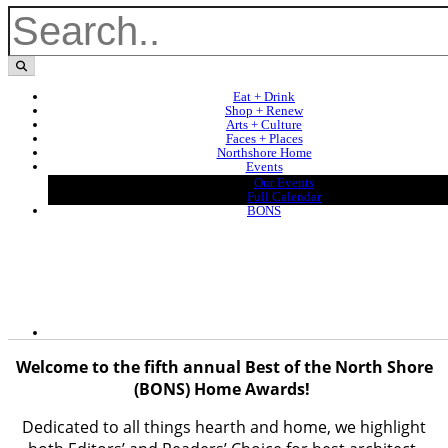
Eat + Drink
Shop + Renew
Arts + Culture
Faces + Places
Northshore Home
Events
Our Events
Full Calendar
BONS
Welcome to the fifth annual Best of the North Shore
(BONS) Home Awards!
Dedicated to all things hearth and home, we highlight