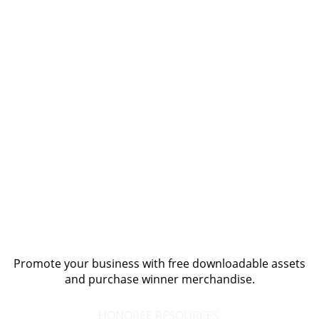
Promote your business with free downloadable assets
and purchase winner merchandise.
HONOREE RESOURCES