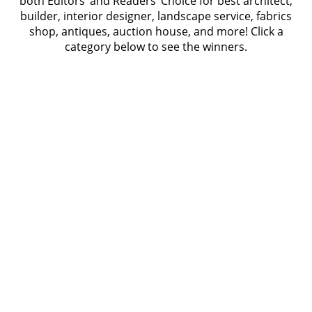
both Editors’ and Readers’ Choice for best architect,
builder, interior designer, landscape service, fabrics
shop, antiques, auction house, and more! Click a
category below to see the winners.