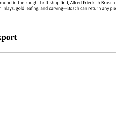
amond-in-the-rough thrift-shop find, Alfred Friedrich Brosch 
 inlays, gold leafing, and carving—Bosch can return any piec
kport