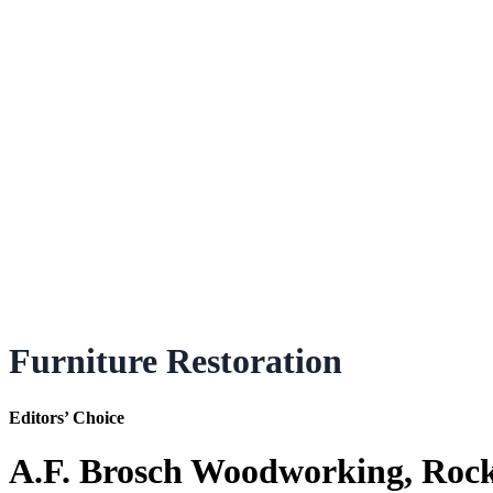
Furniture Restoration
Editors’ Choice
A.F. Brosch Woodworking, Roc