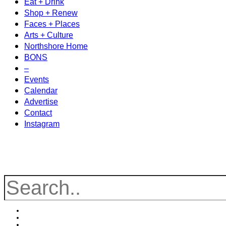
Eat + Drink
Shop + Renew
Faces + Places
Arts + Culture
Northshore Home
BONS
–
Events
Calendar
Advertise
Contact
Instagram