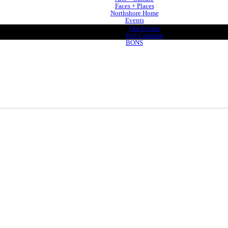
Faces + Places
Northshore Home
Events
Our Events
Full Calendar
BONS