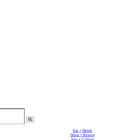
Eat + Drink
Shop + Renew
Arts + Culture