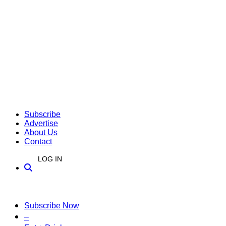
Subscribe
Advertise
About Us
Contact
LOG IN
Subscribe Now
–