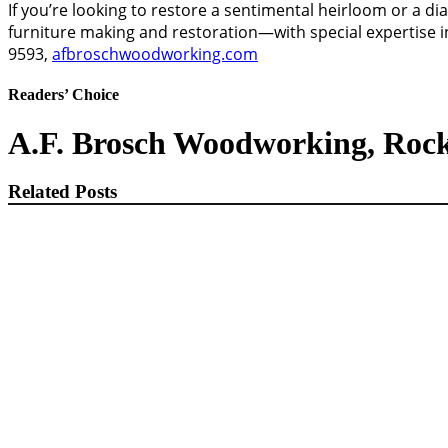
If you’re looking to restore a sentimental heirloom or a di
furniture making and restoration—with special expertise in
9593,
afbroschwoodworking.com
Readers’ Choice
A.F. Brosch Woodworking, Roc
Related Posts