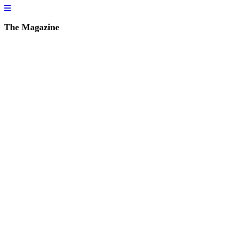
The Magazine