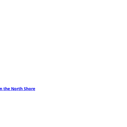
on the North Shore