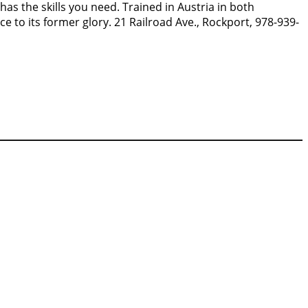
has the skills you need. Trained in Austria in both
e to its former glory. 21 Railroad Ave., Rockport, 978-939-