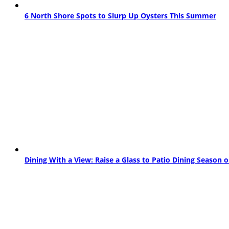
6 North Shore Spots to Slurp Up Oysters This Summer
Dining With a View: Raise a Glass to Patio Dining Season 