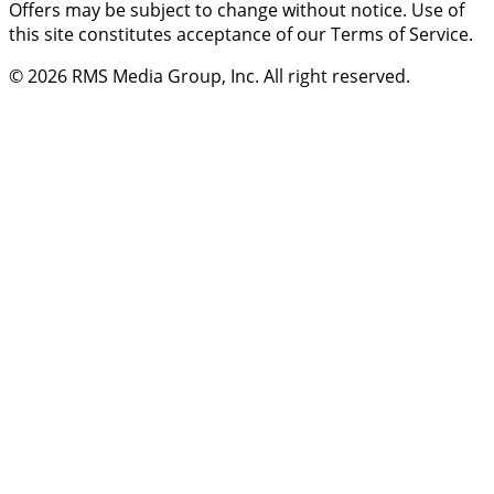
Offers may be subject to change without notice. Use of
this site constitutes acceptance of our Terms of Service.
© 2026
RMS Media Group, Inc
. All right reserved.