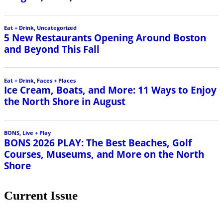
Current Issue