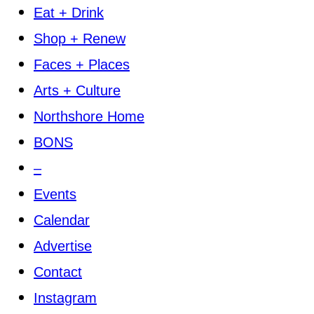
Eat + Drink
Shop + Renew
Faces + Places
Arts + Culture
Northshore Home
BONS
–
Events
Calendar
Advertise
Contact
Instagram