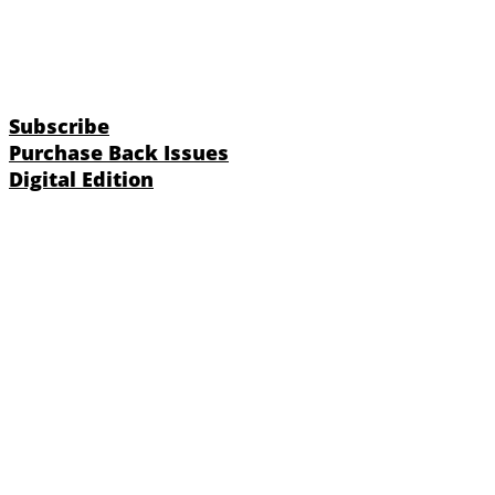
Subscribe
Purchase Back Issues
Digital Edition