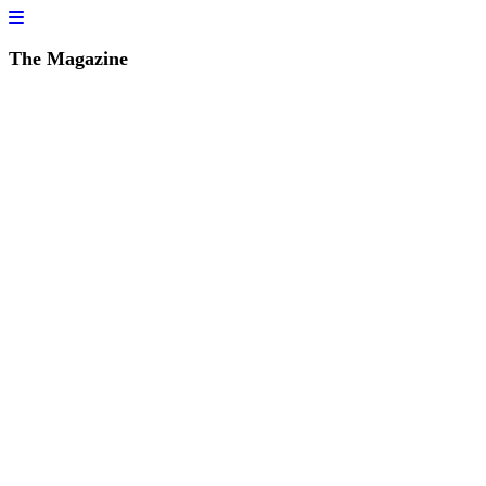
The Magazine