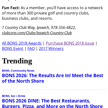
Fun Fact:
As a member, you’ll have access to a network
of more than 300 private golf and country clubs,
business clubs, and resorts.
1 Country Club Way, Ipswich, 978-356-4822,
clubcorp.com/Clubs/Ipswich-Country-Club
All BONS 2018 Awards
|
Purchase BONS 2018 Issue
|
BONS Event
|
FAQ
|
2017 Winners
Trending