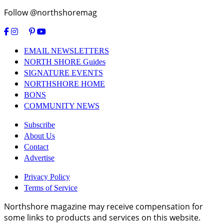
Follow @northshoremag
EMAIL NEWSLETTERS
NORTH SHORE Guides
SIGNATURE EVENTS
NORTHSHORE HOME
BONS
COMMUNITY NEWS
Subscribe
About Us
Contact
Advertise
Privacy Policy
Terms of Service
Northshore magazine may receive compensation for
some links to products and services on this website.