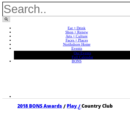
Eat + Drink
Shop + Renew
Arts + Culture
Faces + Places
Northshore Home
Events
Our Events
Full Calendar
BONS
/
/
2018 BONS Awards
Play
Country Club
2018 COUNTRY CLUB