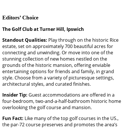
Editors’ Choice
The Golf Club at Turner Hill, Ipswich
Standout Qualities:
Play through on the historic Rice
estate, set on approximately 700 beautiful acres for
connecting and unwinding. Or move into one of the
stunning collection of new homes nestled on the
grounds of the historic mansion, offering enviable
entertaining options for friends and family, in grand
style. Choose from a variety of picturesque settings,
architectural styles, and curated finishes.
Insider Tip:
Guest accommodations are offered in a
four-bedroom, two-and-a-half-bathroom historic home
overlooking the golf course and mansion.
Fun Fact:
Like many of the top golf courses in the US.,
the par-72 course preserves and promotes the area’s