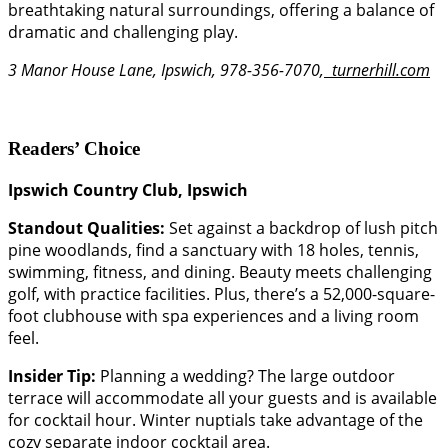
breathtaking natural surroundings, offering a balance of
dramatic and challenging play.
3 Manor House Lane, Ipswich, 978-356-7070,
turnerhill.com
Readers’ Choice
Ipswich Country Club, Ipswich
Standout Qualities:
Set against a backdrop of lush pitch
pine woodlands, find a sanctuary with 18 holes, tennis,
swimming, fitness, and dining. Beauty meets challenging
golf, with practice facilities. Plus, there’s a 52,000-square-
foot clubhouse with spa experiences and a living room
feel.
Insider Tip:
Planning a wedding? The large outdoor
terrace will accommodate all your guests and is available
for cocktail hour. Winter nuptials take advantage of the
cozy separate indoor cocktail area.