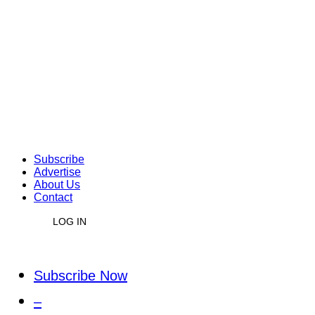
Subscribe
Advertise
About Us
Contact
LOG IN
Subscribe Now
–