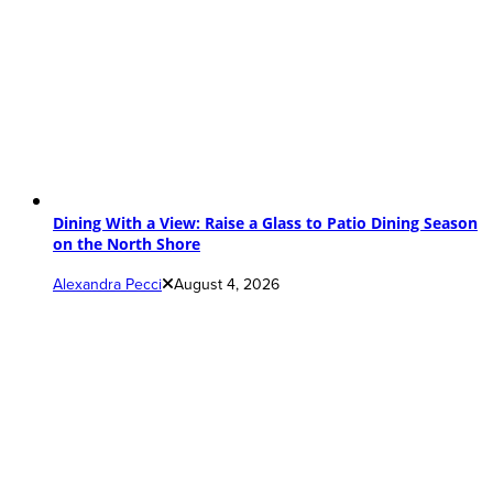
Dining With a View: Raise a Glass to Patio Dining Season
on the North Shore
Alexandra Pecci
August 4, 2026