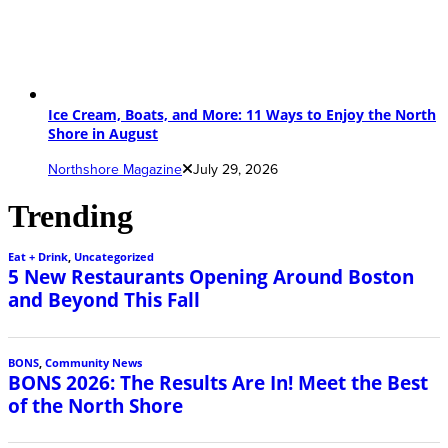
Ice Cream, Boats, and More: 11 Ways to Enjoy the North
Shore in August
Northshore Magazine
July 29, 2026
Trending
Eat + Drink
,
Uncategorized
5 New Restaurants Opening Around Boston
and Beyond This Fall
BONS
,
Community News
BONS 2026: The Results Are In! Meet the Best
of the North Shore