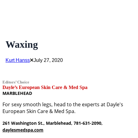
Waxing
Kurt Hanss
July 27, 2020
Editors’ Choice
Dayle’s European Skin Care & Med Spa
MARBLEHEAD
For sexy smooth legs, head to the experts at Dayle's
European Skin Care & Med Spa.
261 Washington St., Marblehead, 781-631-2090,
daylesmedspa.com