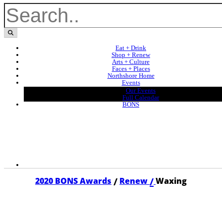
Eat + Drink
Shop + Renew
Arts + Culture
Faces + Places
Northshore Home
Events
Our Events
Full Calendar
BONS
/
/
2020 BONS Awards
Renew
Waxing
2020 WAXING