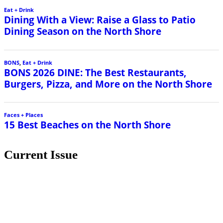
Eat + Drink
Dining With a View: Raise a Glass to Patio
Dining Season on the North Shore
BONS
,
Eat + Drink
BONS 2026 DINE: The Best Restaurants,
Burgers, Pizza, and More on the North Shore
Faces + Places
15 Best Beaches on the North Shore
Current Issue