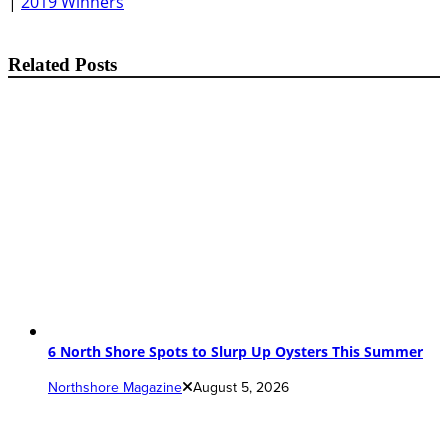
|
2019 Winners
Related Posts
6 North Shore Spots to Slurp Up Oysters This Summer
Northshore Magazine
August 5, 2026