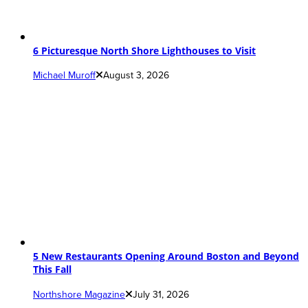
6 Picturesque North Shore Lighthouses to Visit
Michael Muroff
August 3, 2026
5 New Restaurants Opening Around Boston and Beyond
This Fall
Northshore Magazine
July 31, 2026