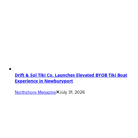
Drift & Sol Tiki Co. Launches Elevated BYOB Tiki Boat
Experience in Newburyport
Northshore Magazine
July 31, 2026