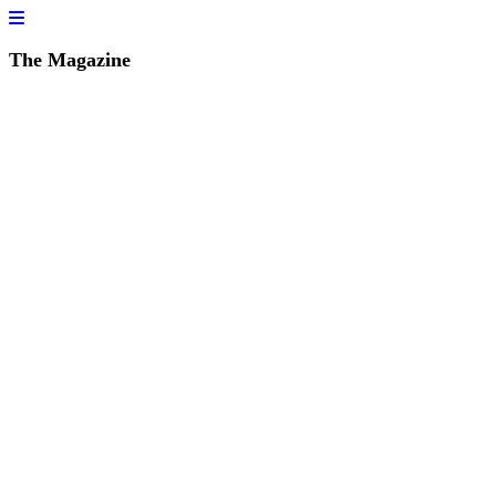
The Magazine