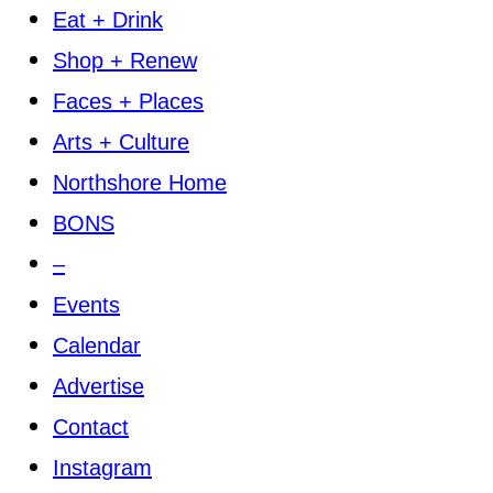
Eat + Drink
Shop + Renew
Faces + Places
Arts + Culture
Northshore Home
BONS
–
Events
Calendar
Advertise
Contact
Instagram