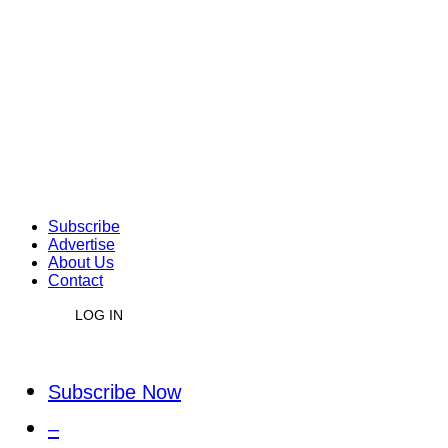
Subscribe
Advertise
About Us
Contact
LOG IN
Subscribe Now
–