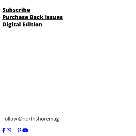
Subscribe
Purchase Back Issues
Digital Edition
Follow @northshoremag