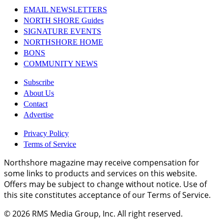
EMAIL NEWSLETTERS
NORTH SHORE Guides
SIGNATURE EVENTS
NORTHSHORE HOME
BONS
COMMUNITY NEWS
Subscribe
About Us
Contact
Advertise
Privacy Policy
Terms of Service
Northshore magazine may receive compensation for
some links to products and services on this website.
Offers may be subject to change without notice. Use of
this site constitutes acceptance of our Terms of Service.
© 2026
RMS Media Group, Inc
. All right reserved.