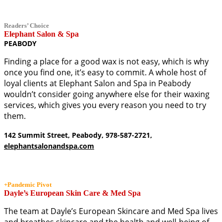
Readers’ Choice
Elephant Salon & Spa
PEABODY
Finding a place for a good wax is not easy, which is why
once you find one, it’s easy to commit. A whole host of
loyal clients at Elephant Salon and Spa in Peabody
wouldn’t consider going anywhere else for their waxing
services, which gives you every reason you need to try
them.
142 Summit Street, Peabody, 978-587-2721,
elephantsalonandspa.com
+Pandemic Pivot
Dayle’s European Skin Care & Med Spa
The team at Dayle’s European Skincare and Med Spa lives