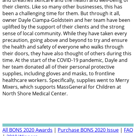
and breathes skincare and the health and well-being of
their clients. Like so many other businesses, this has
been a challenging time for them. But through it all,
owner Dayle Ciampa-Goldstein and her team have been
uplifted by the support of their clients and the strong
sense of local community. While they have taken every
precaution, going above and beyond to try and ensure
the health and safety of everyone who walks through
their doors, they have also thought of others during this
time. At the start of the COVID-19 pandemic, Dayle and
her team donated all of their personal protective
supplies, including gloves and masks, to frontline
healthcare workers. Specifically, supplies went to Merry
Mixers, which supports MassGeneral for Children at
North Shore Medical Center.
All BONS 2020 Awards
|
Purchase BONS 2020 Issue
|
FAQ