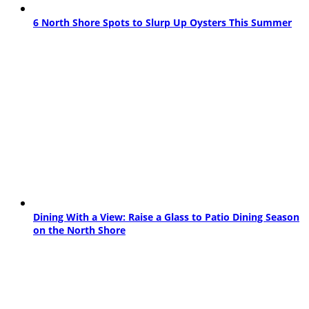
6 North Shore Spots to Slurp Up Oysters This Summer
Dining With a View: Raise a Glass to Patio Dining Season
on the North Shore