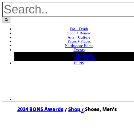
Eat + Drink
Shop + Renew
Arts + Culture
Faces + Places
Northshore Home
Events
Our Events
Full Calendar
BONS
/
/
2024 BONS Awards
Shop
Shoes, Men’s