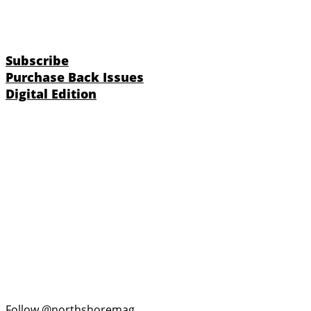
Subscribe
Purchase Back Issues
Digital Edition
Follow @northshoremag