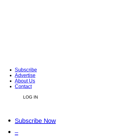
Subscribe
Advertise
About Us
Contact
LOG IN
Subscribe Now
–