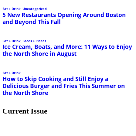
Eat + Drink
,
Uncategorized
5 New Restaurants Opening Around Boston
and Beyond This Fall
Eat + Drink
,
Faces + Places
Ice Cream, Boats, and More: 11 Ways to Enjoy
the North Shore in August
Eat + Drink
How to Skip Cooking and Still Enjoy a
Delicious Burger and Fries This Summer on
the North Shore
Current Issue