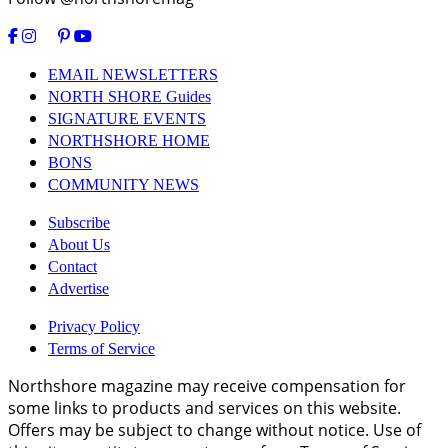
EMAIL NEWSLETTERS
NORTH SHORE Guides
SIGNATURE EVENTS
NORTHSHORE HOME
BONS
COMMUNITY NEWS
Subscribe
About Us
Contact
Advertise
Privacy Policy
Terms of Service
Northshore magazine may receive compensation for
some links to products and services on this website.
Offers may be subject to change without notice. Use of