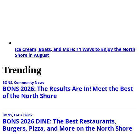
Ice Cream, Boats, and More: 11 Ways to Enjoy the North
Shore in August
Trending
BONS
,
Community News
BONS 2026: The Results Are In! Meet the Best
of the North Shore
BONS
,
Eat + Drink
BONS 2026 DINE: The Best Restaurants,
Burgers, Pizza, and More on the North Shore