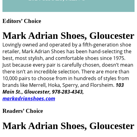
Editors’ Choice
Mark Adrian Shoes,
Gloucester
Lovingly owned and operated by a fifth-generation shoe
retailer, Mark Adrian Shoes has been hand-selecting the
best, most stylish, and comfortable shoes since 1975.
Just because every pair is carefully chosen, doesn’t mean
there isn’t an incredible selection. There are more than
10,000 pairs to choose from in hundreds of styles from
brands like Merrell, Hoka, Sperry, and Florsheim.
103
Main St., Gloucester, 978-283-4343,
markadrianshoes.com
Readers’ Choice
Mark Adrian Shoes,
Gloucester