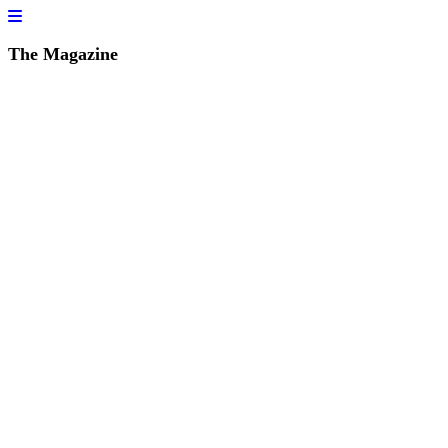
The Magazine