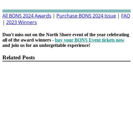
All BONS 2024 Awards
|
Purchase BONS 2024 Issue
|
FAQ
|
2023 Winners
Don't miss out on the North Shore event of the year celebrating
all of the award winners -
buy your BONS Event tickets now
and join us for an unforgettable experience!
Related Posts