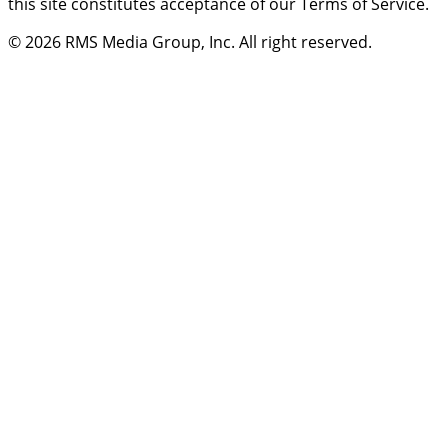
this site constitutes acceptance of our Terms of Service.
© 2026
RMS Media Group, Inc
. All right reserved.