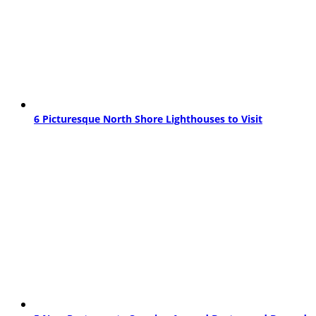
6 Picturesque North Shore Lighthouses to Visit