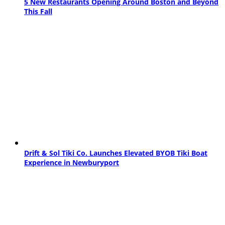
5 New Restaurants Opening Around Boston and Beyond
This Fall
Drift & Sol Tiki Co. Launches Elevated BYOB Tiki Boat
Experience in Newburyport