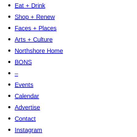
Eat + Drink
Shop + Renew
Faces + Places
Arts + Culture
Northshore Home
BONS
–
Events
Calendar
Advertise
Contact
Instagram