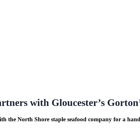
rtners with Gloucester’s Gorton
h the North Shore staple seafood company for a handful