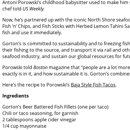
Antoni Porowski’s childhood babysitter used to make him Go
chef told
US Weekly.
Now, he’s partnered up with the iconic North Shore seaf
Fish ‘n’ Chips, and Fish Sticks with Herbed Lemon Tahini S
fish and use it immediately.
Gorton’s is committed to sustainability and to freezing fish
their fishing to the source, and transport it via rail and o
seafood industry, and sustain our global resources for fut
Porowski told
Boston
magazine that “people are a lot more
exactly is in it, and how sustainable it is. Gorton’s combin
Here’s the recipe to Porowski’s
Baja Style Fish Tacos
.
Ingredients
Gorton’s Beer Battered Fish Fillets (one per taco)
Chili or taco seasoning, for garnish
2 tablespoons apple cider vinegar
1/4 cup mayonnaise