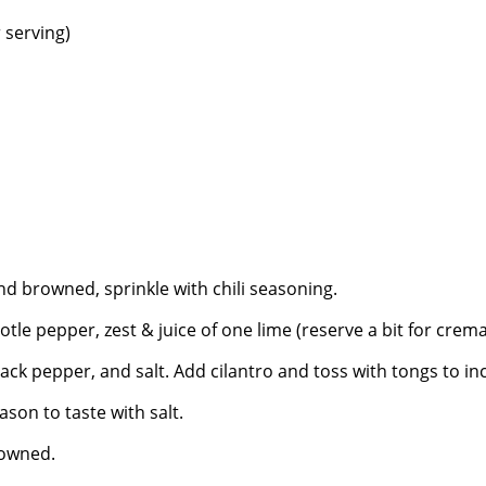
r serving)
and browned, sprinkle with chili seasoning.
tle pepper, zest & juice of one lime (reserve a bit for crema
ack pepper, and salt. Add cilantro and toss with tongs to i
ason to taste with salt.
rowned.