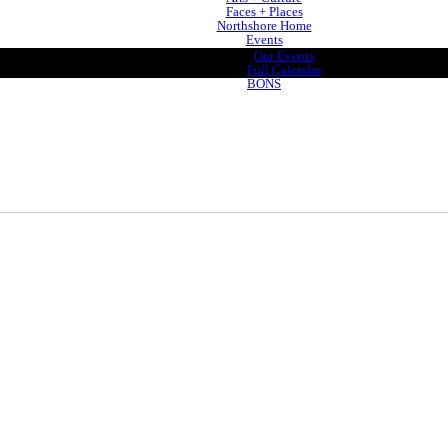
Faces + Places
Northshore Home
Events
Our Events
Full Calendar
BONS