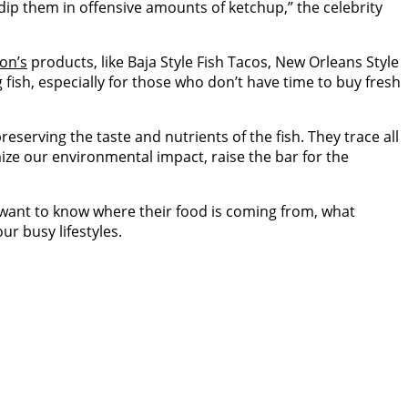
dip them in offensive amounts of ketchup,” the celebrity
on’s
products, like Baja Style Fish Tacos, New Orleans Style
fish, especially for those who don’t have time to buy fresh
reserving the taste and nutrients of the fish. They trace all
imize our environmental impact, raise the bar for the
 want to know where their food is coming from, what
ur busy lifestyles.