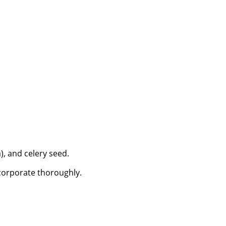
), and celery seed.
ncorporate thoroughly.