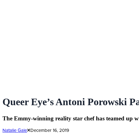
Queer Eye’s Antoni Porowski Pa
The Emmy-winning reality star chef has teamed up wit
Natalie Gale
December 16, 2019