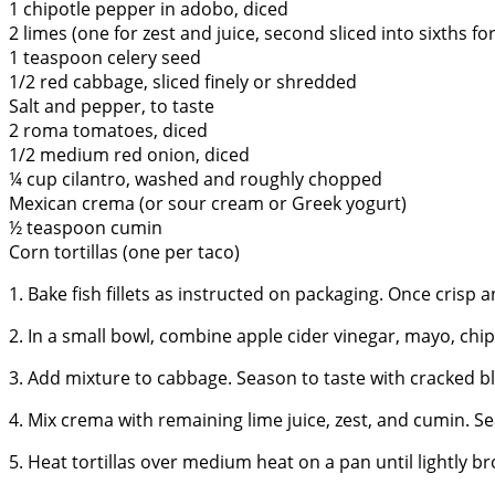
1 chipotle pepper in adobo, diced
2 limes (one for zest and juice, second sliced into sixths fo
1 teaspoon celery seed
1/2 red cabbage, sliced finely or shredded
Salt and pepper, to taste
2 roma tomatoes, diced
1/2 medium red onion, diced
¼ cup cilantro, washed and roughly chopped
Mexican crema (or sour cream or Greek yogurt)
½ teaspoon cumin
Corn tortillas (one per taco)
1. Bake fish fillets as instructed on packaging. Once crisp 
2. In a small bowl, combine apple cider vinegar, mayo, chipo
3. Add mixture to cabbage. Season to taste with cracked bl
4. Mix crema with remaining lime juice, zest, and cumin. Se
5. Heat tortillas over medium heat on a pan until lightly b