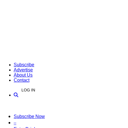
Subscribe
Advertise
About Us
Contact
LOG IN
Subscribe Now
–