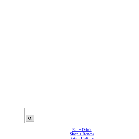
Eat + Drink
Shop + Renew
Arts + Culture