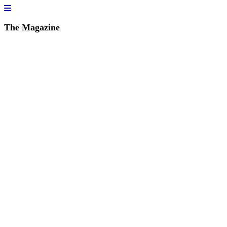
The Magazine