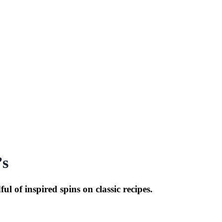
’s
 of inspired spins on classic recipes.