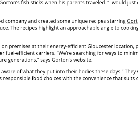
rton’s fish sticks when his parents traveled. “I would just 
ood company and created some unique recipes starring
Gort
auce. The recipes highlight an approachable angle to cooking 
 on premises at their energy-efficient Gloucester location, p
ther fuel-efficient carriers. “We’re searching for ways to min
ure generations,” says Gorton’s website.
 aware of what they put into their bodies these days.” They
es responsible food choices with the convenience that suits o