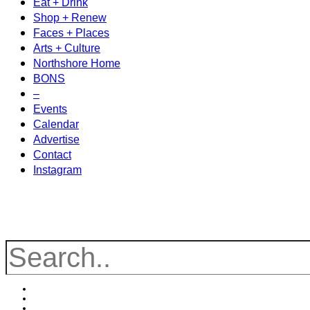
Eat + Drink
Shop + Renew
Faces + Places
Arts + Culture
Northshore Home
BONS
–
Events
Calendar
Advertise
Contact
Instagram