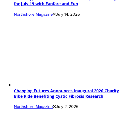
for July 19 with Fanfare and Fun
Northshore Magazine
July 14, 2026
Changing Futures Announces Inaugural 2026 Charity
Bike Ride Benefiting Cystic Fibrosis Research
Northshore Magazine
July 2, 2026