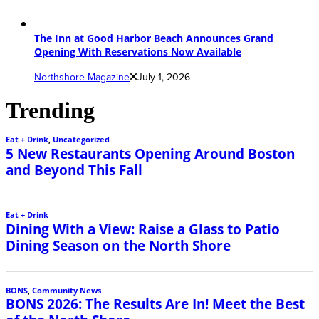
The Inn at Good Harbor Beach Announces Grand
Opening With Reservations Now Available
Northshore Magazine
July 1, 2026
Trending
Eat + Drink
,
Uncategorized
5 New Restaurants Opening Around Boston
and Beyond This Fall
Eat + Drink
Dining With a View: Raise a Glass to Patio
Dining Season on the North Shore
BONS
,
Community News
BONS 2026: The Results Are In! Meet the Best