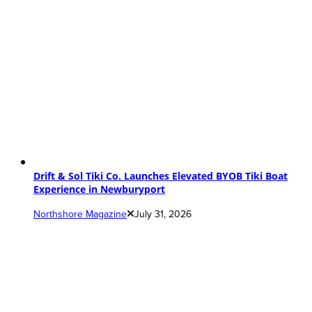
Drift & Sol Tiki Co. Launches Elevated BYOB Tiki Boat
Experience in Newburyport
Northshore Magazine
July 31, 2026