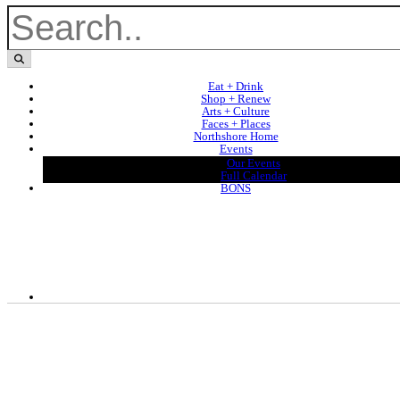
Eat + Drink
Shop + Renew
Arts + Culture
Faces + Places
Northshore Home
Events
Our Events
Full Calendar
BONS