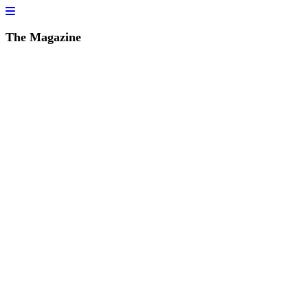
The Magazine