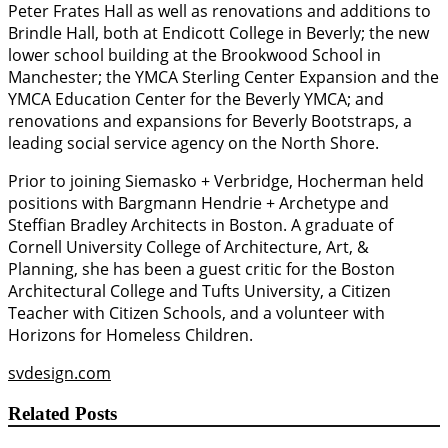
Peter Frates Hall as well as renovations and additions to
Brindle Hall, both at Endicott College in Beverly; the new
lower school building at the Brookwood School in
Manchester; the YMCA Sterling Center Expansion and the
YMCA Education Center for the Beverly YMCA; and
renovations and expansions for Beverly Bootstraps, a
leading social service agency on the North Shore.
Prior to joining Siemasko + Verbridge, Hocherman held
positions with Bargmann Hendrie + Archetype and
Steffian Bradley Architects in Boston. A graduate of
Cornell University College of Architecture, Art, &
Planning, she has been a guest critic for the Boston
Architectural College and Tufts University, a Citizen
Teacher with Citizen Schools, and a volunteer with
Horizons for Homeless Children.
svdesign.com
Related Posts