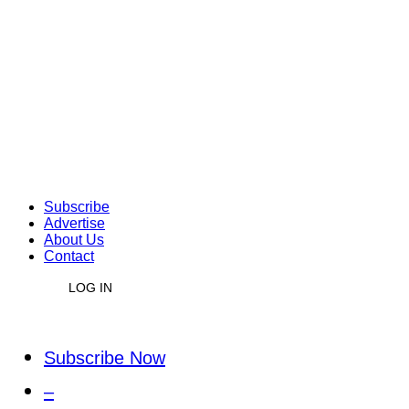
Subscribe
Advertise
About Us
Contact
LOG IN
Subscribe Now
–