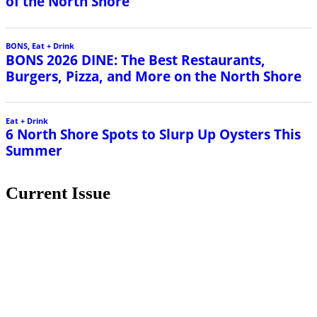
of the North Shore
BONS
,
Eat + Drink
BONS 2026 DINE: The Best Restaurants,
Burgers, Pizza, and More on the North Shore
Eat + Drink
6 North Shore Spots to Slurp Up Oysters This
Summer
Current Issue