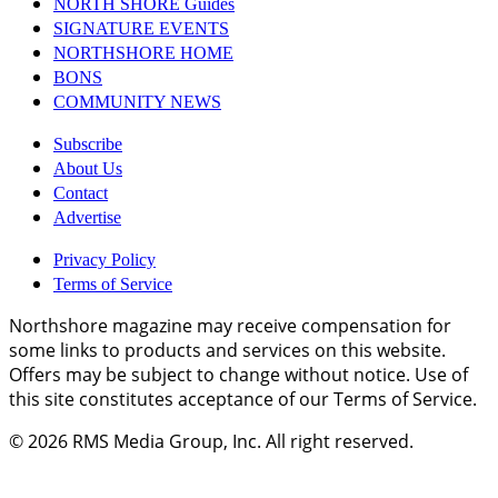
NORTH SHORE Guides
SIGNATURE EVENTS
NORTHSHORE HOME
BONS
COMMUNITY NEWS
Subscribe
About Us
Contact
Advertise
Privacy Policy
Terms of Service
Northshore magazine may receive compensation for
some links to products and services on this website.
Offers may be subject to change without notice. Use of
this site constitutes acceptance of our Terms of Service.
© 2026
RMS Media Group, Inc
. All right reserved.