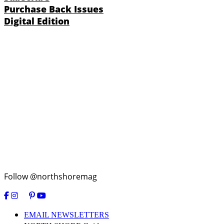
Purchase Back Issues
Digital Edition
Follow @northshoremag
EMAIL NEWSLETTERS