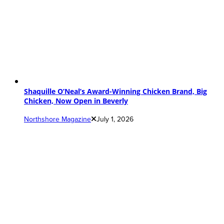
Shaquille O’Neal’s Award-Winning Chicken Brand, Big
Chicken, Now Open in Beverly
Northshore Magazine
July 1, 2026