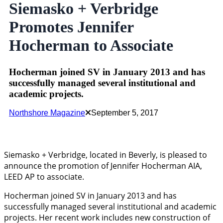
Siemasko + Verbridge
Promotes Jennifer
Hocherman to Associate
Hocherman joined SV in January 2013 and has
successfully managed several institutional and
academic projects.
Northshore Magazine
September 5, 2017
Siemasko + Verbridge, located in Beverly, is pleased to
announce the promotion of Jennifer Hocherman AIA,
LEED AP to associate.
Hocherman joined SV in January 2013 and has
successfully managed several institutional and academic
projects. Her recent work includes new construction of