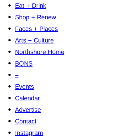
Eat + Drink
Shop + Renew
Faces + Places
Arts + Culture
Northshore Home
BONS
–
Events
Calendar
Advertise
Contact
Instagram