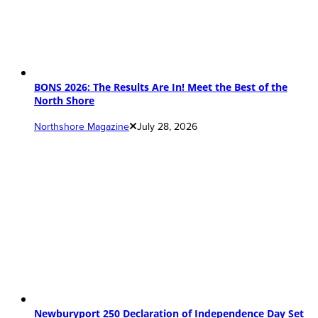
BONS 2026: The Results Are In! Meet the Best of the
North Shore
Northshore Magazine
July 28, 2026
Newburyport 250 Declaration of Independence Day Set