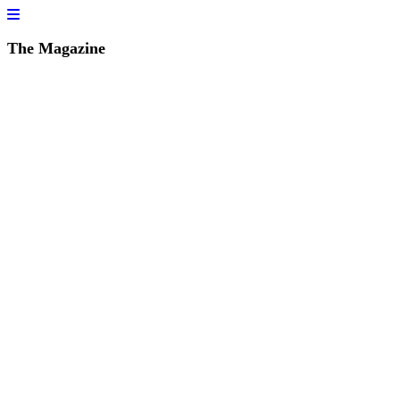
The Magazine