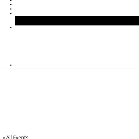
« All Events