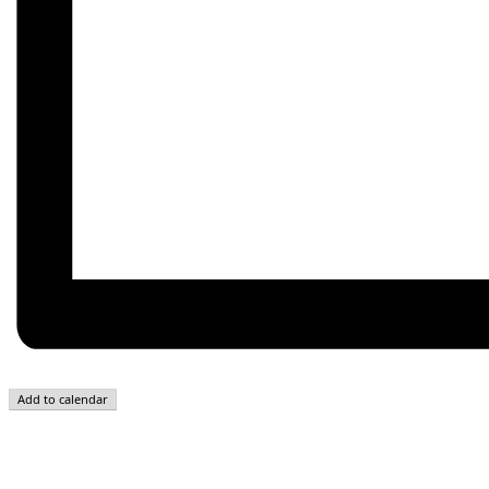
Add to calendar