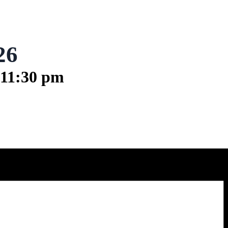
26
11:30 pm