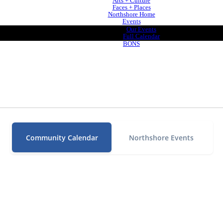
Arts + Culture
Faces + Places
Northshore Home
Events
Our Events
Full Calendar
BONS
Community Calendar
Northshore Events