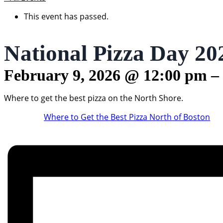
This event has passed.
National Pizza Day 20
February 9, 2026
@
12:00 pm
–
Where to get the best pizza on the North Shore.
Where to Get the Best Pizza North of Boston