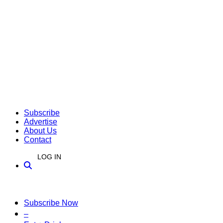
Subscribe
Advertise
About Us
Contact
LOG IN
Subscribe Now
–