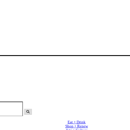
Eat + Drink
Shop + Renew