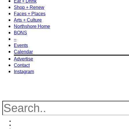
Eat + Drink
Shop + Renew
Faces + Places
Arts + Culture
Northshore Home
BONS
–
Events
Calendar
Advertise
Contact
Instagram