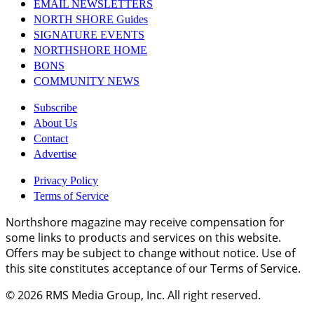
EMAIL NEWSLETTERS
NORTH SHORE Guides
SIGNATURE EVENTS
NORTHSHORE HOME
BONS
COMMUNITY NEWS
Subscribe
About Us
Contact
Advertise
Privacy Policy
Terms of Service
Northshore magazine may receive compensation for
some links to products and services on this website.
Offers may be subject to change without notice. Use of
this site constitutes acceptance of our Terms of Service.
© 2026
RMS Media Group, Inc
. All right reserved.