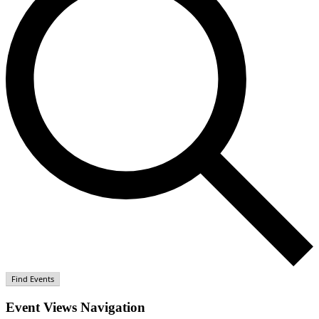
Find Events
Event Views Navigation