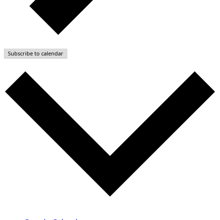
Subscribe to calendar