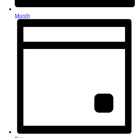
Month