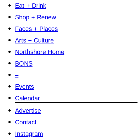
Eat + Drink
Shop + Renew
Faces + Places
Arts + Culture
Northshore Home
BONS
–
Events
Calendar
Advertise
Contact
Instagram