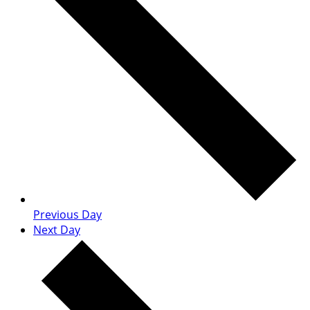
Previous Day
Next Day