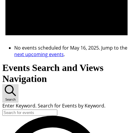
No events scheduled for May 16, 2025. Jump to the
next upcoming events
.
Events Search and Views
Navigation
Search
Enter Keyword. Search for Events by Keyword.