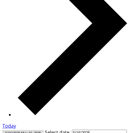
Today
Select date.
5/16/2025
May 16, 2025