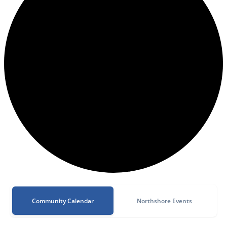
Community Calendar
Northshore Events