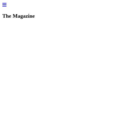
The Magazine