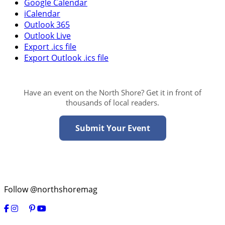
Google Calendar
iCalendar
Outlook 365
Outlook Live
Export .ics file
Export Outlook .ics file
Have an event on the North Shore? Get it in front of
thousands of local readers.
Submit Your Event
Follow @northshoremag