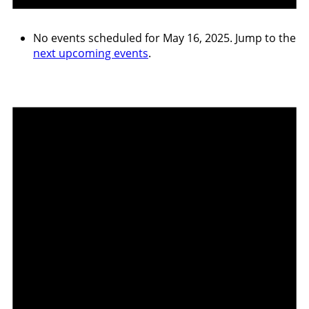
No events scheduled for May 16, 2025. Jump to the
next upcoming events
.