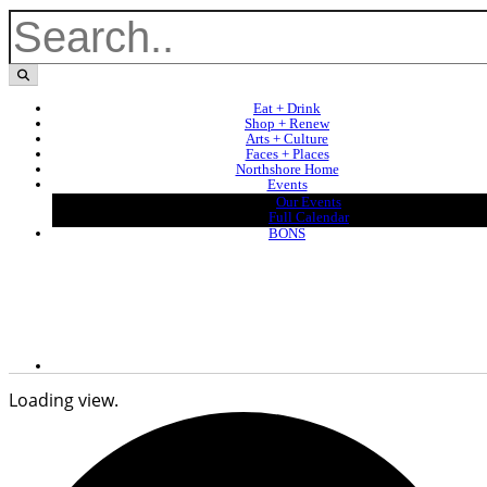
Eat + Drink
Shop + Renew
Arts + Culture
Faces + Places
Northshore Home
Events
Our Events
Full Calendar
BONS
Loading view.