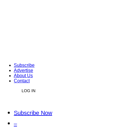
Subscribe
Advertise
About Us
Contact
LOG IN
Subscribe Now
–