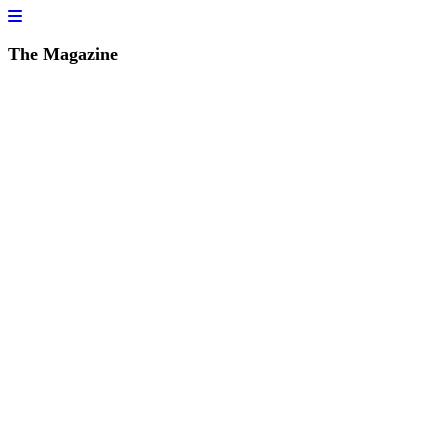
The Magazine