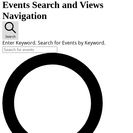
Events Search and Views
Navigation
Search
Enter Keyword. Search for Events by Keyword.