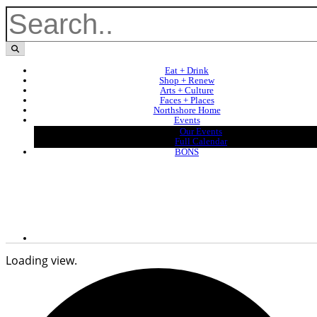
Eat + Drink
Shop + Renew
Arts + Culture
Faces + Places
Northshore Home
Events
Our Events
Full Calendar
BONS
Loading view.