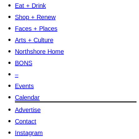
Eat + Drink
Shop + Renew
Faces + Places
Arts + Culture
Northshore Home
BONS
–
Events
Calendar
Advertise
Contact
Instagram