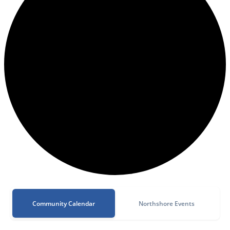
Community Calendar
Northshore Events