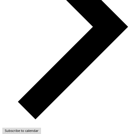
Subscribe to calendar