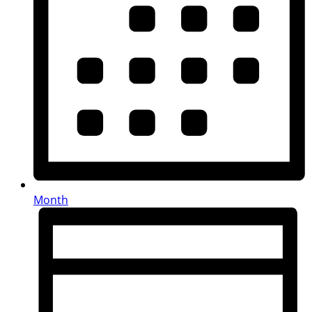
Month