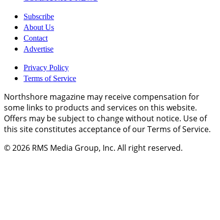
Subscribe
About Us
Contact
Advertise
Privacy Policy
Terms of Service
Northshore magazine may receive compensation for
some links to products and services on this website.
Offers may be subject to change without notice. Use of
this site constitutes acceptance of our Terms of Service.
© 2026
RMS Media Group, Inc
. All right reserved.