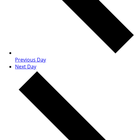
Previous Day
Next Day