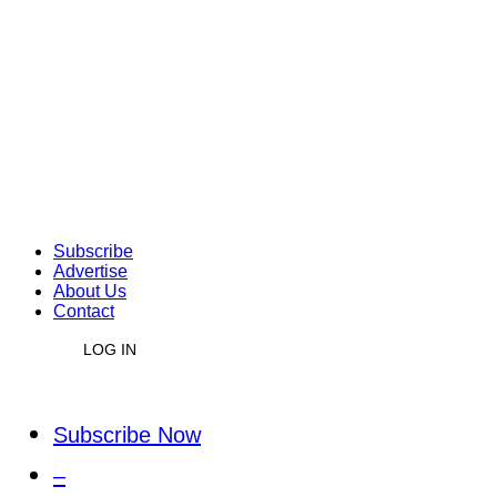
Subscribe
Advertise
About Us
Contact
LOG IN
Subscribe Now
–