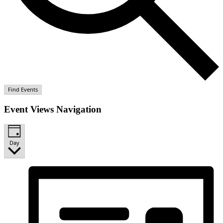
Find Events
Event Views Navigation
Day