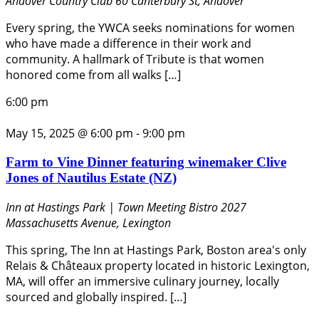
Andover Country Club
60 Canterbury St, Andover
Every spring, the YWCA seeks nominations for women
who have made a difference in their work and
community. A hallmark of Tribute is that women
honored come from all walks […]
6:00 pm
May 15, 2025 @ 6:00 pm
-
9:00 pm
Farm to Vine Dinner featuring winemaker Clive
Jones of Nautilus Estate (NZ)
Inn at Hastings Park | Town Meeting Bistro
2027
Massachusetts Avenue, Lexington
This spring, The Inn at Hastings Park, Boston area's only
Relais & Châteaux property located in historic Lexington,
MA, will offer an immersive culinary journey, locally
sourced and globally inspired. […]