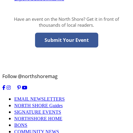
Have an event on the North Shore? Get it in front of
thousands of local readers.
Submit Your Event
Follow @northshoremag
EMAIL NEWSLETTERS
NORTH SHORE Guides
SIGNATURE EVENTS
NORTHSHORE HOME
BONS
COMMUNITY NEWS