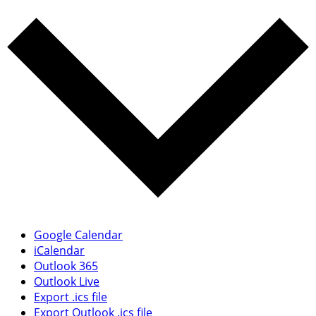
Google Calendar
iCalendar
Outlook 365
Outlook Live
Export .ics file
Export Outlook .ics file