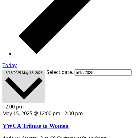
Today
Select date.
5/15/2025
May 15, 2025
12:00 pm
May 15, 2025 @ 12:00 pm
-
2:00 pm
YWCA Tribute to Women