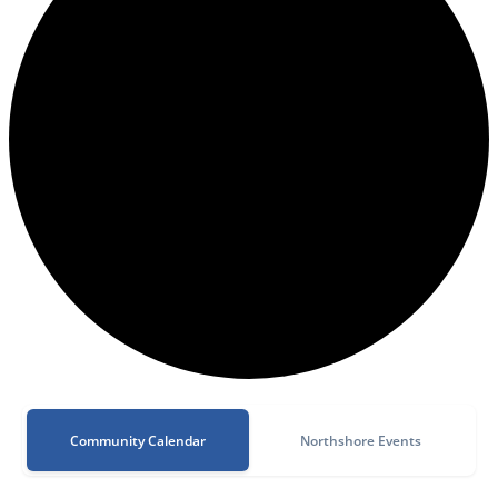
Community Calendar
Northshore Events