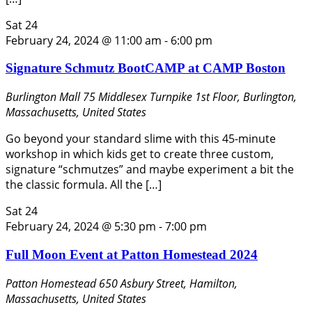
Sat
24
February 24, 2024 @ 11:00 am
-
6:00 pm
Signature Schmutz BootCAMP at CAMP Boston
Burlington Mall
75 Middlesex Turnpike 1st Floor, Burlington,
Massachusetts, United States
Go beyond your standard slime with this 45-minute
workshop in which kids get to create three custom,
signature “schmutzes” and maybe experiment a bit the
the classic formula. All the […]
Sat
24
February 24, 2024 @ 5:30 pm
-
7:00 pm
Full Moon Event at Patton Homestead 2024
Patton Homestead
650 Asbury Street, Hamilton,
Massachusetts, United States