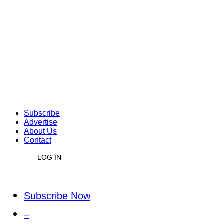
Subscribe
Advertise
About Us
Contact
LOG IN
Subscribe Now
–