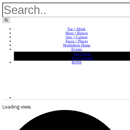
Eat + Drink
Shop + Renew
Arts + Culture
Faces + Places
Northshore Home
Events
Our Events
Full Calendar
BONS
Loading view.