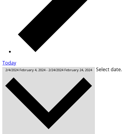
Today
Select date.
2/4/2024
February 4, 2024
-
2/24/2024
February 24, 2024