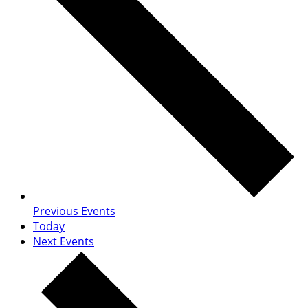
Previous
Events
Today
Next
Events