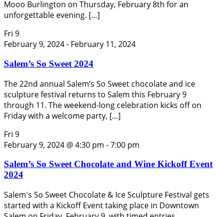
Mooo Burlington on Thursday, February 8th for an
unforgettable evening. […]
Fri
9
February 9, 2024
-
February 11, 2024
Salem’s So Sweet 2024
The 22nd annual Salem’s So Sweet chocolate and ice
sculpture festival returns to Salem this February 9
through 11. The weekend-long celebration kicks off on
Friday with a welcome party, […]
Fri
9
February 9, 2024 @ 4:30 pm
-
7:00 pm
Salem’s So Sweet Chocolate and Wine Kickoff Event
2024
Salem's So Sweet Chocolate & Ice Sculpture Festival gets
started with a Kickoff Event taking place in Downtown
Salem on Friday, February 9, with timed entries