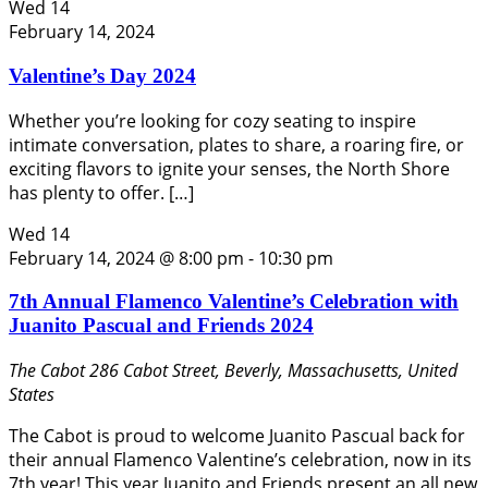
Wed
14
February 14, 2024
Valentine’s Day 2024
Whether you’re looking for cozy seating to inspire
intimate conversation, plates to share, a roaring fire, or
exciting flavors to ignite your senses, the North Shore
has plenty to offer. […]
Wed
14
February 14, 2024 @ 8:00 pm
-
10:30 pm
7th Annual Flamenco Valentine’s Celebration with
Juanito Pascual and Friends 2024
The Cabot
286 Cabot Street, Beverly, Massachusetts, United
States
The Cabot is proud to welcome Juanito Pascual back for
their annual Flamenco Valentine’s celebration, now in its
7th year! This year Juanito and Friends present an all new