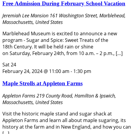
Free Admission During February School Vacation
Jeremiah Lee Mansion
161 Washington Street, Marblehead,
Massachusetts, United States
Marblehead Museum is excited to announce a new
program - Sugar and Spice: Sweet Treats of the
18th Century. It will be held rain or shine
on Saturday, February 24th, from 10 a.m. – 2 p.m., […]
Sat
24
February 24, 2024 @ 11:00 am
-
1:30 pm
Maple Strolls at Appleton Farms
Appleton Farms
219 County Road, Hamilton & Ipswich,
Massachusetts, United States
Visit the historic maple stand and sugar shack at
Appleton Farms and learn all about maple sugaring, its
history at the farm and in New England, and how you can
[…]