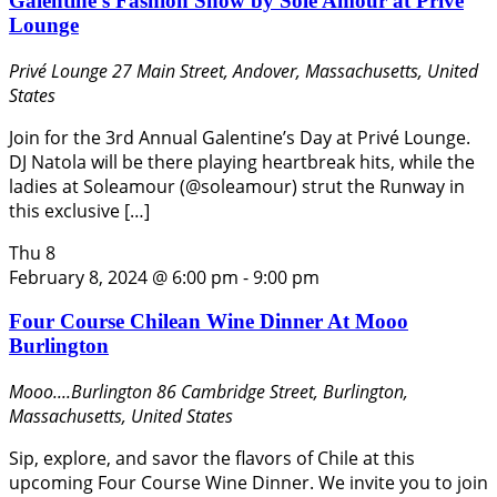
Galentine’s Fashion Show by Sole Amour at Privè
Lounge
Privé Lounge
27 Main Street, Andover, Massachusetts, United
States
Join for the 3rd Annual Galentine’s Day at Privé Lounge.
DJ Natola will be there playing heartbreak hits, while the
ladies at Soleamour (@soleamour) strut the Runway in
this exclusive […]
Thu
8
February 8, 2024 @ 6:00 pm
-
9:00 pm
Four Course Chilean Wine Dinner At Mooo
Burlington
Mooo....Burlington
86 Cambridge Street, Burlington,
Massachusetts, United States
Sip, explore, and savor the flavors of Chile at this
upcoming Four Course Wine Dinner. We invite you to join