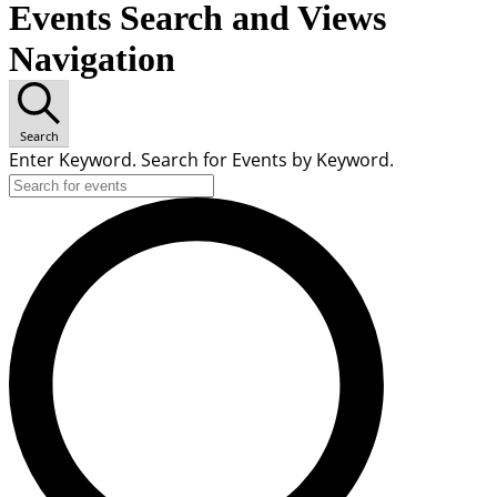
Events Search and Views
Navigation
Search
Enter Keyword. Search for Events by Keyword.