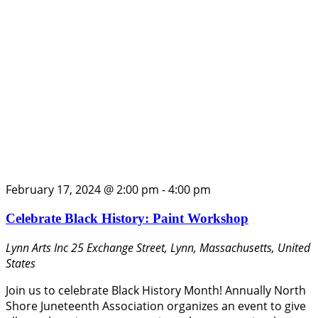
February 17, 2024 @ 2:00 pm
-
4:00 pm
Celebrate Black History: Paint Workshop
Lynn Arts Inc
25 Exchange Street, Lynn, Massachusetts, United
States
Join us to celebrate Black History Month! Annually North
Shore Juneteenth Association organizes an event to give