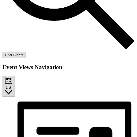
Find Events
Event Views Navigation
List