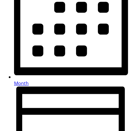
Month