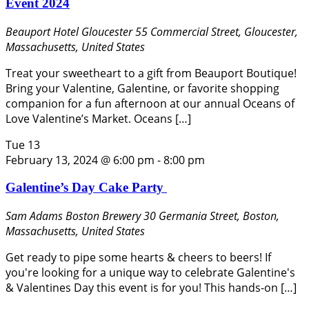
Event 2024
Beauport Hotel Gloucester
55 Commercial Street, Gloucester,
Massachusetts, United States
Treat your sweetheart to a gift from Beauport Boutique!
Bring your Valentine, Galentine, or favorite shopping
companion for a fun afternoon at our annual Oceans of
Love Valentine’s Market. Oceans […]
Tue
13
February 13, 2024 @ 6:00 pm
-
8:00 pm
Galentine’s Day Cake Party
Sam Adams Boston Brewery
30 Germania Street, Boston,
Massachusetts, United States
Get ready to pipe some hearts & cheers to beers! If
you're looking for a unique way to celebrate Galentine's
& Valentines Day this event is for you! This hands-on […]