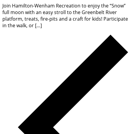
Join Hamilton-Wenham Recreation to enjoy the “Snow”
full moon with an easy stroll to the Greenbelt River
platform, treats, fire-pits and a craft for kids! Participate
in the walk, or […]