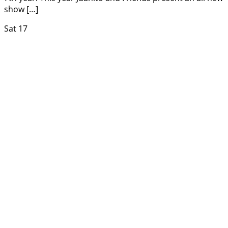
show […]
Sat
17