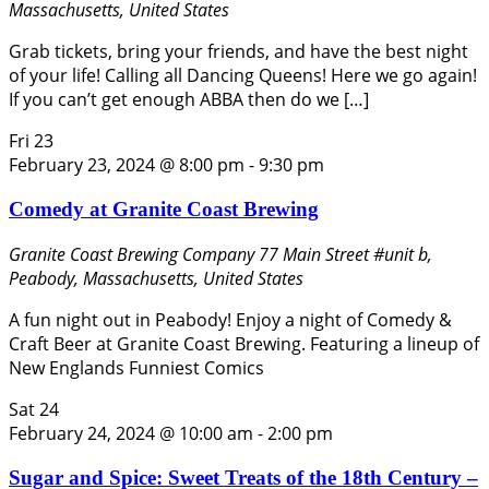
Massachusetts, United States
Grab tickets, bring your friends, and have the best night
of your life! Calling all Dancing Queens! Here we go again!
If you can’t get enough ABBA then do we […]
Fri
23
February 23, 2024 @ 8:00 pm
-
9:30 pm
Comedy at Granite Coast Brewing
Granite Coast Brewing Company
77 Main Street #unit b,
Peabody, Massachusetts, United States
A fun night out in Peabody! Enjoy a night of Comedy &
Craft Beer at Granite Coast Brewing. Featuring a lineup of
New Englands Funniest Comics
Sat
24
February 24, 2024 @ 10:00 am
-
2:00 pm
Sugar and Spice: Sweet Treats of the 18th Century –