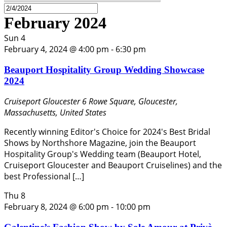
February 2024
Sun
4
February 4, 2024 @ 4:00 pm
-
6:30 pm
Beauport Hospitality Group Wedding Showcase
2024
Cruiseport Gloucester
6 Rowe Square, Gloucester,
Massachusetts, United States
Recently winning Editor's Choice for 2024's Best Bridal
Shows by Northshore Magazine, join the Beauport
Hospitality Group's Wedding team (Beauport Hotel,
Cruiseport Gloucester and Beauport Cruiselines) and the
best Professional […]
Thu
8
February 8, 2024 @ 6:00 pm
-
10:00 pm