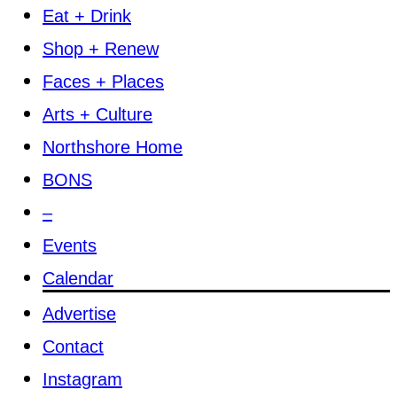
Eat + Drink
Shop + Renew
Faces + Places
Arts + Culture
Northshore Home
BONS
–
Events
Calendar
Advertise
Contact
Instagram