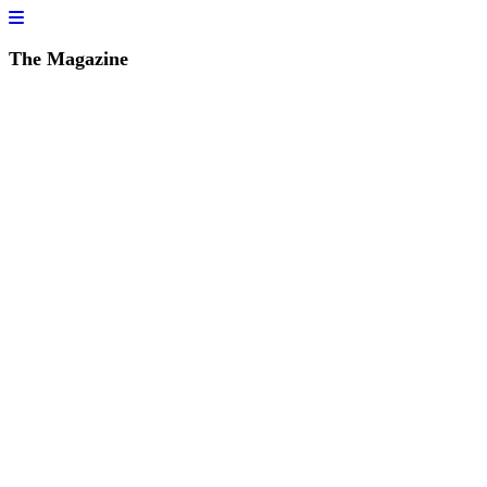
The Magazine