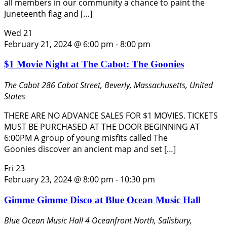
all members in our community a chance to paint the
Juneteenth flag and […]
Wed
21
February 21, 2024 @ 6:00 pm
-
8:00 pm
$1 Movie Night at The Cabot: The Goonies
The Cabot
286 Cabot Street, Beverly, Massachusetts, United
States
THERE ARE NO ADVANCE SALES FOR $1 MOVIES. TICKETS
MUST BE PURCHASED AT THE DOOR BEGINNING AT
6:00PM A group of young misfits called The
Goonies discover an ancient map and set […]
Fri
23
February 23, 2024 @ 8:00 pm
-
10:30 pm
Gimme Gimme Disco at Blue Ocean Music Hall
Blue Ocean Music Hall
4 Oceanfront North, Salisbury,