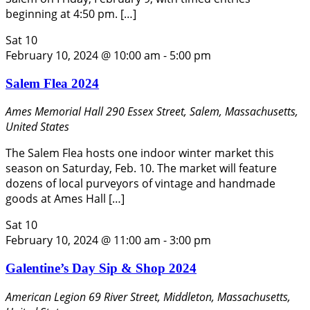
beginning at 4:50 pm. […]
Sat
10
February 10, 2024 @ 10:00 am
-
5:00 pm
Salem Flea 2024
Ames Memorial Hall
290 Essex Street, Salem, Massachusetts,
United States
The Salem Flea hosts one indoor winter market this
season on Saturday, Feb. 10. The market will feature
dozens of local purveyors of vintage and handmade
goods at Ames Hall […]
Sat
10
February 10, 2024 @ 11:00 am
-
3:00 pm
Galentine’s Day Sip & Shop 2024
American Legion
69 River Street, Middleton, Massachusetts,