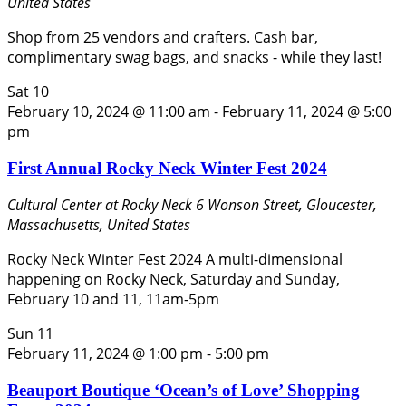
United States
Shop from 25 vendors and crafters. Cash bar,
complimentary swag bags, and snacks - while they last!
Sat
10
February 10, 2024 @ 11:00 am
-
February 11, 2024 @ 5:00
pm
First Annual Rocky Neck Winter Fest 2024
Cultural Center at Rocky Neck
6 Wonson Street, Gloucester,
Massachusetts, United States
Rocky Neck Winter Fest 2024 A multi-dimensional
happening on Rocky Neck, Saturday and Sunday,
February 10 and 11, 11am-5pm
Sun
11
February 11, 2024 @ 1:00 pm
-
5:00 pm
Beauport Boutique ‘Ocean’s of Love’ Shopping