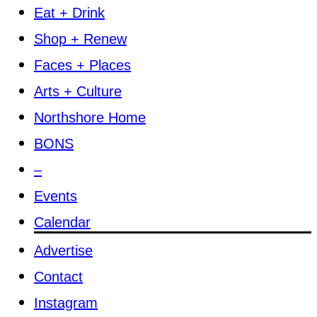
Eat + Drink
Shop + Renew
Faces + Places
Arts + Culture
Northshore Home
BONS
–
Events
Calendar
Advertise
Contact
Instagram