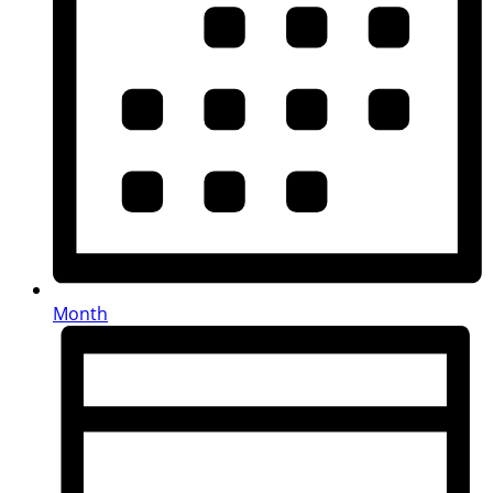
Month