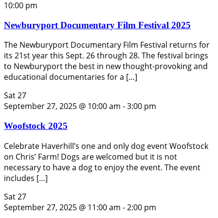
10:00 pm
Newburyport Documentary Film Festival 2025
The Newburyport Documentary Film Festival returns for
its 21st year this Sept. 26 through 28. The festival brings
to Newburyport the best in new thought-provoking and
educational documentaries for a […]
Sat
27
September 27, 2025 @ 10:00 am
-
3:00 pm
Woofstock 2025
Celebrate Haverhill’s one and only dog event Woofstock
on Chris’ Farm! Dogs are welcomed but it is not
necessary to have a dog to enjoy the event. The event
includes […]
Sat
27
September 27, 2025 @ 11:00 am
-
2:00 pm