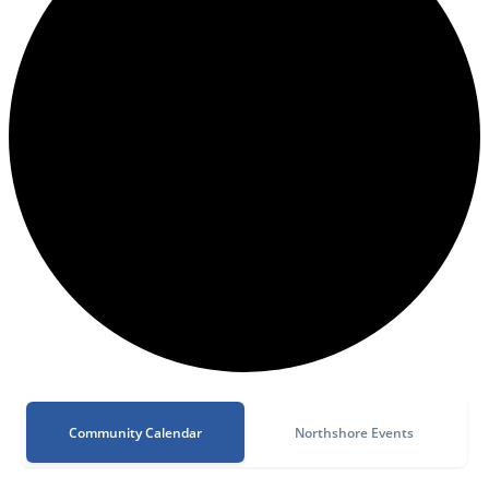
Community Calendar
Northshore Events