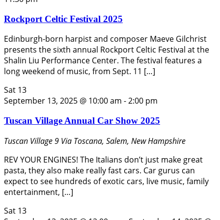
Rockport Celtic Festival 2025
Edinburgh-born harpist and composer Maeve Gilchrist
presents the sixth annual Rockport Celtic Festival at the
Shalin Liu Performance Center. The festival features a
long weekend of music, from Sept. 11 […]
Sat
13
September 13, 2025 @ 10:00 am
-
2:00 pm
Tuscan Village Annual Car Show 2025
Tuscan Village
9 Via Toscana, Salem, New Hampshire
REV YOUR ENGINES! The Italians don’t just make great
pasta, they also make really fast cars. Car gurus can
expect to see hundreds of exotic cars, live music, family
entertainment, […]
Sat
13