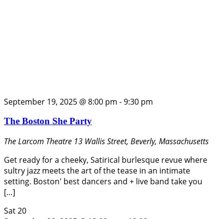
September 19, 2025 @ 8:00 pm
-
9:30 pm
The Boston She Party
The Larcom Theatre
13 Wallis Street, Beverly, Massachusetts
Get ready for a cheeky, Satirical burlesque revue where
sultry jazz meets the art of the tease in an intimate
setting. Boston' best dancers and + live band take you
[…]
Sat
20