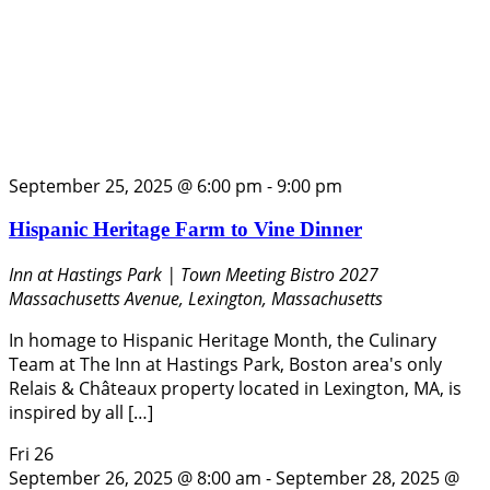
September 25, 2025 @ 6:00 pm
-
9:00 pm
Hispanic Heritage Farm to Vine Dinner
Inn at Hastings Park | Town Meeting Bistro
2027
Massachusetts Avenue, Lexington, Massachusetts
In homage to Hispanic Heritage Month, the Culinary
Team at The Inn at Hastings Park, Boston area's only
Relais & Châteaux property located in Lexington, MA, is
inspired by all […]
Fri
26
September 26, 2025 @ 8:00 am
-
September 28, 2025 @