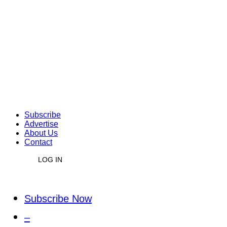
Subscribe
Advertise
About Us
Contact
LOG IN
Subscribe Now
–