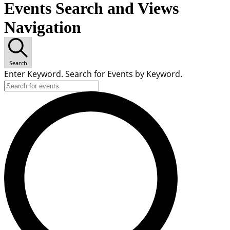
Events Search and Views
Navigation
Search
Enter Keyword. Search for Events by Keyword.