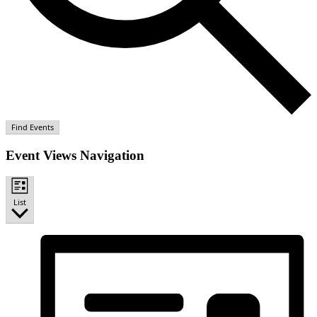
Find Events
Event Views Navigation
List