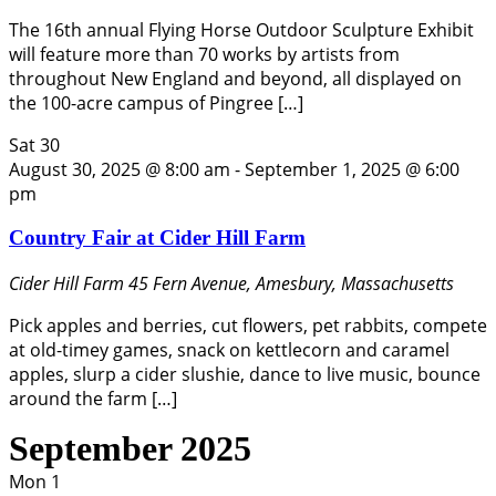
The 16th annual Flying Horse Outdoor Sculpture Exhibit
will feature more than 70 works by artists from
throughout New England and beyond, all displayed on
the 100-acre campus of Pingree […]
Sat
30
August 30, 2025 @ 8:00 am
-
September 1, 2025 @ 6:00
pm
Country Fair at Cider Hill Farm
Cider Hill Farm
45 Fern Avenue, Amesbury, Massachusetts
Pick apples and berries, cut flowers, pet rabbits, compete
at old-timey games, snack on kettlecorn and caramel
apples, slurp a cider slushie, dance to live music, bounce
around the farm […]
September 2025
Mon
1