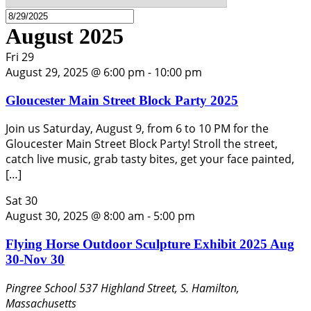
August 2025
Fri
29
August 29, 2025 @ 6:00 pm
-
10:00 pm
Gloucester Main Street Block Party 2025
Join us Saturday, August 9, from 6 to 10 PM for the
Gloucester Main Street Block Party! Stroll the street,
catch live music, grab tasty bites, get your face painted,
[…]
Sat
30
August 30, 2025 @ 8:00 am
-
5:00 pm
Flying Horse Outdoor Sculpture Exhibit 2025 Aug
30-Nov 30
Pingree School
537 Highland Street, S. Hamilton,
Massachusetts