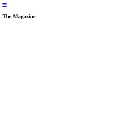
The Magazine