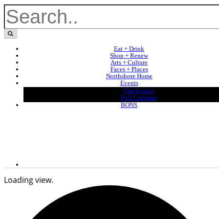
Eat + Drink
Shop + Renew
Arts + Culture
Faces + Places
Northshore Home
Events
Our Events
Full Calendar
BONS
Loading view.