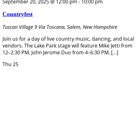
September 20, 2025 @ 12:00 pm
-
10:00 pm
Countryfest
Tuscan Village
9 Via Toscana, Salem, New Hampshire
Join us for a day of live country music, dancing, and local
vendors. The Lake Park stage will feature Mike Jetti from
12–2:30 PM, John Jerome Duo from 4–6:30 PM, […]
Thu
25