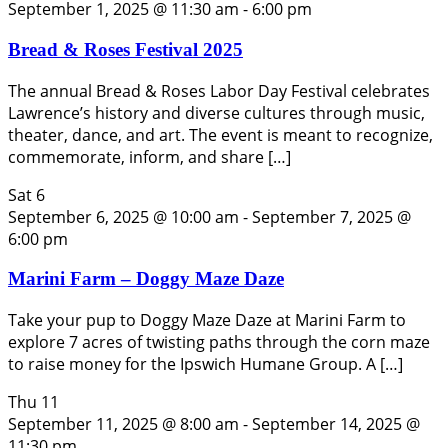
September 1, 2025 @ 11:30 am
-
6:00 pm
Bread & Roses Festival 2025
The annual Bread & Roses Labor Day Festival celebrates
Lawrence’s history and diverse cultures through music,
theater, dance, and art. The event is meant to recognize,
commemorate, inform, and share […]
Sat
6
September 6, 2025 @ 10:00 am
-
September 7, 2025 @
6:00 pm
Marini Farm – Doggy Maze Daze
Take your pup to Doggy Maze Daze at Marini Farm to
explore 7 acres of twisting paths through the corn maze
to raise money for the Ipswich Humane Group. A […]
Thu
11
September 11, 2025 @ 8:00 am
-
September 14, 2025 @
11:30 pm