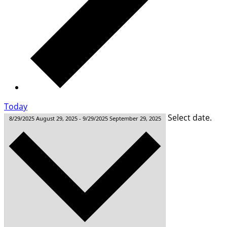
Today
Select date.
8/29/2025
August 29, 2025
-
9/29/2025
September 29, 2025