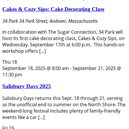
Cakes & Cozy Sips: Cake Decorating Class
34 Park
34 Park Street, Andover, Massachusetts
In collaboration with The Sugar Connection, 34 Park will
host its first cake decorating class, Cakes & Cozy Sips, on
Wednesday, September 17th at 6:00 p.m.. This hands-on
workshop offers […]
Thu
18
September 18, 2025 @ 8:00 am
-
September 21, 2025 @
11:30 pm
Salisbury Days 2025
Salisbury Days returns this Sept. 18 through 21, serving
as the unofficial end to summer on the North Shore. The
weekend-long festival includes plenty of family-friendly
events like a car […]
Fri
19