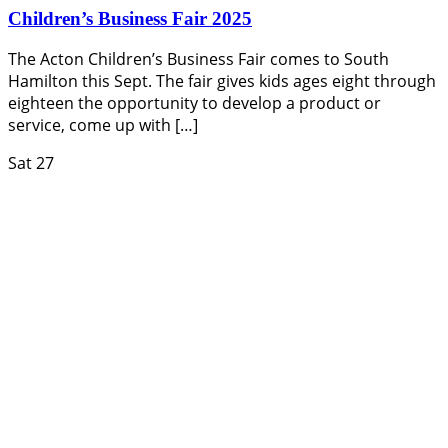
Children’s Business Fair 2025
The Acton Children’s Business Fair comes to South
Hamilton this Sept. The fair gives kids ages eight through
eighteen the opportunity to develop a product or
service, come up with […]
Sat
27