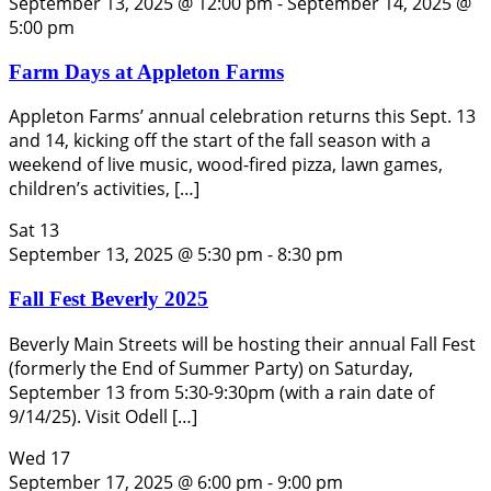
September 13, 2025 @ 12:00 pm
-
September 14, 2025 @
5:00 pm
Farm Days at Appleton Farms
Appleton Farms’ annual celebration returns this Sept. 13
and 14, kicking off the start of the fall season with a
weekend of live music, wood-fired pizza, lawn games,
children’s activities, […]
Sat
13
September 13, 2025 @ 5:30 pm
-
8:30 pm
Fall Fest Beverly 2025
Beverly Main Streets will be hosting their annual Fall Fest
(formerly the End of Summer Party) on Saturday,
September 13 from 5:30-9:30pm (with a rain date of
9/14/25). Visit Odell […]
Wed
17
September 17, 2025 @ 6:00 pm
-
9:00 pm