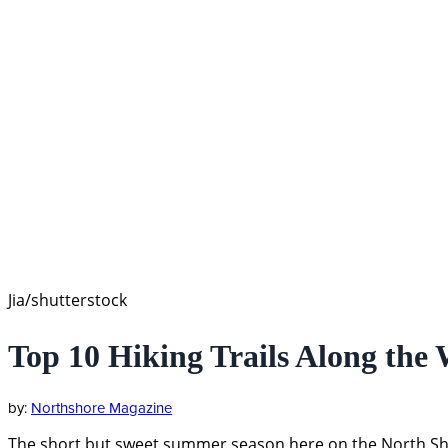
Jia/shutterstock
Top 10 Hiking Trails Along the 
Northshore Magazine
The short but sweet summer season here on the North Shore