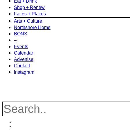
Eat + Drink
Shop + Renew
Faces + Places
Arts + Culture
Northshore Home
BONS
–
Events
Calendar
Advertise
Contact
Instagram