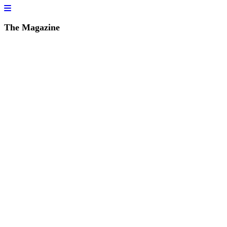
The Magazine