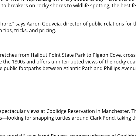
o breakers on rocky shores to wildlife spotting, the best fe
ore,” says Aaron Gouveia, director of public relations for 
 tips, tricks, and pricing.
stretches from Halibut Point State Park to Pigeon Cove, cros
 the 1800s and offers uninterrupted views of the rocky coas
iple public footpaths between Atlantic Path and Phillips Ave
 spectacular views at Coolidge Reservation in Manchester. T
rs—looking for snapping turtles around Clark Pond, taking th