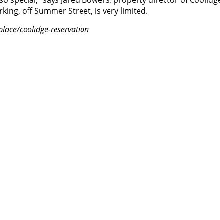
 special,” says Jared Bowers, property director of Coolidge
arking, off Summer Street, is very limited.
place/coolidge-reservation