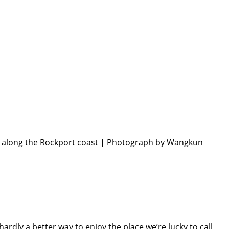
h along the Rockport coast | Photograph by Wangkun
dly a better way to enjoy the place we’re lucky to call