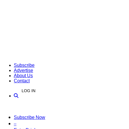
Subscribe
Advertise
About Us
Contact
LOG IN
Subscribe Now
–