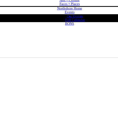
Arts + Culture
Faces + Places
Northshore Home
Events
Our Events
Full Calendar
BONS