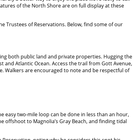
atures of the North Shore are on full display at these
the Trustees of Reservations. Below, find some of our
sing both public land and private properties. Hugging the
t and Atlantic Ocean. Access the trail from Gott Avenue,
nue. Walkers are encouraged to note and be respectful of
he easy two-mile loop can be done in less than an hour,
e offshoot to Magnolia’s Gray Beach, and finding tidal