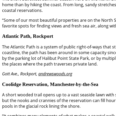
home than by hiking the coast. From long, sandy stretches t
coastal reservations.
“Some of our most beautiful properties are on the North Sh
favorite spots for finding views and fresh sea air, along with
Atlantic Path, Rockport
The Atlantic Path is a system of public right-of-ways that 
coastline, the path has been around in some capacity since
by the parking lot of Halibut Point State Park, or by mult
the places where the path traverses private land.
Gott Ave., Rockport,
andrewswoods.org
Coolidge Reservation, Manchester-by-the-Sea
A short wooded trail opens up to a vast seaside lawn with
but the nooks and crannies of the reservation can fill hou
pools in the glacial rock lining the shore.