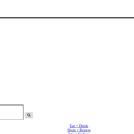
Eat + Drink
Shop + Renew