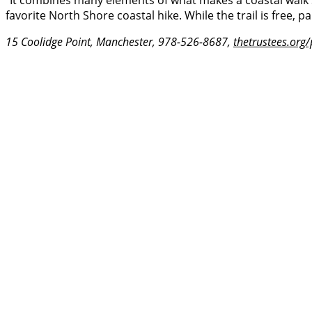
“It combines many elements of what makes a coastal walk so
favorite North Shore coastal hike. While the trail is free, p
15 Coolidge Point, Manchester, 978-526-8687,
thetrustees.org/