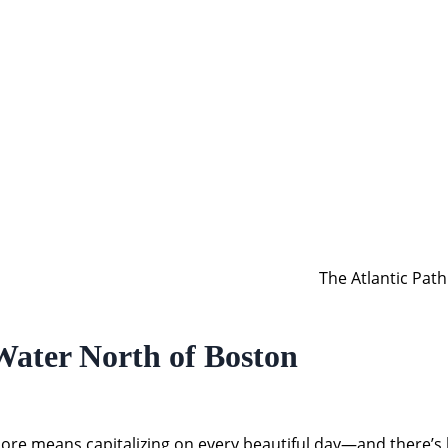
The Atlantic Pat
Water North of Boston
 means capitalizing on every beautiful day—and there’s har