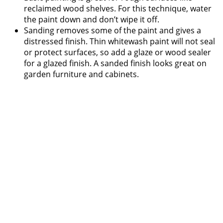
reclaimed wood shelves. For this technique, water
the paint down and don’t wipe it off.
Sanding removes some of the paint and gives a
distressed finish. Thin whitewash paint will not seal
or protect surfaces, so add a glaze or wood sealer
for a glazed finish. A sanded finish looks great on
garden furniture and cabinets.