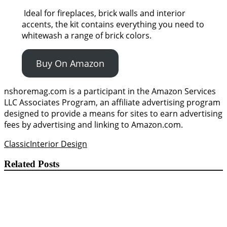
Ideal for fireplaces, brick walls and interior
accents, the kit contains everything you need to
whitewash a range of brick colors.
Buy On Amazon
nshoremag.com is a participant in the Amazon Services
LLC Associates Program, an affiliate advertising program
designed to provide a means for sites to earn advertising
fees by advertising and linking to Amazon.com.
Classic
Interior Design
Related Posts