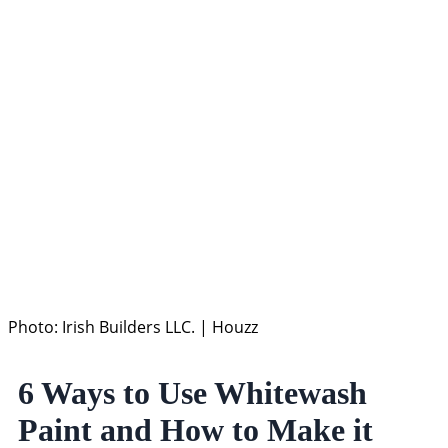
Photo: Irish Builders LLC. | Houzz
6 Ways to Use Whitewash
Paint and How to Make it