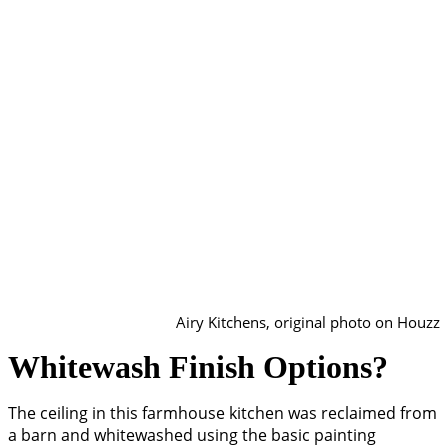
Airy Kitchens, original photo on Houzz
Whitewash Finish Options?
The ceiling in this farmhouse kitchen was reclaimed from
a barn and whitewashed using the basic painting