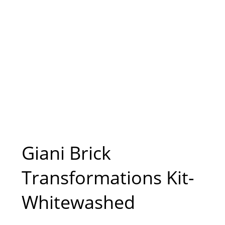
Giani Brick
Transformations Kit-
Whitewashed