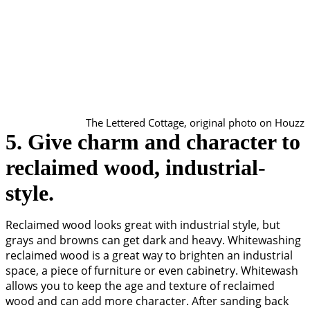
The Lettered Cottage, original photo on Houzz
5. Give charm and character to
reclaimed wood, industrial-
style.
Reclaimed wood looks great with industrial style, but
grays and browns can get dark and heavy. Whitewashing
reclaimed wood is a great way to brighten an industrial
space, a piece of furniture or even cabinetry. Whitewash
allows you to keep the age and texture of reclaimed
wood and can add more character. After sanding back