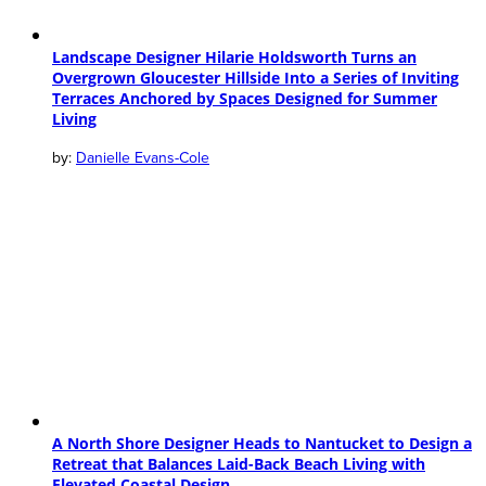
Landscape Designer Hilarie Holdsworth Turns an
Overgrown Gloucester Hillside Into a Series of Inviting
Terraces Anchored by Spaces Designed for Summer
Living
Danielle Evans-Cole
A North Shore Designer Heads to Nantucket to Design a
Retreat that Balances Laid-Back Beach Living with
Elevated Coastal Design