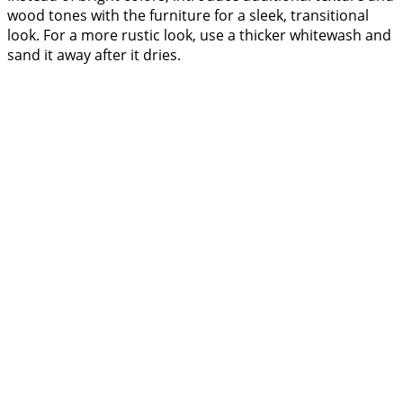
wood tones with the furniture for a sleek, transitional
look. For a more rustic look, use a thicker whitewash and
sand it away after it dries.