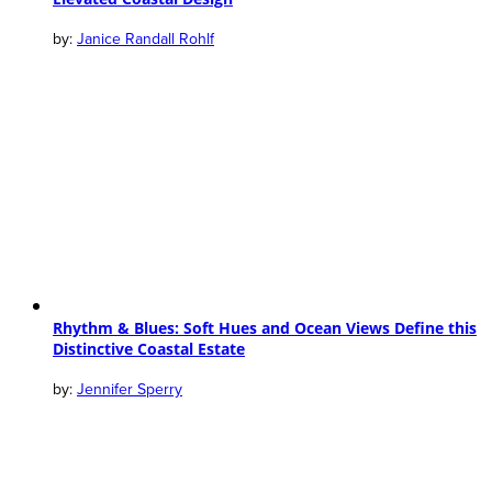
Janice Randall Rohlf
Rhythm & Blues: Soft Hues and Ocean Views Define this
Distinctive Coastal Estate
Jennifer Sperry