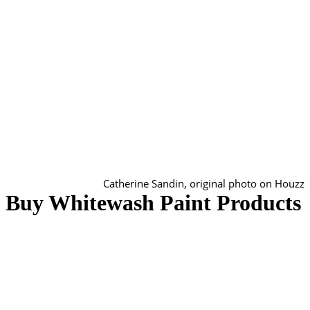
Catherine Sandin, original photo on Houzz
Buy Whitewash Paint Products