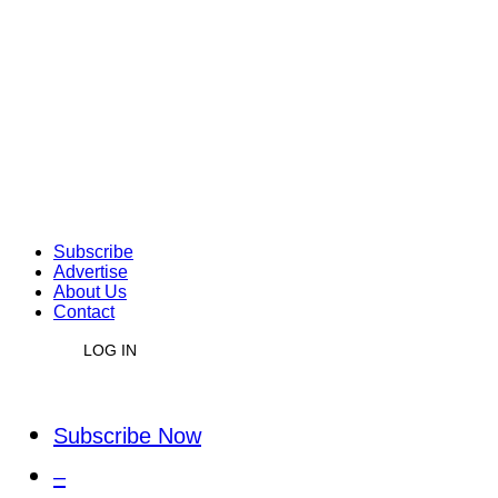
Subscribe
Advertise
About Us
Contact
LOG IN
Subscribe Now
–