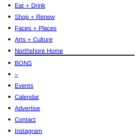
Eat + Drink
Shop + Renew
Faces + Places
Arts + Culture
Northshore Home
BONS
–
Events
Calendar
Advertise
Contact
Instagram