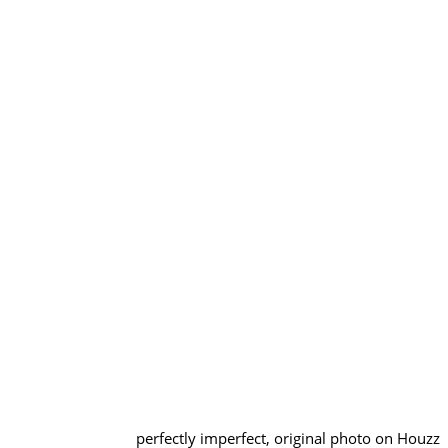
perfectly imperfect, original photo on Houzz