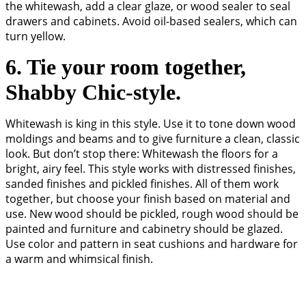
the whitewash, add a clear glaze, or wood sealer to seal
drawers and cabinets. Avoid oil-based sealers, which can
turn yellow.
6. Tie your room together,
Shabby Chic-style.
Whitewash is king in this style. Use it to tone down wood
moldings and beams and to give furniture a clean, classic
look. But don’t stop there: Whitewash the floors for a
bright, airy feel. This style works with distressed finishes,
sanded finishes and pickled finishes. All of them work
together, but choose your finish based on material and
use. New wood should be pickled, rough wood should be
painted and furniture and cabinetry should be glazed.
Use color and pattern in seat cushions and hardware for
a warm and whimsical finish.