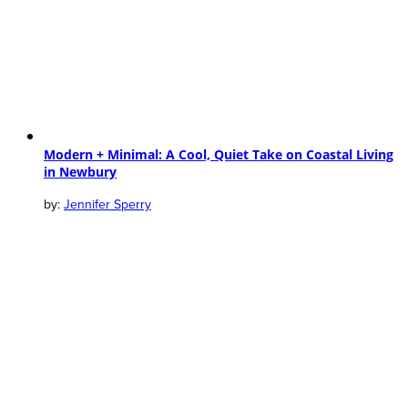
Modern + Minimal: A Cool, Quiet Take on Coastal Living
in Newbury
Jennifer Sperry