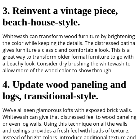
3. Reinvent a vintage piece,
beach-house-style.
Whitewash can transform wood furniture by brightening
the color while keeping the details. The distressed patina
gives furniture a classic and comfortable look. This is a
great way to transform older formal furniture to go with
a beachy look. Consider dry brushing the whitewash to
allow more of the wood color to show through.
4. Update wood paneling and
logs, transitional-style.
We’ve all seen glamorous lofts with exposed brick walls.
Whitewash can give that distressed feel to wood paneling
or even log walls. Using this technique on all the walls
and ceilings provides a fresh feel with loads of texture.
Instead of bright colors, introduce additional texture and