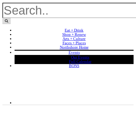
Eat + Drink
Shop + Renew
Arts + Culture
Faces + Places
Northshore Home
Events
Our Events
Full Calendar
BONS