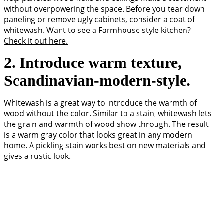
without overpowering the space. Before you tear down
paneling or remove ugly cabinets, consider a coat of
whitewash. Want to see a Farmhouse style kitchen?
Check it out here.
2. Introduce warm texture,
Scandinavian-modern-style.
Whitewash is a great way to introduce the warmth of
wood without the color. Similar to a stain, whitewash lets
the grain and warmth of wood show through. The result
is a warm gray color that looks great in any modern
home. A pickling stain works best on new materials and
gives a rustic look.