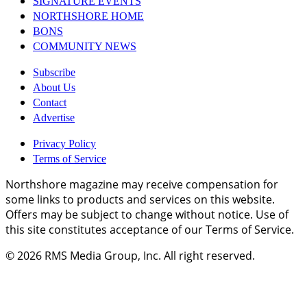
SIGNATURE EVENTS
NORTHSHORE HOME
BONS
COMMUNITY NEWS
Subscribe
About Us
Contact
Advertise
Privacy Policy
Terms of Service
Northshore magazine may receive compensation for
some links to products and services on this website.
Offers may be subject to change without notice. Use of
this site constitutes acceptance of our Terms of Service.
© 2026
RMS Media Group, Inc
. All right reserved.