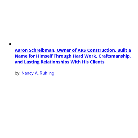
Aaron Schreibman, Owner of ARS Construction, Built a
Name for Himself Through Hard Work, Craftsmanship,
and Lasting Relationships With His Clients
Nancy A. Ruhling