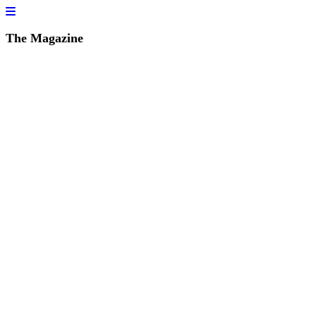
The Magazine