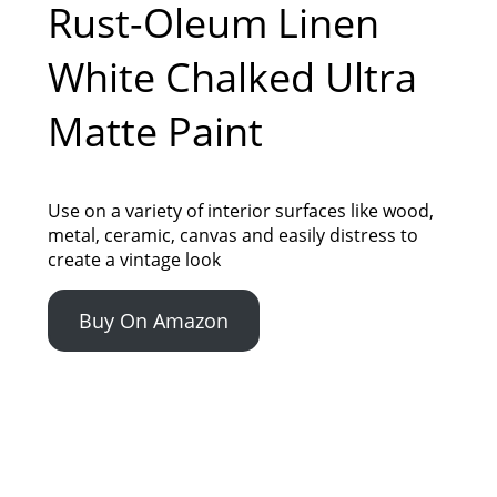
Rust-Oleum Linen
White Chalked Ultra
Matte Paint
Use on a variety of interior surfaces like wood,
metal, ceramic, canvas and easily distress to
create a vintage look
Buy On Amazon