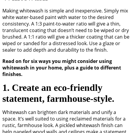
Making whitewash is simple and inexpensive. Simply mix
white water-based paint with water to the desired
consistency. A 1:3 paint-to-water ratio will give a thin,
translucent coating that doesn’t need to be wiped or dry
brushed. A 1:1 ratio will give a thicker coating that can be
wiped or sanded for a distressed look. Use a glaze or
sealer to add depth and durability to the finish.
Read on for six ways you might consider using
whitewash in your home, plus a guide to different
finishes.
1. Create an eco-friendly
statement, farmhouse-style.
Whitewash can brighten dark materials and unify a
space. It’s well suited to using reclaimed materials for a
rustic, farmhouse look. A pickled whitewash finish can
help paneled wood walls and ceilings make a statement