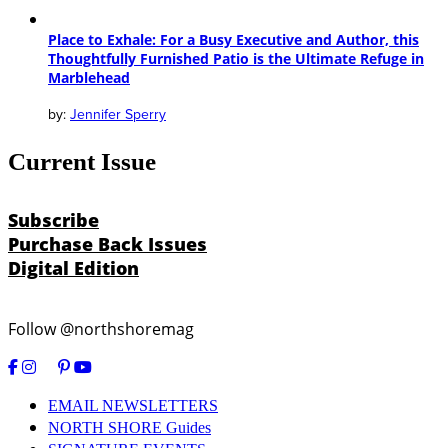
Place to Exhale: For a Busy Executive and Author, this
Thoughtfully Furnished Patio is the Ultimate Refuge in
Marblehead
Jennifer Sperry
Current Issue
Subscribe
Purchase Back Issues
Digital Edition
Follow @northshoremag
EMAIL NEWSLETTERS
NORTH SHORE Guides