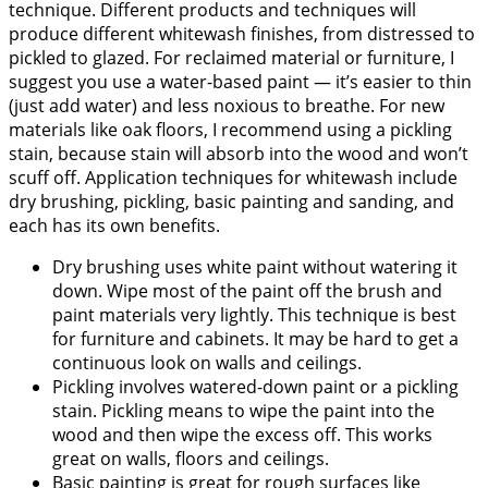
technique. Different products and techniques will
produce different whitewash finishes, from distressed to
pickled to glazed. For reclaimed material or furniture, I
suggest you use a water-based paint — it’s easier to thin
(just add water) and less noxious to breathe. For new
materials like oak floors, I recommend using a pickling
stain, because stain will absorb into the wood and won’t
scuff off. Application techniques for whitewash include
dry brushing, pickling, basic painting and sanding, and
each has its own benefits.
Dry brushing uses white paint without watering it
down. Wipe most of the paint off the brush and
paint materials very lightly. This technique is best
for furniture and cabinets. It may be hard to get a
continuous look on walls and ceilings.
Pickling involves watered-down paint or a pickling
stain. Pickling means to wipe the paint into the
wood and then wipe the excess off. This works
great on walls, floors and ceilings.
Basic painting is great for rough surfaces like