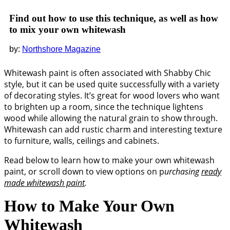
Find out how to use this technique, as well as how
to mix your own whitewash
Northshore Magazine
Whitewash paint is often associated with Shabby Chic
style, but it can be used quite successfully with a variety
of decorating styles. It’s great for wood lovers who want
to brighten up a room, since the technique lightens
wood while allowing the natural grain to show through.
Whitewash can add rustic charm and interesting texture
to furniture, walls, ceilings and cabinets.
Read below to learn how to make your own whitewash
paint, or scroll down to view options on p
urchasing
ready
made whitewash paint
.
How to Make Your Own
Whitewash