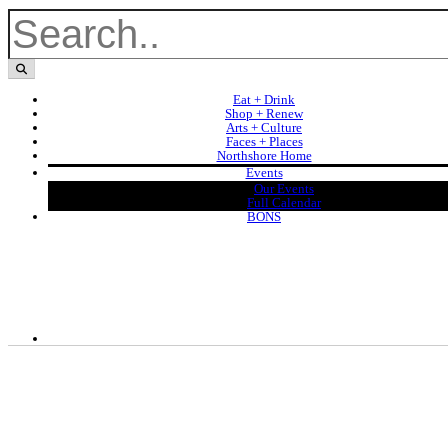
Eat + Drink
Shop + Renew
Arts + Culture
Faces + Places
Northshore Home
Events
Our Events
Full Calendar
BONS