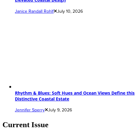
Janice Randall Rohlf
July 10, 2026
Rhythm & Blues: Soft Hues and Ocean Views Define this
Distinctive Coastal Estate
Jennifer Sperry
July 9, 2026
Current Issue