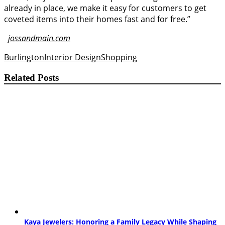
already in place, we make it easy for customers to get
coveted items into their homes fast and for free.”
jossandmain.com
Burlington
Interior Design
Shopping
Related Posts
Kaya Jewelers: Honoring a Family Legacy While Shaping