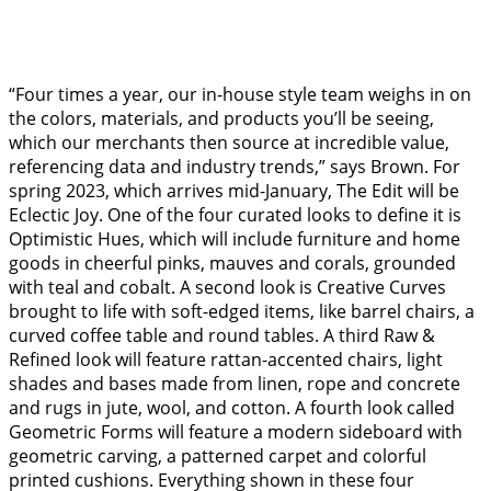
“Four times a year, our in-house style team weighs in on
the colors, materials, and products you’ll be seeing,
which our merchants then source at incredible value,
referencing data and industry trends,” says Brown. For
spring 2023, which arrives mid-January, The Edit will be
Eclectic Joy. One of the four curated looks to define it is
Optimistic Hues, which will include furniture and home
goods in cheerful pinks, mauves and corals, grounded
with teal and cobalt. A second look is Creative Curves
brought to life with soft-edged items, like barrel chairs, a
curved coffee table and round tables. A third Raw &
Refined look will feature rattan-accented chairs, light
shades and bases made from linen, rope and concrete
and rugs in jute, wool, and cotton. A fourth look called
Geometric Forms will feature a modern sideboard with
geometric carving, a patterned carpet and colorful
printed cushions. Everything shown in these four