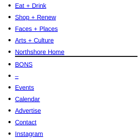
Eat + Drink
Shop + Renew
Faces + Places
Arts + Culture
Northshore Home
BONS
–
Events
Calendar
Advertise
Contact
Instagram