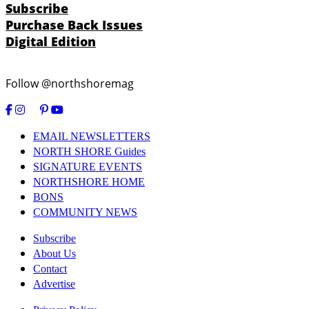
Subscribe
Purchase Back Issues
Digital Edition
Follow @northshoremag
EMAIL NEWSLETTERS
NORTH SHORE Guides
SIGNATURE EVENTS
NORTHSHORE HOME
BONS
COMMUNITY NEWS
Subscribe
About Us
Contact
Advertise