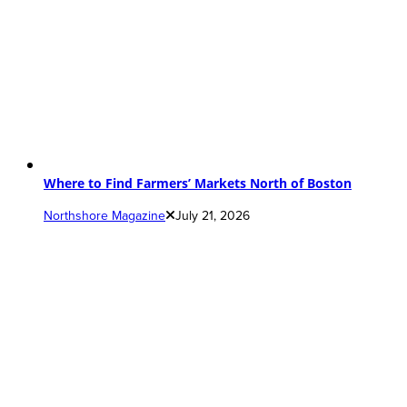
Where to Find Farmers’ Markets North of Boston
Northshore Magazine
July 21, 2026