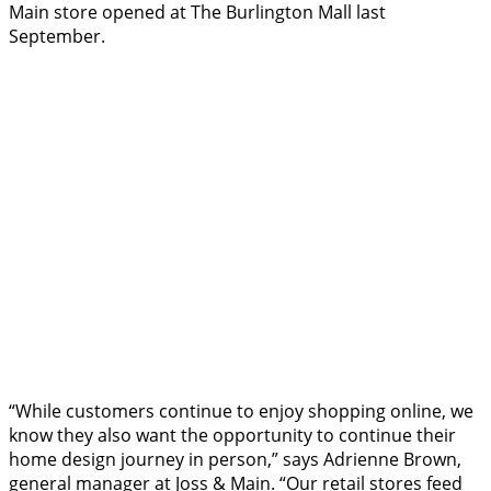
Main store opened at The Burlington Mall last
September.
“While customers continue to enjoy shopping online, we
know they also want the opportunity to continue their
home design journey in person,” says Adrienne Brown,
general manager at Joss & Main. “Our retail stores feed