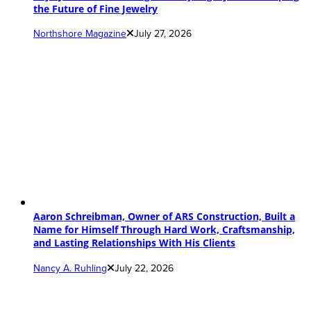
the Future of Fine Jewelry
Northshore Magazine
July 27, 2026
Aaron Schreibman, Owner of ARS Construction, Built a
Name for Himself Through Hard Work, Craftsmanship,
and Lasting Relationships With His Clients
Nancy A. Ruhling
July 22, 2026