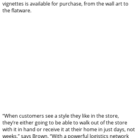
vignettes is available for purchase, from the wall art to
the flatware.
“When customers see a style they like in the store,
they’re either going to be able to walk out of the store
with it in hand or receive it at their home in just days, not
weeks,” says Brown. “With a powerful logistics network