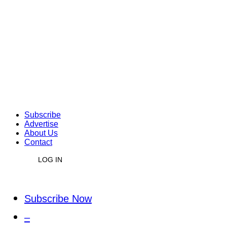
Subscribe
Advertise
About Us
Contact
LOG IN
Subscribe Now
–