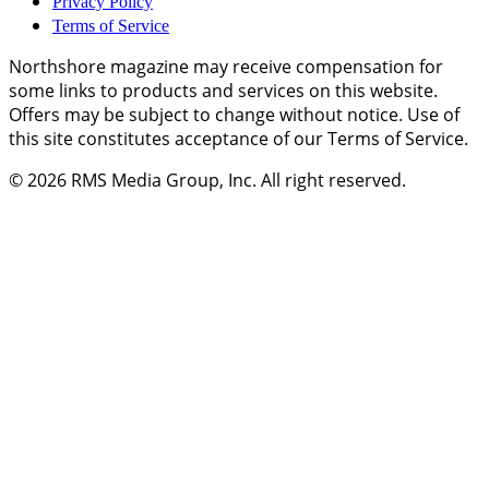
Privacy Policy
Terms of Service
Northshore magazine may receive compensation for
some links to products and services on this website.
Offers may be subject to change without notice. Use of
this site constitutes acceptance of our Terms of Service.
© 2026
RMS Media Group, Inc
. All right reserved.