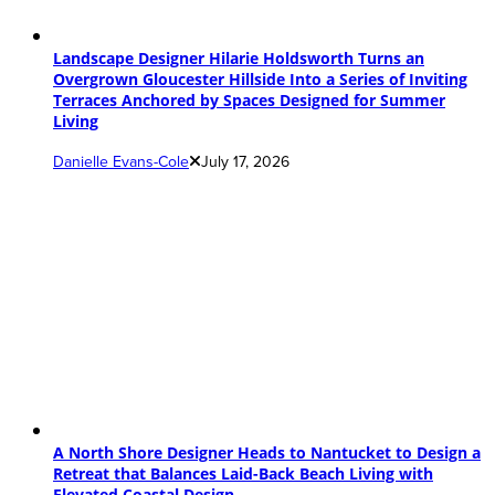
Landscape Designer Hilarie Holdsworth Turns an
Overgrown Gloucester Hillside Into a Series of Inviting
Terraces Anchored by Spaces Designed for Summer
Living
Danielle Evans-Cole
July 17, 2026
A North Shore Designer Heads to Nantucket to Design a
Retreat that Balances Laid-Back Beach Living with
Elevated Coastal Design