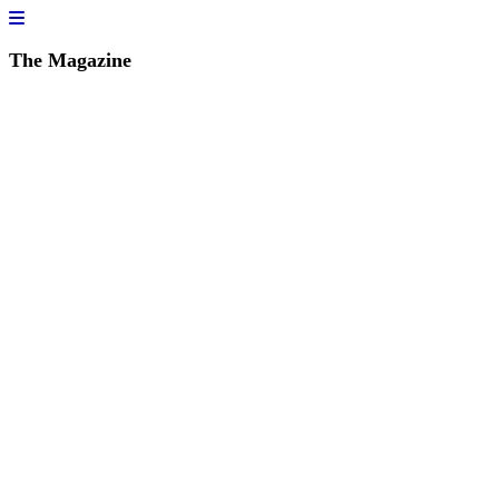
The Magazine