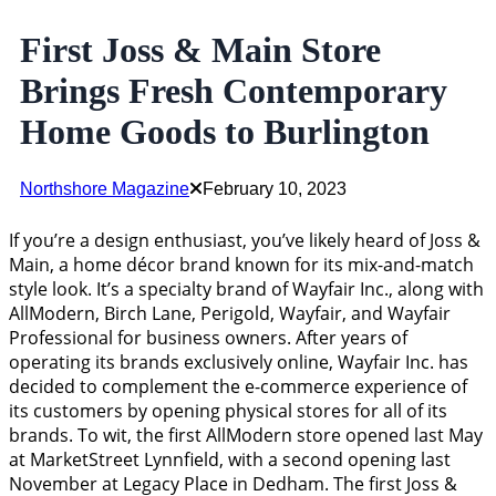
First Joss & Main Store
Brings Fresh Contemporary
Home Goods to Burlington
Northshore Magazine
February 10, 2023
If you’re a design enthusiast, you’ve likely heard of Joss &
Main, a home décor brand known for its mix-and-match
style look. It’s a specialty brand of Wayfair Inc., along with
AllModern, Birch Lane, Perigold, Wayfair, and Wayfair
Professional for business owners. After years of
operating its brands exclusively online, Wayfair Inc. has
decided to complement the e-commerce experience of
its customers by opening physical stores for all of its
brands. To wit, the first AllModern store opened last May
at MarketStreet Lynnfield, with a second opening last
November at Legacy Place in Dedham. The first Joss &