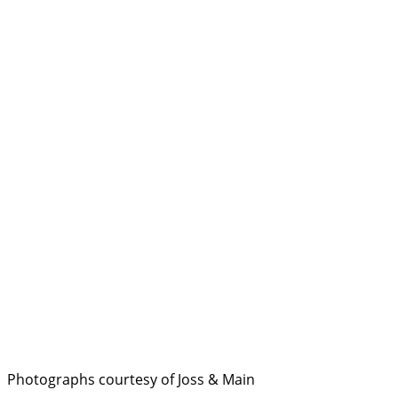
Photographs courtesy of Joss & Main