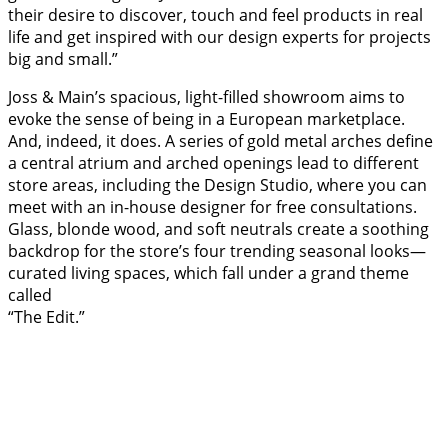
their desire to discover, touch and feel products in real
life and get inspired with our design experts for projects
big and small.”
Joss & Main’s spacious, light-filled showroom aims to
evoke the sense of being in a European marketplace.
And, indeed, it does. A series of gold metal arches define
a central atrium and arched openings lead to different
store areas, including the Design Studio, where you can
meet with an in-house designer for free consultations.
Glass, blonde wood, and soft neutrals create a soothing
backdrop for the store’s four trending seasonal looks—
curated living spaces, which fall under a grand theme
called
“The Edit.”