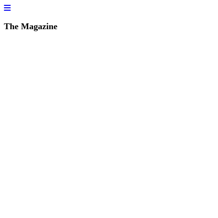
The Magazine