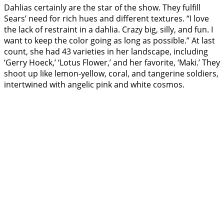
Dahlias certainly are the star of the show. They fulfill
Sears’ need for rich hues and different textures. “I love
the lack of restraint in a dahlia. Crazy big, silly, and fun. I
want to keep the color going as long as possible.” At last
count, she had 43 varieties in her landscape, including
‘Gerry Hoeck,’ ‘Lotus Flower,’ and her favorite, ‘Maki.’ They
shoot up like lemon-yellow, coral, and tangerine soldiers,
intertwined with angelic pink and white cosmos.