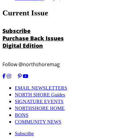
Current Issue
Subscribe
Purchase Back Issues
Digital Edition
Follow @northshoremag
EMAIL NEWSLETTERS
NORTH SHORE Guides
SIGNATURE EVENTS
NORTHSHORE HOME
BONS
COMMUNITY NEWS
Subscribe