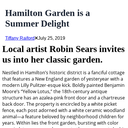
Hamilton Garden is a
Summer Delight
Tiffany Raiford
July 25, 2019
Local artist Robin Sears invites
us into her classic garden.
Nestled in Hamilton’s historic district is a fanciful cottage
that features a New England garden of yesteryear with a
modern Lilly Pulitzer-esque kick. Boldly painted Benjamin
Moore’s “Yellow Lotus,” the 18th-century antique
structure has an azalea-pink front door and a chartreuse
back door. The property is encircled by a white picket
fence, each post adorned with a white ceramic woodland
animal—a feature beloved by neighborhood children for
years. Within lies the front garden, bursting with color