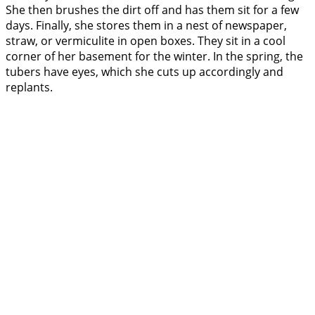
She then brushes the dirt off and has them sit for a few
days. Finally, she stores them in a nest of newspaper,
straw, or vermiculite in open boxes. They sit in a cool
corner of her basement for the winter. In the spring, the
tubers have eyes, which she cuts up accordingly and
replants.