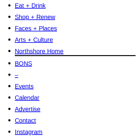
Eat + Drink
Shop + Renew
Faces + Places
Arts + Culture
Northshore Home
BONS
–
Events
Calendar
Advertise
Contact
Instagram