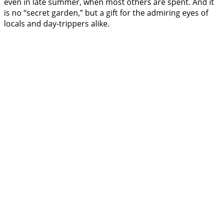
even in late summer, when most others are spent. And it
is no “secret garden,” but a gift for the admiring eyes of
locals and day-trippers alike.