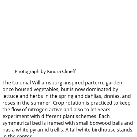
Photograph by Kindra Clineff
The Colonial Williamsburg–inspired parterre garden
once housed vegetables, but is now dominated by
lettuce and herbs in the spring and dahlias, zinnias, and
roses in the summer. Crop rotation is practiced to keep
the flow of nitrogen active and also to let Sears
experiment with different plant schemes. Each
symmetrical bed is framed with small boxwood balls and
has a white pyramid trellis. A tall white birdhouse stands
in the center.