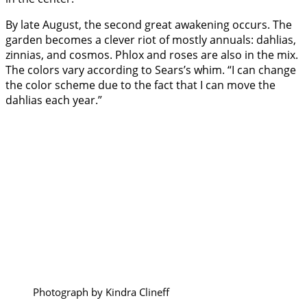
By late August, the second great awakening occurs. The
garden becomes a clever riot of mostly annuals: dahlias,
zinnias, and cosmos. Phlox and roses are also in the mix.
The colors vary according to Sears’s whim. “I can change
the color scheme due to the fact that I can move the
dahlias each year.”
Photograph by Kindra Clineff