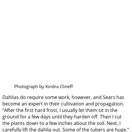
Photograph by Kindra Clineff
Dahlias do require some work, however, and Sears has
become an expert in their cultivation and propagation.
“After the first hard frost, I usually let them sit in the
ground for a few days until they harden off. Then I cut
the plants down to a few inches about the soil. Next, I
carefully lift the dahlia out. Some of the tubers are huge.”