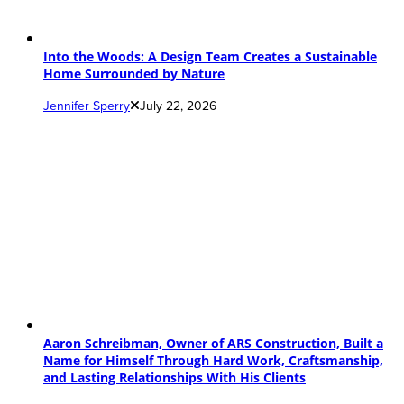
Into the Woods: A Design Team Creates a Sustainable
Home Surrounded by Nature
Jennifer Sperry
July 22, 2026
Aaron Schreibman, Owner of ARS Construction, Built a
Name for Himself Through Hard Work, Craftsmanship,
and Lasting Relationships With His Clients