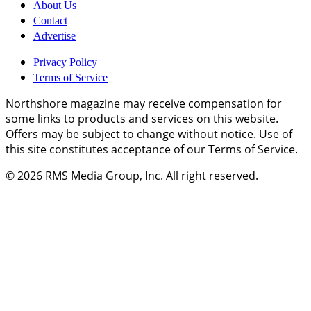
About Us
Contact
Advertise
Privacy Policy
Terms of Service
Northshore magazine may receive compensation for
some links to products and services on this website.
Offers may be subject to change without notice. Use of
this site constitutes acceptance of our Terms of Service.
© 2026
RMS Media Group, Inc
. All right reserved.