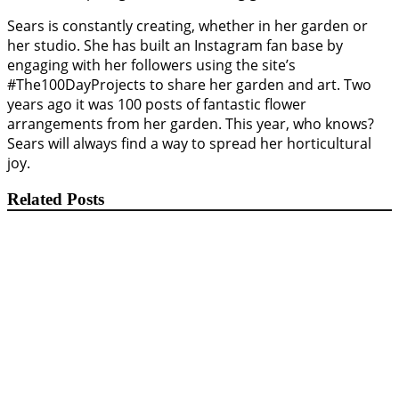
Sears is constantly creating, whether in her garden or
her studio. She has built an Instagram fan base by
engaging with her followers using the site’s
#The100DayProjects to share her garden and art. Two
years ago it was 100 posts of fantastic flower
arrangements from her garden. This year, who knows?
Sears will always find a way to spread her horticultural
joy.
Related Posts