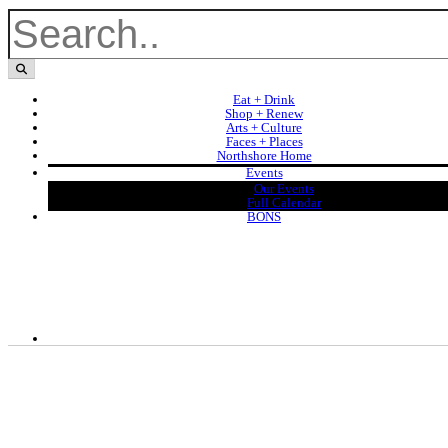
Eat + Drink
Shop + Renew
Arts + Culture
Faces + Places
Northshore Home
Events
Our Events
Full Calendar
BONS