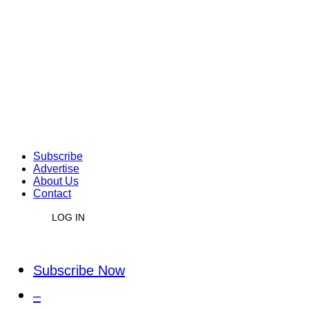
Subscribe
Advertise
About Us
Contact
LOG IN
Subscribe Now
–