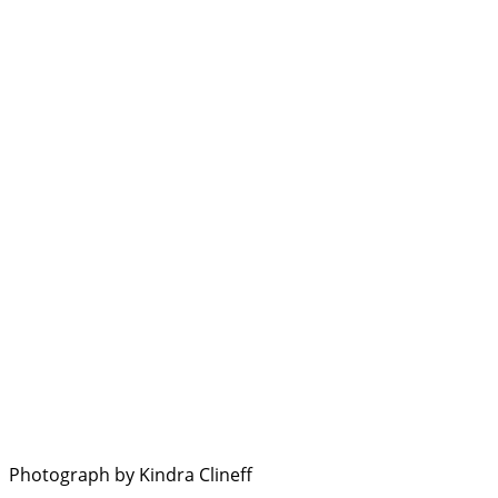
Photograph by Kindra Clineff