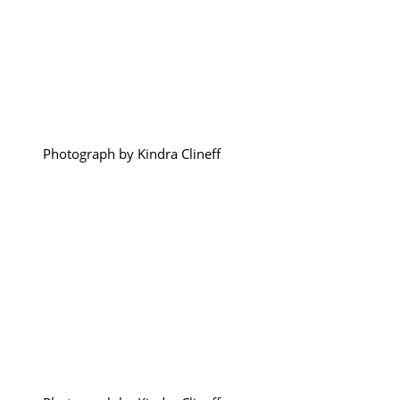
Photograph by Kindra Clineff