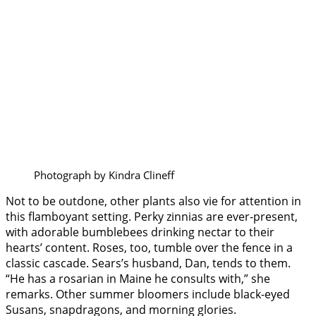
Photograph by Kindra Clineff
Not to be outdone, other plants also vie for attention in
this flamboyant setting. Perky zinnias are ever-present,
with adorable bumblebees drinking nectar to their
hearts’ content. Roses, too, tumble over the fence in a
classic cascade. Sears’s husband, Dan, tends to them.
“He has a rosarian in Maine he consults with,” she
remarks. Other summer bloomers include black-eyed
Susans, snapdragons, and morning glories.