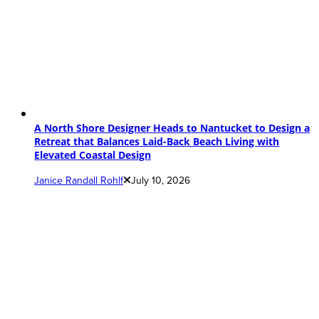
A North Shore Designer Heads to Nantucket to Design a
Retreat that Balances Laid-Back Beach Living with
Elevated Coastal Design
Janice Randall Rohlf
July 10, 2026