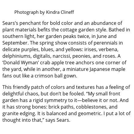
Photograph by Kindra Clineff
Sears’s penchant for bold color and an abundance of
plant materials befits the cottage garden style. Bathed in
southern light, her garden peaks twice, in June and
September. The spring show consists of perennials in
delicate purples, blues, and yellows: irises, verbena,
delphiniums, digitalis, narcissi, peonies, and roses. A
‘Donald Wyman’ crab apple tree anchors one corner of
the yard, while in another, a miniature Japanese maple
fans out like a crimson ball gown.
This friendly patch of colors and textures has a feeling of
delightful chaos, but don’t be fooled. “My small front
garden has a rigid symmetry to it—believe it or not. And
it has strong bones: brick paths, cobblestones, and
granite edging. It is balanced and geometric. I put a lot of
thought into that,” says Sears.