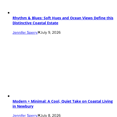
Rhythm & Blues: Soft Hues and Ocean Views Define this
Distinctive Coastal Estate
Jennifer Sperry
July 9, 2026
Modern + Minimal: A Cool, Quiet Take on Coastal Living
in Newbury
Jennifer Sperry
July 8, 2026