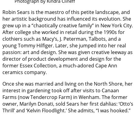
Photograph by Kindra Clineff
Robin Sears is the maestro of this petite landscape, and
her artistic background has influenced its evolution. She
grew up in a “chaotically creative family” in New York City.
After college she worked in retail during the 1990s for
clothiers such as Macy’s, J. Peterman, Talbots, and a
young Tommy Hilfiger. Later, she jumped into her real
passion: art and design. She was given creative leeway as
director of product development and design for the
former Essex Collection, a much-adored Cape Ann
ceramics company.
Once she was married and living on the North Shore, her
interest in gardening took off after visits to Canaan
Farms (now Tendercrop Farm) in Wenham. The former
owner, Marilyn Donati, sold Sears her first dahlias: ‘Otto’s
Thrill’ and ‘Kelvin Floodlight.’ She admits, “I was hooked.”