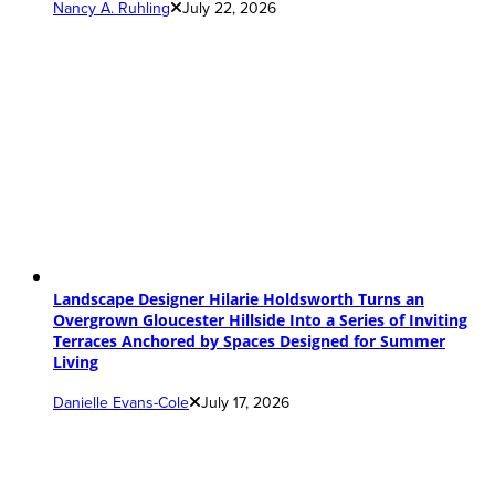
Nancy A. Ruhling
July 22, 2026
Landscape Designer Hilarie Holdsworth Turns an
Overgrown Gloucester Hillside Into a Series of Inviting
Terraces Anchored by Spaces Designed for Summer
Living
Danielle Evans-Cole
July 17, 2026